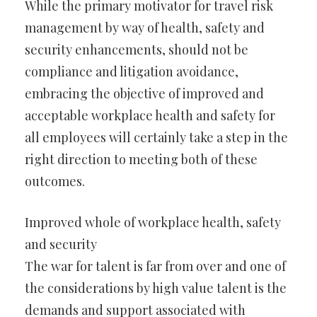
While the primary motivator for travel risk
management by way of health, safety and
security enhancements, should not be
compliance and litigation avoidance,
embracing the objective of improved and
acceptable workplace health and safety for
all employees will certainly take a step in the
right direction to meeting both of these
outcomes.
Improved whole of workplace health, safety
and security
The war for talent is far from over and one of
the considerations by high value talent is the
demands and support associated with