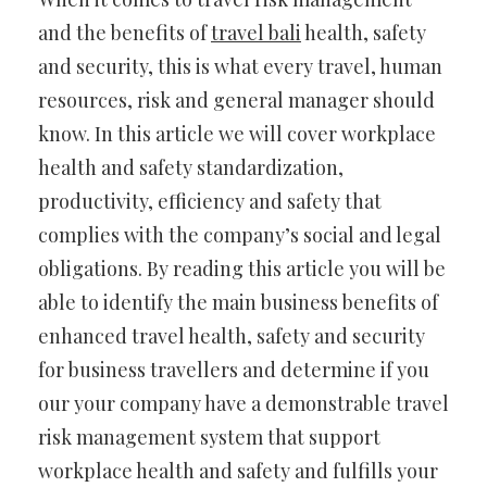
and the benefits of
travel bali
health, safety
and security, this is what every travel, human
resources, risk and general manager should
know. In this article we will cover workplace
health and safety standardization,
productivity, efficiency and safety that
complies with the company’s social and legal
obligations. By reading this article you will be
able to identify the main business benefits of
enhanced travel health, safety and security
for business travellers and determine if you
our your company have a demonstrable travel
risk management system that support
workplace health and safety and fulfills your