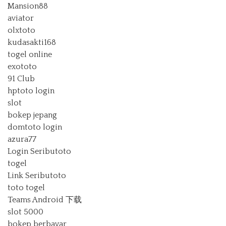
Mansion88
aviator
olxtoto
kudasakti168
togel online
exototo
91 Club
hptoto login
slot
bokep jepang
domtoto login
azura77
Login Seributoto
togel
Link Seributoto
toto togel
Teams Android 下载
slot 5000
bokep berbayar