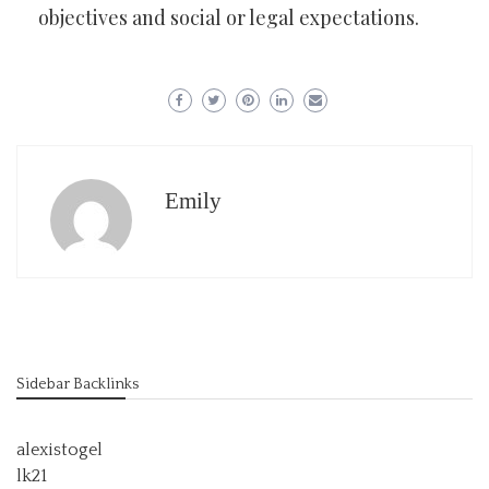
objectives and social or legal expectations.
Emily
Sidebar Backlinks
alexistogel
lk21