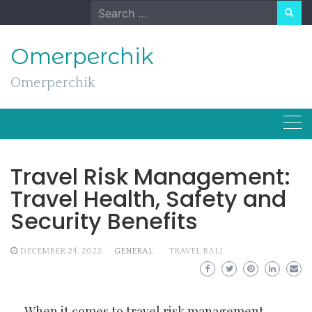
Skip
Search
to
for:
content
Omerperchik
Omerperchik
Travel Risk Management:
Travel Health, Safety and
Security Benefits
DECEMBER 24, 2022
GENERAL
TRAVEL BALI
When it comes to travel risk management