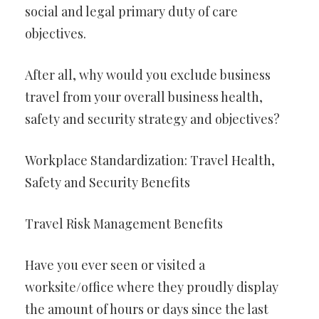
social and legal primary duty of care
objectives.
After all, why would you exclude business
travel from your overall business health,
safety and security strategy and objectives?
Workplace Standardization: Travel Health,
Safety and Security Benefits
Travel Risk Management Benefits
Have you ever seen or visited a
worksite/office where they proudly display
the amount of hours or days since the last