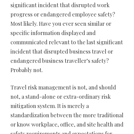
significant incident that disrupted work
progress or endangered employee safety?
Most likely. Have you ever seen similar or
specific information displayed and
communicated relevant to the last significant
incident that disrupted business travel or
endangered business traveller’s safety?
Probably not.
Travel risk management is not, and should
not, a stand-alone or extra-ordinary risk
mitigation system. It is merely a
standardization between the more traditional
or know workplace, office, and site health and
safety requirements and expectations for