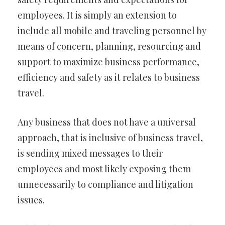
employees. It is simply an extension to
include all mobile and traveling personnel by
means of concern, planning, resourcing and
support to maximize business performance,
efficiency and safety as it relates to business
travel.
Any business that does not have a universal
approach, that is inclusive of business travel,
is sending mixed messages to their
employees and most likely exposing them
unnecessarily to compliance and litigation
issues.