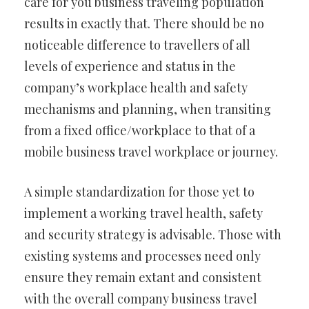
care for you business traveling population
results in exactly that. There should be no
noticeable difference to travellers of all
levels of experience and status in the
company’s workplace health and safety
mechanisms and planning, when transiting
from a fixed office/workplace to that of a
mobile business travel workplace or journey.
A simple standardization for those yet to
implement a working travel health, safety
and security strategy is advisable. Those with
existing systems and processes need only
ensure they remain extant and consistent
with the overall company business travel