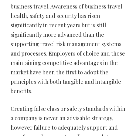
business travel. Awareness of business travel
health, safety and security has risen
significantly in recent years but is still
significantly more advanced than the
supporting travel risk management systems
and processes. Employers of choice and those
maintaining competitive advantages in the
market have been the first to adopt the
principles with both tangible and intangible
benefits.
Creating false class or safety standards within
a company is never an advisable strategy,
however failure to adequately support and