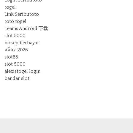
Login Seributoto
togel
Link Seributoto
toto togel
Teams Android 下载
slot 5000
bokep berbayar
สล็อต 2026
slot88
slot 5000
alexistogel login
bandar slot