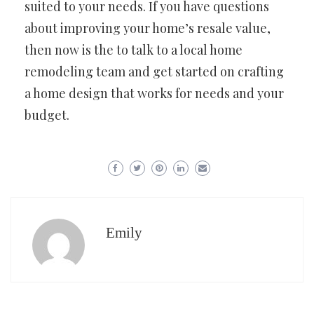
suited to your needs. If you have questions
about improving your home’s resale value,
then now is the to talk to a local home
remodeling team and get started on crafting
a home design that works for needs and your
budget.
Emily