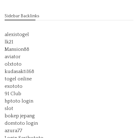
Sidebar Backlinks
alexistogel
lk21
Mansion88
aviator
olxtoto
kudasakti168
togel online
exototo
91 Club
hptoto login
slot
bokep jepang
domtoto login
azura77