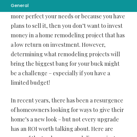
General
be it to
bathroom remodeling corpus christi
it
more perfect your needs or because you have
plans to sell it, then you don’t want to invest
money in a home remodeling project that has
a low return on investment. However,
determining what remodeling projects will
bring the biggest bang for your buck might
be a challenge – especially if you have a
limited budget!
In recent years, there has been a resurgence
of homeowners looking for ways to give their
home’s a new look – but not every upgrade
has an ROI worth talking about. Here are