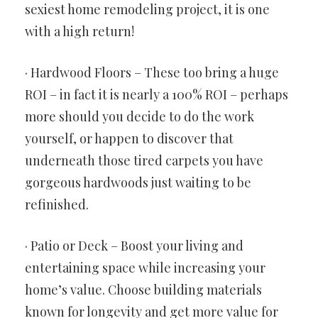
sexiest home remodeling project, it is one
with a high return!
· Hardwood Floors – These too bring a huge
ROI – in fact it is nearly a 100% ROI – perhaps
more should you decide to do the work
yourself, or happen to discover that
underneath those tired carpets you have
gorgeous hardwoods just waiting to be
refinished.
· Patio or Deck – Boost your living and
entertaining space while increasing your
home’s value. Choose building materials
known for longevity and get more value for