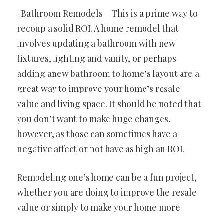
· Bathroom Remodels – This is a prime way to
recoup a solid ROI. A home remodel that
involves updating a bathroom with new
fixtures, lighting and vanity, or perhaps
adding anew bathroom to home’s layout are a
great way to improve your home’s resale
value and living space. It should be noted that
you don’t want to make huge changes,
however, as those can sometimes have a
negative affect or not have as high an ROI.
Remodeling one’s home can be a fun project,
whether you are doing to improve the resale
value or simply to make your home more