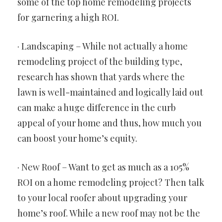
some of the top home remodeling projects
for garnering a high ROI.
· Landscaping – While not actually a home
remodeling project of the building type,
research has shown that yards where the
lawn is well-maintained and logically laid out
can make a huge difference in the curb
appeal of your home and thus, how much you
can boost your home’s equity.
· New Roof – Want to get as much as a 105%
ROI on a home remodeling project? Then talk
to your local roofer about upgrading your
home’s roof. While a new roof may not be the