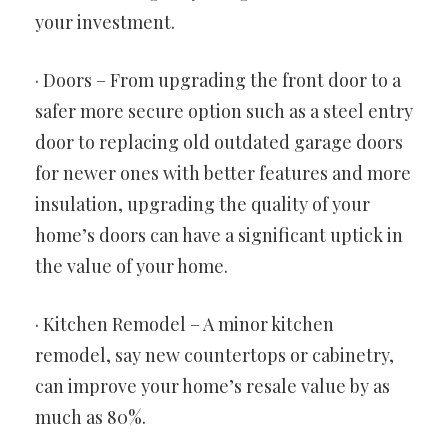
your investment.
· Doors – From upgrading the front door to a
safer more secure option such as a steel entry
door to replacing old outdated garage doors
for newer ones with better features and more
insulation, upgrading the quality of your
home’s doors can have a significant uptick in
the value of your home.
· Kitchen Remodel – A minor kitchen
remodel, say new countertops or cabinetry,
can improve your home’s resale value by as
much as 80%.