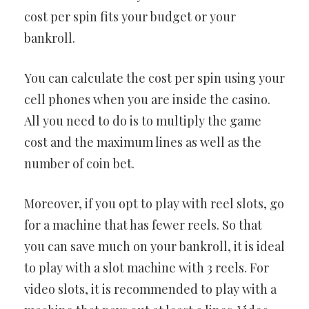
cost per spin fits your budget or your
bankroll.
You can calculate the cost per spin using your
cell phones when you are inside the casino.
All you need to do is to multiply the game
cost and the maximum lines as well as the
number of coin bet.
Moreover, if you opt to play with reel slots, go
for a machine that has fewer reels. So that
you can save much on your bankroll, it is ideal
to play with a slot machine with 3 reels. For
video slots, it is recommended to play with a