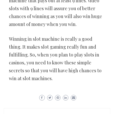
machine that pays out at least 9 lines. Video
slots with 9 lines will assure you of better
chances of winning as you will also win huge
amount of money when you win.
Winning in slot machine is really a good
thing. It makes slot gaming really fun and
fulfilling. So, when you plan to play slots in
casinos, you need to know these simple
secrets so that you will have high chances to
win at slot machines.