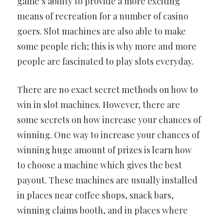
game’s ability to provide a more exciting
means of recreation for a number of casino
goers. Slot machines are also able to make
some people rich; this is why more and more
people are fascinated to play slots everyday.
There are no exact secret methods on how to
win in slot machines. However, there are
some secrets on how increase your chances of
winning. One way to increase your chances of
winning huge amount of prizes is learn how
to choose a machine which gives the best
payout. These machines are usually installed
in places near coffee shops, snack bars,
winning claims booth, and in places where