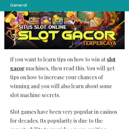
General
If you want to learn tips on how to win at
slot
gacor
machines, then read this. You will get
tips on how to increase your chances of
winning and you will also learn about some
slot machine secrets.
Slot games have been very popular in casinos
for decades. Its popularity is due to the