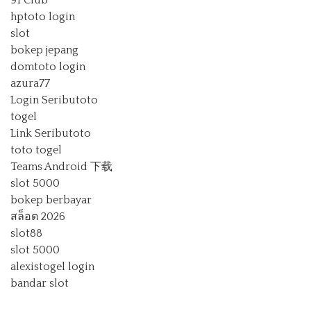
91 Club
hptoto login
slot
bokep jepang
domtoto login
azura77
Login Seributoto
togel
Link Seributoto
toto togel
Teams Android 下载
slot 5000
bokep berbayar
สล็อต 2026
slot88
slot 5000
alexistogel login
bandar slot