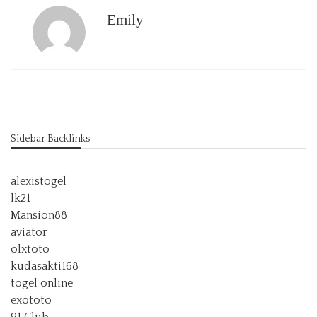
Emily
Sidebar Backlinks
alexistogel
lk21
Mansion88
aviator
olxtoto
kudasakti168
togel online
exototo