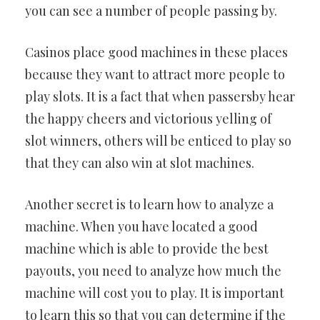
you can see a number of people passing by.
Casinos place good machines in these places
because they want to attract more people to
play slots. It is a fact that when passersby hear
the happy cheers and victorious yelling of
slot winners, others will be enticed to play so
that they can also win at slot machines.
Another secret is to learn how to analyze a
machine. When you have located a good
machine which is able to provide the best
payouts, you need to analyze how much the
machine will cost you to play. It is important
to learn this so that you can determine if the