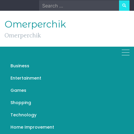
Skip
Search
to
for:
content
Omerperchik
Omerperchik
Business
Tips to Win at Slot
Entertainment
Machines – Slot Machine
Games
Secrets
Shopping
MARCH 15, 2023
GAMES
SLOT GACOR
Technology
Home Improvement