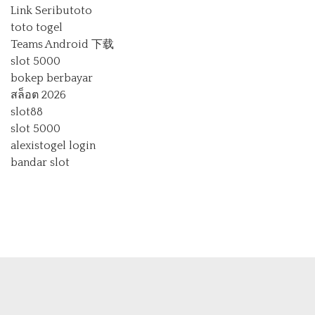
Link Seributoto
toto togel
Teams Android 下载
slot 5000
bokep berbayar
สล็อต 2026
slot88
slot 5000
alexistogel login
bandar slot