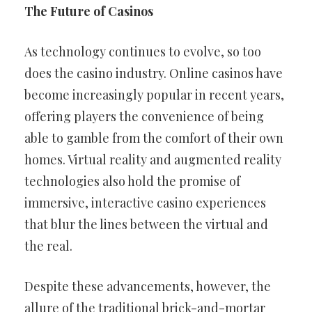
The Future of Casinos
As technology continues to evolve, so too
does the casino industry. Online casinos have
become increasingly popular in recent years,
offering players the convenience of being
able to gamble from the comfort of their own
homes. Virtual reality and augmented reality
technologies also hold the promise of
immersive, interactive casino experiences
that blur the lines between the virtual and
the real.
Despite these advancements, however, the
allure of the traditional brick-and-mortar