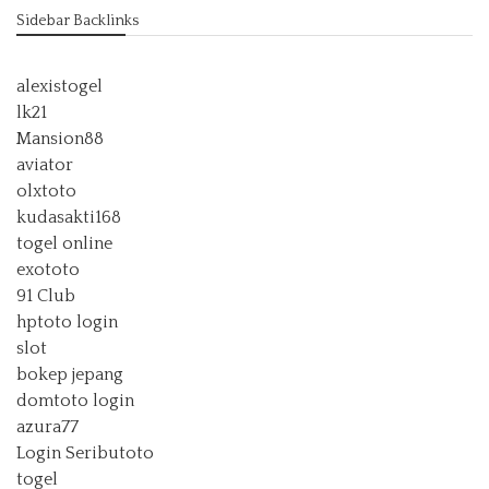
Sidebar Backlinks
alexistogel
lk21
Mansion88
aviator
olxtoto
kudasakti168
togel online
exototo
91 Club
hptoto login
slot
bokep jepang
domtoto login
azura77
Login Seributoto
togel