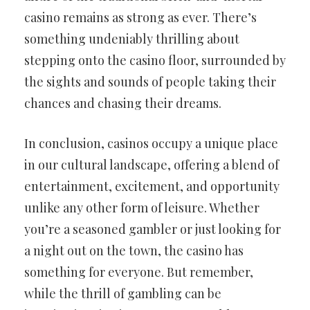
casino remains as strong as ever. There’s
something undeniably thrilling about
stepping onto the casino floor, surrounded by
the sights and sounds of people taking their
chances and chasing their dreams.
In conclusion, casinos occupy a unique place
in our cultural landscape, offering a blend of
entertainment, excitement, and opportunity
unlike any other form of leisure. Whether
you’re a seasoned gambler or just looking for
a night out on the town, the casino has
something for everyone. But remember,
while the thrill of gambling can be