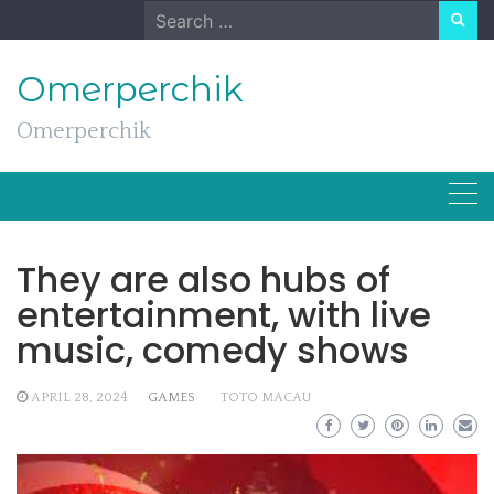
Skip
Search
to
for:
content
Omerperchik
Omerperchik
They are also hubs of
entertainment, with live
music, comedy shows
APRIL 28, 2024
GAMES
TOTO MACAU