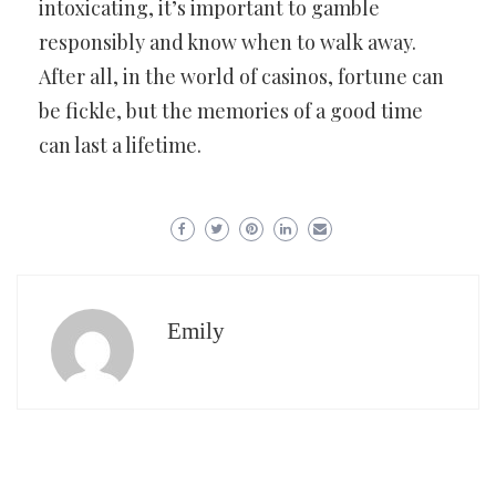
intoxicating, it’s important to gamble
responsibly and know when to walk away.
After all, in the world of casinos, fortune can
be fickle, but the memories of a good time
can last a lifetime.
Emily