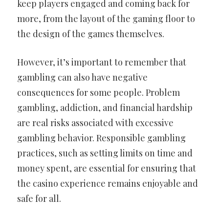
keep players engaged and coming back for
more, from the layout of the gaming floor to
the design of the games themselves.
However, it’s important to remember that
gambling can also have negative
consequences for some people. Problem
gambling, addiction, and financial hardship
are real risks associated with excessive
gambling behavior. Responsible gambling
practices, such as setting limits on time and
money spent, are essential for ensuring that
the casino experience remains enjoyable and
safe for all.