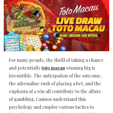
For many people, the thrill of taking a chance
and potentially
toto macau
winning big is
irresistible. The anticipation of the outcome,
the adrenaline rush of placing a bet, and the
euphoria of a win all contribute to the allure
of gambling. Casinos understand this
psychology and employ various tactics to