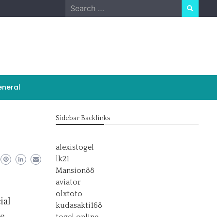
Search
for:
neral
Sidebar Backlinks
alexistogel
lk21
Mansion88
aviator
olxtoto
ial
kudasakti168
he