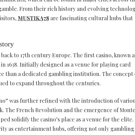
 gamble. From their rich history and evolving technolog
isitors,
MUSTIKA78
are fascinating cultural hubs that
story
back to 17th century Europe. The first casino, known a
 in 1638. Initially designed as a venue for playing card
ce than a dedicated gambling institution. The concept 
ued to expand throughout the centuries.
ino” was further refined with the introduction of vario
ack. The French Revolution and the emergence of Mont
ed solidify the casino’s place as a venue for the elite.
ity as entertainment hubs, offering not only gambling