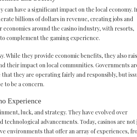
y can have a significant impact on the local economy. I
rate billions of dollars in revenue, creating jobs and
ir economies around the casino industry, with resorts,
d to complement the gaming experience.
y. While they provide economic benefits, they also rai
nd their impact on local communities. Governments a
that they are operating fairly and responsibly, but iss
e to be a concern.
no Experience
inment, luck, and strategy. They have evolved over
nd technological advancements. Today, casinos are not 
e environments that offer an array of experiences, f