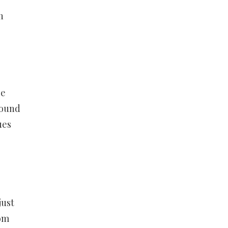
n
se
round
ues
just
rom