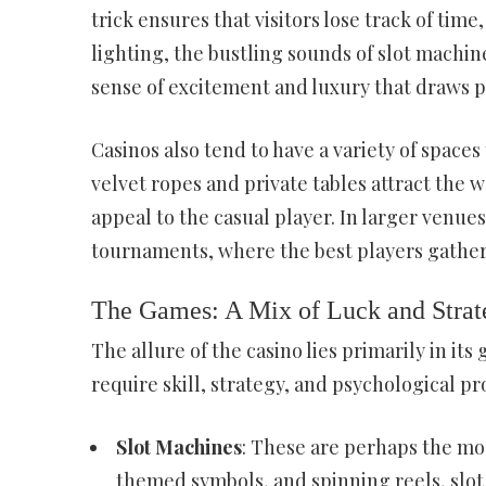
trick ensures that visitors lose track of ti
lighting, the bustling sounds of slot machin
sense of excitement and luxury that draws p
Casinos also tend to have a variety of space
velvet ropes and private tables attract the w
appeal to the casual player. In larger venue
tournaments, where the best players gather 
The Games: A Mix of Luck and Strat
The allure of the casino lies primarily in i
require skill, strategy, and psychological
Slot Machines
: These are perhaps the most
themed symbols, and spinning reels, slot