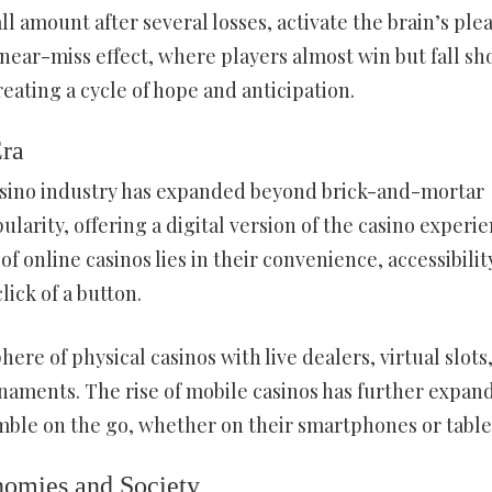
l amount after several losses, activate the brain’s ple
ear-miss effect, where players almost win but fall sho
ating a cycle of hope and anticipation.
Era
asino industry has expanded beyond brick-and-mortar
larity, offering a digital version of the casino experi
 online casinos lies in their convenience, accessibilit
lick of a button.
re of physical casinos with live dealers, virtual slots
rnaments. The rise of mobile casinos has further expan
amble on the go, whether on their smartphones or table
nomies and Society