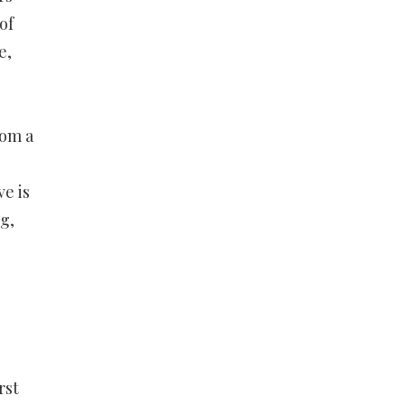
of
e,
rom a
ve is
g,
rst