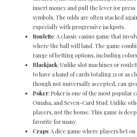
insert money and pull the lever (or press 
symbols. The odds are often stacked again
especially with progressive jackpots.
Roulette
: A classic casino game that invo
where the ball will land. The game combin
range of betting options, including color
Blackjack
: Unlike slot machines or roulett
to have a hand of cards totaling 21 or as c
though not universally accepted, can giv
Poker
: Poker is one of the most popular 
Omaha, and Seven-Card Stud. Unlike othe
players, not the house. This game is deepl
favorite for many.
Craps
: A dice game where players bet on 