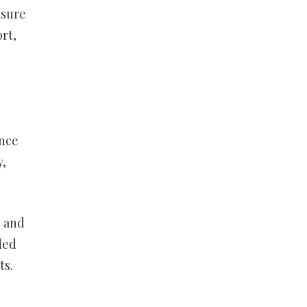
asure
rt,
ence
y,
, and
ded
ts.