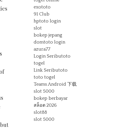
togel online
exototo
ies
91 Club
hptoto login
slot
bokep jepang
domtoto login
azura77
s
Login Seributoto
togel
Link Seributoto
of
toto togel
Teams Android 下载
slot 5000
us
bokep berbayar
สล็อต 2026
e
slot88
slot 5000
 but