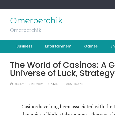
Skip
to
content
Omerperchik
Omerperchik
Business
Entertainment
Games
Sh
The World of Casinos: A Gl
Universe of Luck, Strateg
DECEMBER 28, 2024
GAMES
MUSTIKA78
Casinos have long been associated with the t
dynamics of high-stakes games. These establ