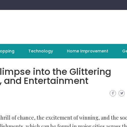
opping
Technology
Home Improvement
Ge
impse into the Glittering
y, and Entertainment
hrill of chance, the excitement of winning, and the soc
ishments, which can be found in major cities across t