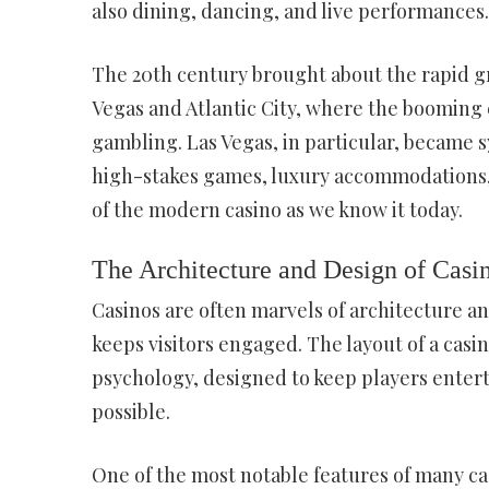
also dining, dancing, and live performances.
The 20th century brought about the rapid gro
Vegas and Atlantic City, where the booming 
gambling. Las Vegas, in particular, became 
high-stakes games, luxury accommodations, 
of the modern casino as we know it today.
The Architecture and Design of Cas
Casinos are often marvels of architecture an
keeps visitors engaged. The layout of a casi
psychology, designed to keep players entert
possible.
One of the most notable features of many ca