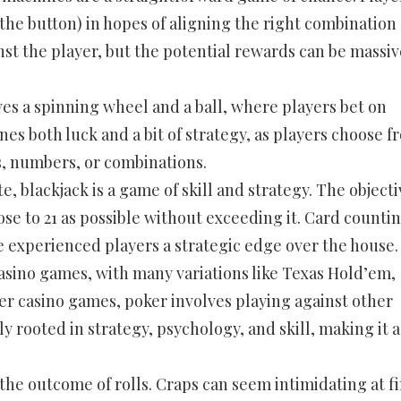
the button) in hopes of aligning the right combination 
st the player, but the potential rewards can be massiv
lves a spinning wheel and a ball, where players bet on
es both luck and a bit of strategy, as players choose f
s, numbers, or combinations.
e, blackjack is a game of skill and strategy. The objecti
lose to 21 as possible without exceeding it. Card countin
e experienced players a strategic edge over the house.
casino games, with many variations like Texas Hold’em,
r casino games, poker involves playing against other
y rooted in strategy, psychology, and skill, making it a
the outcome of rolls. Craps can seem intimidating at fi