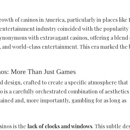
wth of casinos in America, particularly in places like 
entertainment industry coincided with the popularity 
synonymous with extravagant casinos, offering a blend 
and world-class entertainment. This era marked the 
inos: More Than Just Games
d design, crafted to create a specific atmosphere that
no is a carefully orchestrated combination of aesthetics
ained and, more importantly, gambling for as long as
sinos is the
lack of clocks and windows
. This subtle de