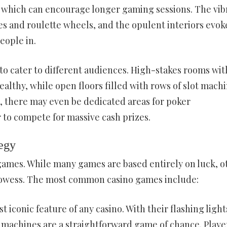
me, which can encourage longer gaming sessions. The vib
es and roulette wheels, and the opulent interiors evok
eople in.
s to cater to different audiences. High-stakes rooms wit
ealthy, while open floors filled with rows of slot mach
s, there may even be dedicated areas for poker
to compete for massive cash prizes.
egy
ts games. While many games are based entirely on luck, o
 prowess. The most common casino games include:
 iconic feature of any casino. With their flashing light
 machines are a straightforward game of chance. Playe