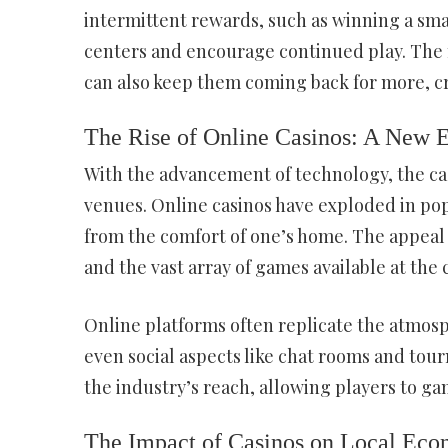
intermittent rewards, such as winning a smal
centers and encourage continued play. The n
can also keep them coming back for more, cre
The Rise of Online Casinos: A New 
With the advancement of technology, the c
venues. Online casinos have exploded in popu
from the comfort of one’s home. The appeal of
and the vast array of games available at the c
Online platforms often replicate the atmosphe
even social aspects like chat rooms and tou
the industry’s reach, allowing players to g
The Impact of Casinos on Local Eco