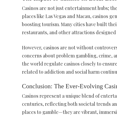
Casinos are not just entertainment hubs; the
places like Las Vegas and Macau, casinos gene
boosting tourism. Many cities have built the
restaurants, and other attractions designe
However, casinos are not without controvers
concerns about problem gambling, crime, a
the world regulate casinos closely to ensure 
related to addiction and social harm continu
Conclusion: The Ever-Evolving Casi
Casinos represent a unique blend of enterta
centuries, reflecting both societal trends a
places to gamble—they are vibrant, immersiv