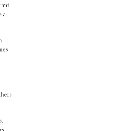
rant
e a
h
ines
thers
s,
rs