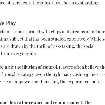
ce players learn the rules, it can be an exhilarating
We Play
rld of casinos, armed with chips and dreams of fortun
ting subject that has been studied extensively. While 
 are drawn by the thrill of risk-taking, the social
from everyday life.
bling is the
illusion of control
. Players often believe th
 through strategy, even though many casino games ar
 sense of empowerment, making the experience more
man desire for reward and reinforcement
. The