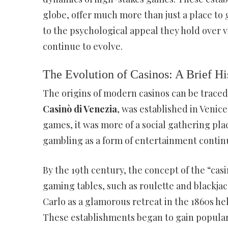
globe, offer much more than just a place to
to the psychological appeal they hold over v
continue to evolve.
The Evolution of Casinos: A Brief Hi
The origins of modern casinos can be traced 
Casinò di Venezia
, was established in Venice
games, it was more of a social gathering pla
gambling as a form of entertainment contin
By the 19th century, the concept of the “cas
gaming tables, such as roulette and blackj
Carlo as a glamorous retreat in the 1860s help
These establishments began to gain popular