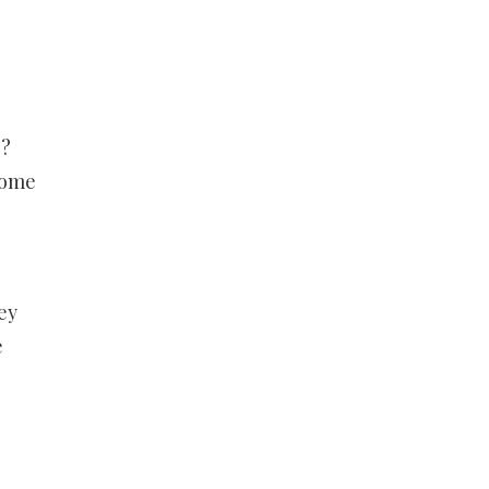
e?
some
ey
e