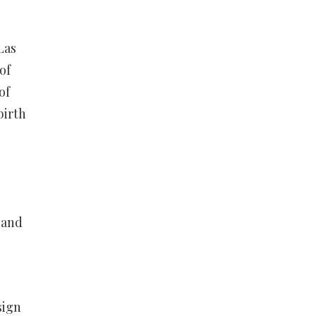
Las
of
of
birth
 and
sign