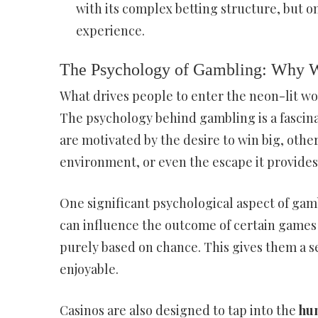
with its complex betting structure, but on
experience.
The Psychology of Gambling: Why 
What drives people to enter the neon-lit wo
The psychology behind gambling is a fascina
are motivated by the desire to win big, others
environment, or even the escape it provides 
One significant psychological aspect of gam
can influence the outcome of certain games
purely based on chance. This gives them a
enjoyable.
Casinos are also designed to tap into the
hu