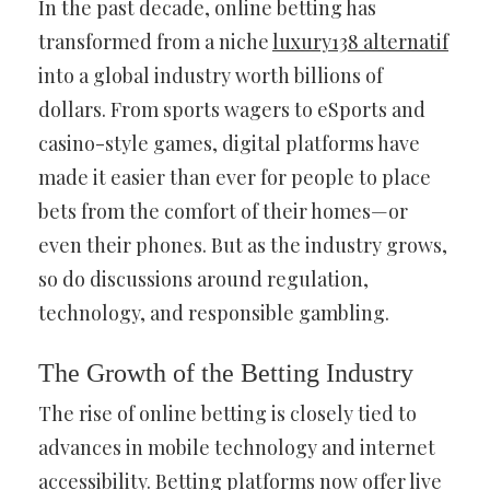
In the past decade, online betting has
transformed from a niche
luxury138 alternatif
into a global industry worth billions of
dollars. From sports wagers to eSports and
casino-style games, digital platforms have
made it easier than ever for people to place
bets from the comfort of their homes—or
even their phones. But as the industry grows,
so do discussions around regulation,
technology, and responsible gambling.
The Growth of the Betting Industry
The rise of online betting is closely tied to
advances in mobile technology and internet
accessibility. Betting platforms now offer live