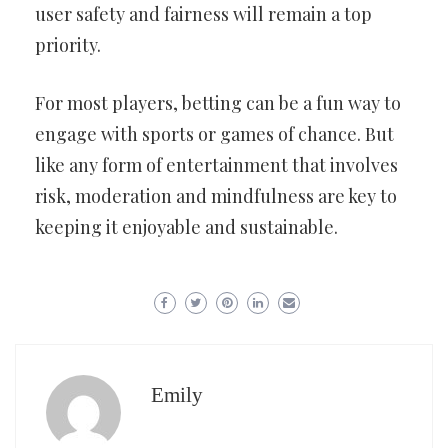
user safety and fairness will remain a top
priority.
For most players, betting can be a fun way to
engage with sports or games of chance. But
like any form of entertainment that involves
risk, moderation and mindfulness are key to
keeping it enjoyable and sustainable.
Emily