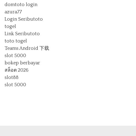
domtoto login
azura77
Login Seributoto
togel
Link Seributoto
toto togel
Teams Android 下载
slot 5000
bokep berbayar
สล็อต 2026
slot88
slot 5000