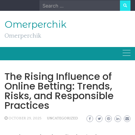
Skip
Search
to
for:
content
Omerperchik
Omerperchik
The Rising Influence of
Online Betting: Trends,
Risks, and Responsible
Practices
OCTOBER 29, 2025
UNCATEGORIZED