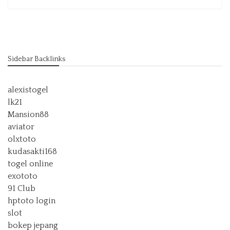
Sidebar Backlinks
alexistogel
lk21
Mansion88
aviator
olxtoto
kudasakti168
togel online
exototo
91 Club
hptoto login
slot
bokep jepang