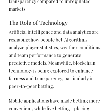
transparency compared to unregulated
markets.
The Role of Technology
Artificial intelligence and data analytics are
reshaping how people bet. Algorithms
analyze player statistics, weather conditions,
and team performance to generate
predictive models. Meanwhile, blockchain
technology is being explored to enhance
fairness and transparency, particularly in
peer-to-peer betting.
Mobile applications have made betting more
convenient, while live betting—placing