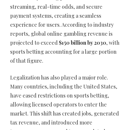
streaming, real-time odds, and secure
payment systems, creating a seamless
experience for users. According to industry
reports, global online gambling revenue is
projected to exceed
$150 billion by 2030
, with
sports betting accounting for a large portion
of that figure.
Legalization has also played a major role.
Many countries, including the United States,
have eased restrictions on sports betting,
allowing licensed operators to enter the
market. This shift has created jobs, generated
tax revenue, and introduced more