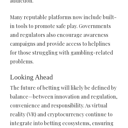
addiction.
Many reputable platforms now include built-
in tools to promote safe play. Governments
and regulators also encourage awareness
campaigns and provide access to helplines
for those struggling with gambling-related
problems.
Looking Ahead
The future of betting will likely be defined by
balance—between innovation and regulation,
convenience and responsibility. As virtual
reality (VR) and cryptocurrency continue to
integrate into betting ecosystems, ensuring