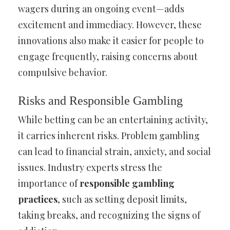
wagers during an ongoing event—adds
excitement and immediacy. However, these
innovations also make it easier for people to
engage frequently, raising concerns about
compulsive behavior.
Risks and Responsible Gambling
While betting can be an entertaining activity,
it carries inherent risks. Problem gambling
can lead to financial strain, anxiety, and social
issues. Industry experts stress the
importance of
responsible gambling
practices
, such as setting deposit limits,
taking breaks, and recognizing the signs of