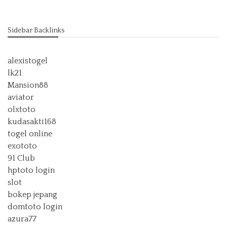
Sidebar Backlinks
alexistogel
lk21
Mansion88
aviator
olxtoto
kudasakti168
togel online
exototo
91 Club
hptoto login
slot
bokep jepang
domtoto login
azura77