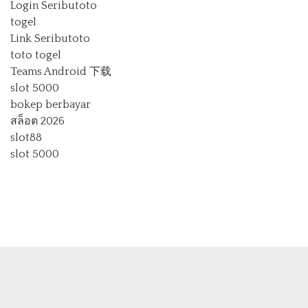
Login Seributoto
togel
Link Seributoto
toto togel
Teams Android 下载
slot 5000
bokep berbayar
สล็อต 2026
slot88
slot 5000