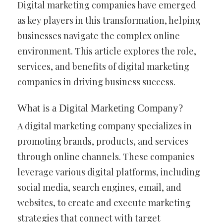
Digital marketing companies have emerged
as key players in this transformation, helping
businesses navigate the complex online
environment. This article explores the role,
services, and benefits of digital marketing
companies in driving business success.
What is a Digital Marketing Company?
A digital marketing company specializes in
promoting brands, products, and services
through online channels. These companies
leverage various digital platforms, including
social media, search engines, email, and
websites, to create and execute marketing
strategies that connect with target