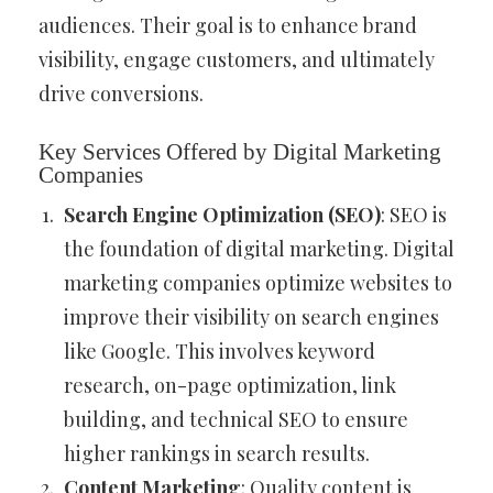
audiences. Their goal is to enhance brand
visibility, engage customers, and ultimately
drive conversions.
Key Services Offered by Digital Marketing
Companies
Search Engine Optimization (SEO)
: SEO is
the foundation of digital marketing. Digital
marketing companies optimize websites to
improve their visibility on search engines
like Google. This involves keyword
research, on-page optimization, link
building, and technical SEO to ensure
higher rankings in search results.
Content Marketing
: Quality content is