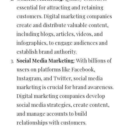
essential for attracting and retaining
customers. Digital marketing companies
create and distribute valuable content,
including blogs, articles, videos, and
infographics, to engage audiences and
establish brand authority.
Social Media Marketing
: With billions of
users on platforms like Facebook,
Instagram, and Twitter, social media
marketing is crucial for brand awareness.
Digital marketing companies develop
social media strategies, create content,
and manage accounts to build
relationships with customers.