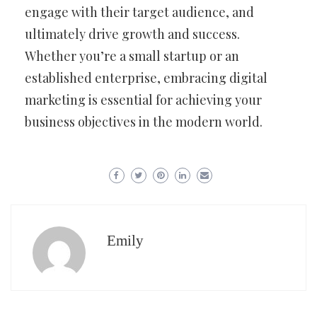
engage with their target audience, and
ultimately drive growth and success.
Whether you’re a small startup or an
established enterprise, embracing digital
marketing is essential for achieving your
business objectives in the modern world.
Emily