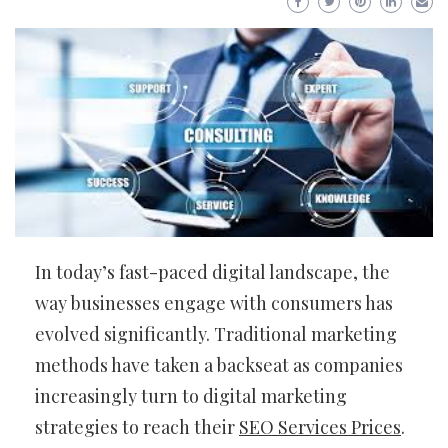
In today’s fast-paced digital landscape, the
way businesses engage with consumers has
evolved significantly. Traditional marketing
methods have taken a backseat as companies
increasingly turn to digital marketing
strategies to reach their
SEO Services Prices
.