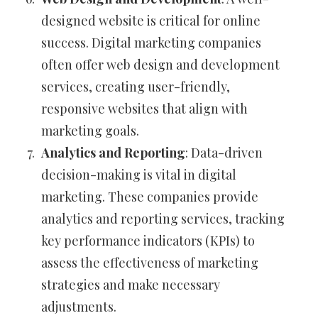
designed website is critical for online
success. Digital marketing companies
often offer web design and development
services, creating user-friendly,
responsive websites that align with
marketing goals.
Analytics and Reporting
: Data-driven
decision-making is vital in digital
marketing. These companies provide
analytics and reporting services, tracking
key performance indicators (KPIs) to
assess the effectiveness of marketing
strategies and make necessary
adjustments.