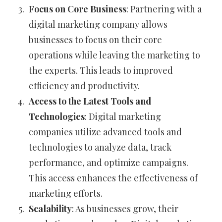
Focus on Core Business
: Partnering with a
digital marketing company allows
businesses to focus on their core
operations while leaving the marketing to
the experts. This leads to improved
efficiency and productivity.
Access to the Latest Tools and
Technologies
: Digital marketing
companies utilize advanced tools and
technologies to analyze data, track
performance, and optimize campaigns.
This access enhances the effectiveness of
marketing efforts.
Scalability
: As businesses grow, their