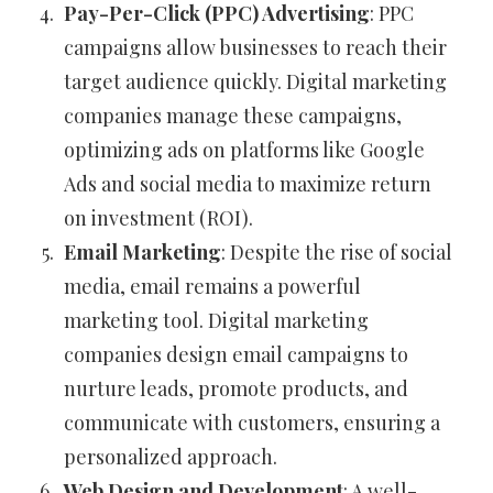
Pay-Per-Click (PPC) Advertising
: PPC
campaigns allow businesses to reach their
target audience quickly. Digital marketing
companies manage these campaigns,
optimizing ads on platforms like Google
Ads and social media to maximize return
on investment (ROI).
Email Marketing
: Despite the rise of social
media, email remains a powerful
marketing tool. Digital marketing
companies design email campaigns to
nurture leads, promote products, and
communicate with customers, ensuring a
personalized approach.
Web Design and Development
: A well-