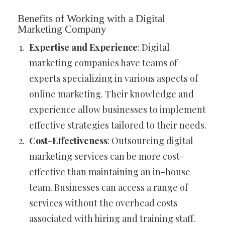
Benefits of Working with a Digital
Marketing Company
Expertise and Experience
: Digital
marketing companies have teams of
experts specializing in various aspects of
online marketing. Their knowledge and
experience allow businesses to implement
effective strategies tailored to their needs.
Cost-Effectiveness
: Outsourcing digital
marketing services can be more cost-
effective than maintaining an in-house
team. Businesses can access a range of
services without the overhead costs
associated with hiring and training staff.