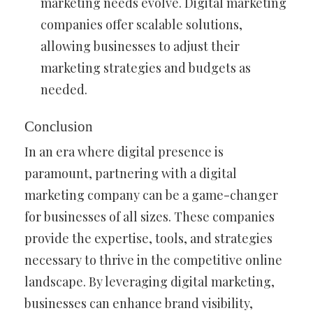
marketing needs evolve. Digital marketing
companies offer scalable solutions,
allowing businesses to adjust their
marketing strategies and budgets as
needed.
Conclusion
In an era where digital presence is
paramount, partnering with a digital
marketing company can be a game-changer
for businesses of all sizes. These companies
provide the expertise, tools, and strategies
necessary to thrive in the competitive online
landscape. By leveraging digital marketing,
businesses can enhance brand visibility,