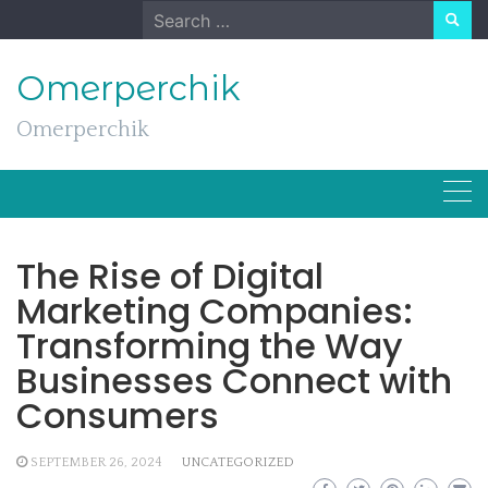
Skip
Search
to
for:
content
Omerperchik
Omerperchik
The Rise of Digital
Marketing Companies:
Transforming the Way
Businesses Connect with
Consumers
SEPTEMBER 26, 2024
UNCATEGORIZED