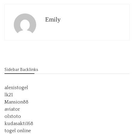
Emily
Sidebar Backlinks
alexistogel
lk21
Mansion88
aviator
olxtoto
kudasakti168
togel online