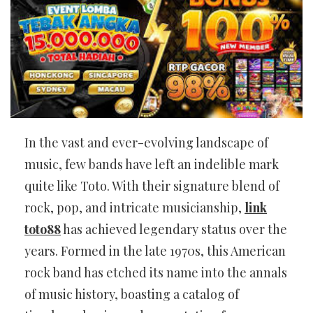
In the vast and ever-evolving landscape of
music, few bands have left an indelible mark
quite like Toto. With their signature blend of
rock, pop, and intricate musicianship,
link
toto88
has achieved legendary status over the
years. Formed in the late 1970s, this American
rock band has etched its name into the annals
of music history, boasting a catalog of