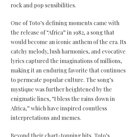
rock and pop sensibilities.
One of Toto’s defining moments came with
the release of “Africa” in 1982, a song that
would become an iconic anthem of the era. Its
catchy melody, lush harmonies, and evocative
lyrics captured the imaginations of millions,
making it an enduring favorite that continues
to permeate popular culture. The song’s
mystique was further heightened by the
enigmatic lines, “I bless the rains down in
Africa,” which have inspired countless
interpretations and memes.
Beyond their chart-topping hits, Toto’s