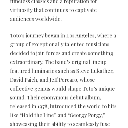
timeless classics and a reputation for
virtuosity that continues to captivate
audiences worldwide.
Toto’s journey began in Los Angeles, where a
group of exceptionally talented musicians
decided to join forces and create something
extraordinary. The band’s original lineup
featured luminaries such as Steve Lukather,
David Paich, and Jeff Porcaro, whose
collective genius would shape Toto’s unique
sound. Their eponymous debut album,
released in 1978, introduced the world to hits
like “Hold the Line” and “Georgy Porgy,”
showcasing their ability to seamlessly fuse