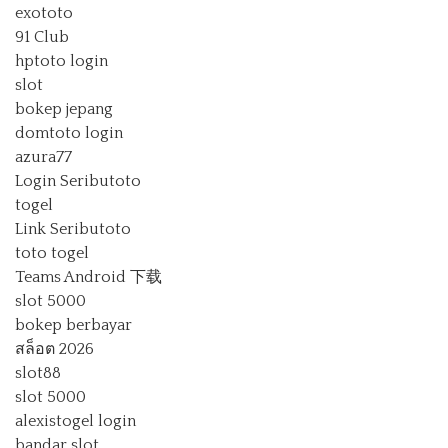
exototo
91 Club
hptoto login
slot
bokep jepang
domtoto login
azura77
Login Seributoto
togel
Link Seributoto
toto togel
Teams Android 下载
slot 5000
bokep berbayar
สล็อต 2026
slot88
slot 5000
alexistogel login
bandar slot