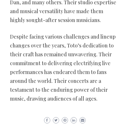
Dan, and many others. Their studio expertise
and musical versatility have made them
highly sought-after session musicians.
Despite facing various challenges and lineup
changes over the years, Toto’s dedication to
their craft has remained unwavering. Their
commitment to delivering electrifying live
performances has endeared them to fans
around the world. Their concerts are a
testament to the enduring power of their
music, drawing audiences of all ages.