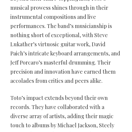
musical prowess shines through in their
instrumental compositions and live
performances. The band’s musicianship is
nothing short of exceptional, with Steve
Lukather’s virtuosic guitar work, David
Paich’s intricate keyboard arrangements, and
Jeff Porcaro’s masterful drumming. Their
precision and innovation have earned them
accolades from critics and peers alike.
Toto’s impact extends beyond their own
records. They have collaborated with a
diverse array of artists, adding their magic
touch to albums by Michael Jackson, Steely