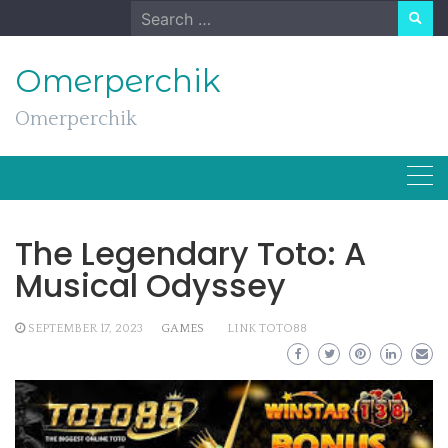
Skip
Search
to
for:
content
Omerperchik
Omerperchik
The Legendary Toto: A
Musical Odyssey
SEPTEMBER 17, 2023
GAMES
LINK TOTO88