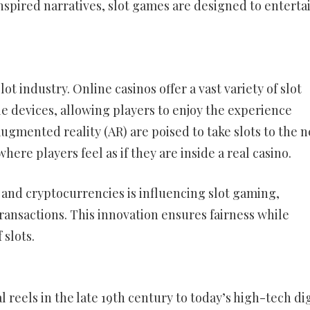
pired narratives, slot games are designed to entertai
t industry. Online casinos offer a vast variety of slot
 devices, allowing players to enjoy the experience
augmented reality (AR) are poised to take slots to the n
here players feel as if they are inside a real casino.
 and cryptocurrencies is influencing slot gaming,
ransactions. This innovation ensures fairness while
 slots.
eels in the late 19th century to today’s high-tech dig