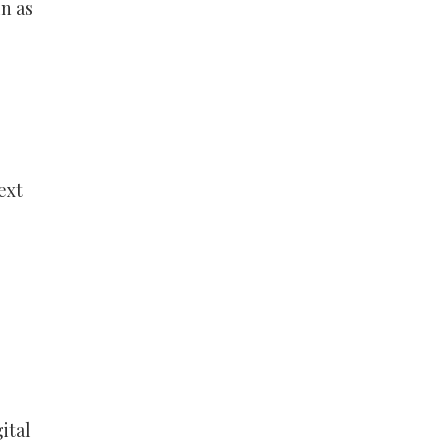
n as
ext
ital