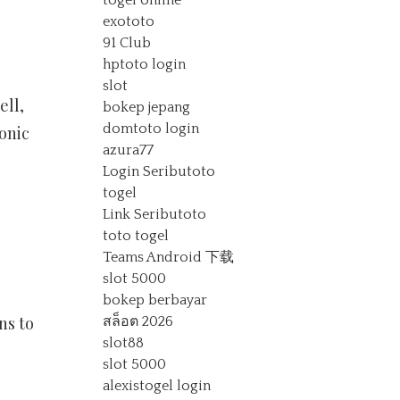
togel online
exototo
91 Club
hptoto login
slot
ell,
bokep jepang
domtoto login
onic
azura77
Login Seributoto
togel
Link Seributoto
toto togel
Teams Android 下载
slot 5000
bokep berbayar
ns to
สล็อต 2026
slot88
slot 5000
alexistogel login