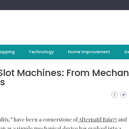
opping
Technology
Home Improvement
Ge
 Slot Machines: From Mechan
es
dits,” have been a cornerstone of
Alternatif Raja77
and
an as a simple mechanical device has evolved into a