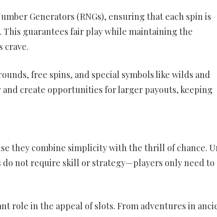
mber Generators (RNGs), ensuring that each spin is
This guarantees fair play while maintaining the
s crave.
rounds, free spins, and special symbols like wilds and
and create opportunities for larger payouts, keeping
e they combine simplicity with the thrill of chance. U
s do not require skill or strategy—players only need to
nt role in the appeal of slots. From adventures in anci