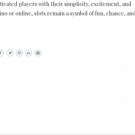
ivated players with their simplicity, excitement, and
ino or online, slots remain a symbol of fun, chance, an