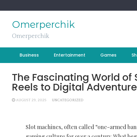
Skip
to
content
Omerperchik
Omerperchik
Business
Entertainment
Games
Sh
The Fascinating World of
Reels to Digital Adventur
AUGUST 29, 2025
UNCATEGORIZED
Slot machines, often called “one-armed ban
gaming culture for over a century. What beg