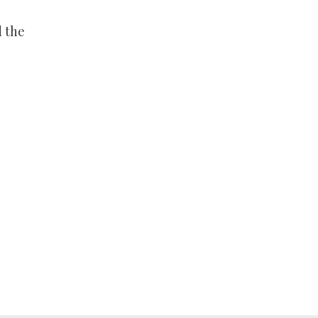
d the