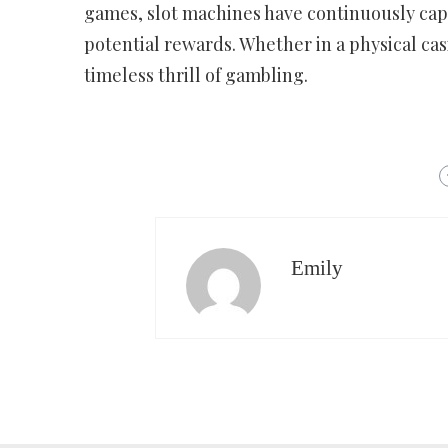
games, slot machines have continuously capt
potential rewards. Whether in a physical cas
timeless thrill of gambling.
Emily