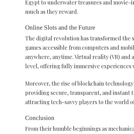
Egypt to underwater treasures and movie-ins
much as they reward.
Online Slots and the Future
The digital revolution has transformed the slo
games accessible from computers and mobile
anywhere, anytime. Virtual reality (VR) and 
level, offering fully immersive experiences w
Moreover, the rise of blockchain technology
providing secure, transparent, and instant t
attracting tech-savvy players to the world of
Conclusion
From their humble beginnings as mechanical r