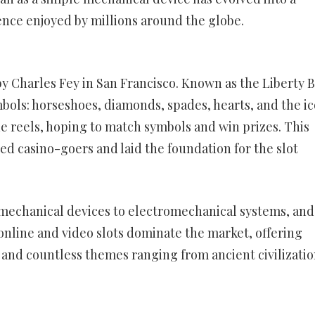
ence enjoyed by millions around the globe.
by Charles Fey in San Francisco. Known as the Liberty B
mbols: horseshoes, diamonds, spades, hearts, and the ic
the reels, hoping to match symbols and win prizes. This
ted casino-goers and laid the foundation for the slot
 mechanical devices to electromechanical systems, and
, online and video slots dominate the market, offering
and countless themes ranging from ancient civilizatio