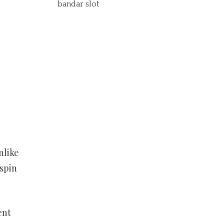
bandar slot
nlike
 spin
ent