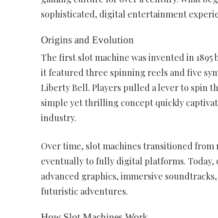
sophisticated, digital entertainment experi
Origins and Evolution
The first slot machine was invented in 1895 
it featured three spinning reels and five sy
Liberty Bell. Players pulled a lever to spin 
simple yet thrilling concept quickly captiva
industry.
Over time, slot machines transitioned from
eventually to fully digital platforms. Today
advanced graphics, immersive soundtracks, 
futuristic adventures.
How Slot Machines Work