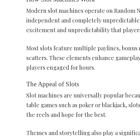
Modern slot machines operate on Random Nu
independent and completely unpredictable. 
excitement and unpredictability that player
Most slots feature multiple paylines, bonus 
scatters. These elements enhance gameplay 
players engaged for hours.
The Appeal of Slots
Slot machines are universally popular becaus
table games such as poker or blackjack, slot
the reels and hope for the best.
Themes and storytelling also play a significa