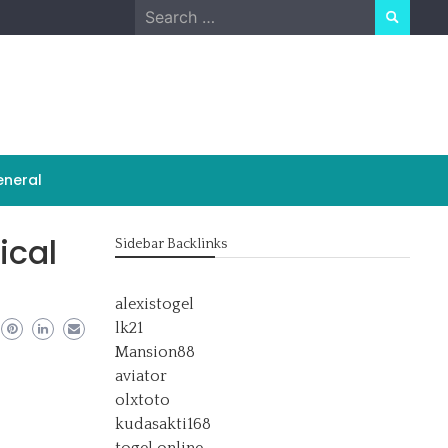
Search
for:
neral
ical
Sidebar Backlinks
alexistogel
lk21
Mansion88
aviator
olxtoto
kudasakti168