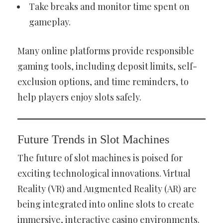
Take breaks and monitor time spent on
gameplay.
Many online platforms provide responsible
gaming tools, including deposit limits, self-
exclusion options, and time reminders, to
help players enjoy slots safely.
Future Trends in Slot Machines
The future of slot machines is poised for
exciting technological innovations. Virtual
Reality (VR) and Augmented Reality (AR) are
being integrated into online slots to create
immersive, interactive casino environments.