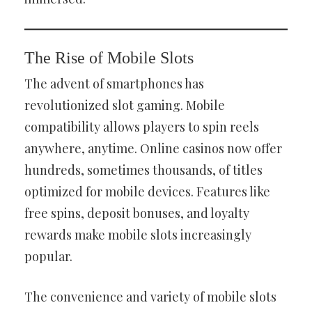
The Rise of Mobile Slots
The advent of smartphones has
revolutionized slot gaming. Mobile
compatibility allows players to spin reels
anywhere, anytime. Online casinos now offer
hundreds, sometimes thousands, of titles
optimized for mobile devices. Features like
free spins, deposit bonuses, and loyalty
rewards make mobile slots increasingly
popular.
The convenience and variety of mobile slots