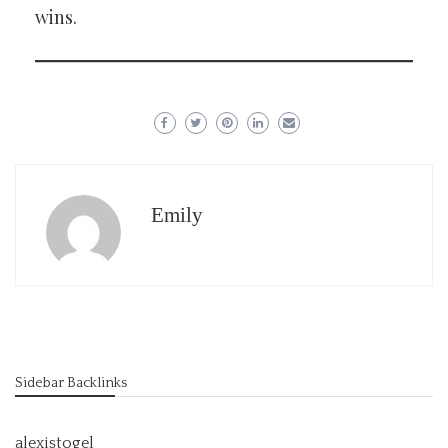
wins.
Emily
Sidebar Backlinks
alexistogel