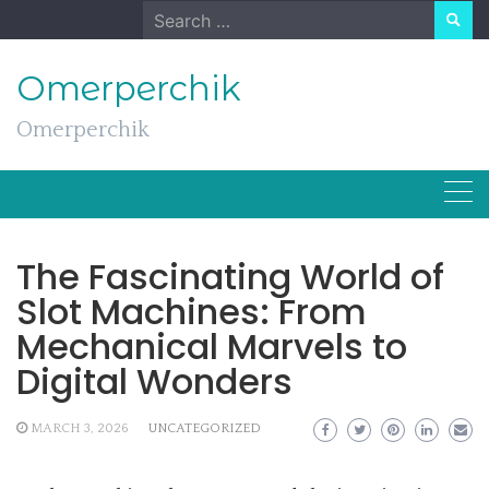
Skip
Search
to
for:
content
Omerperchik
Omerperchik
The Fascinating World of
Slot Machines: From
Mechanical Marvels to
Digital Wonders
MARCH 3, 2026
UNCATEGORIZED