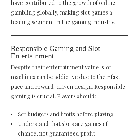
have contributed to the growth of online
gambling globally, making slot games a
leading segment in the gaming industry.
Responsible Gaming and Slot
Entertainment
Despite their entertainment value, slot
machines can be addictive due to their fast
pace and reward-driven design. Responsible
gaming is crucial. Players should:
Set budgets and limits before playing.
Understand that slots are games of
chance, not guaranteed profit.