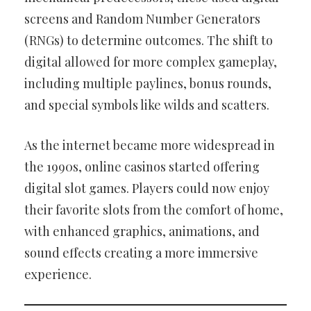
screens and Random Number Generators
(RNGs) to determine outcomes. The shift to
digital allowed for more complex gameplay,
including multiple paylines, bonus rounds,
and special symbols like wilds and scatters.
As the internet became more widespread in
the 1990s, online casinos started offering
digital slot games. Players could now enjoy
their favorite slots from the comfort of home,
with enhanced graphics, animations, and
sound effects creating a more immersive
experience.