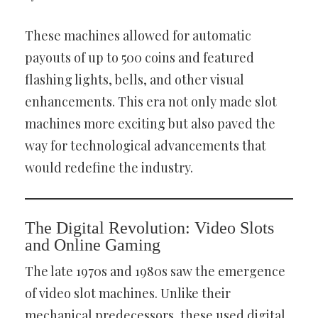
These machines allowed for automatic
payouts of up to 500 coins and featured
flashing lights, bells, and other visual
enhancements. This era not only made slot
machines more exciting but also paved the
way for technological advancements that
would redefine the industry.
The Digital Revolution: Video Slots
and Online Gaming
The late 1970s and 1980s saw the emergence
of video slot machines. Unlike their
mechanical predecessors, these used digital