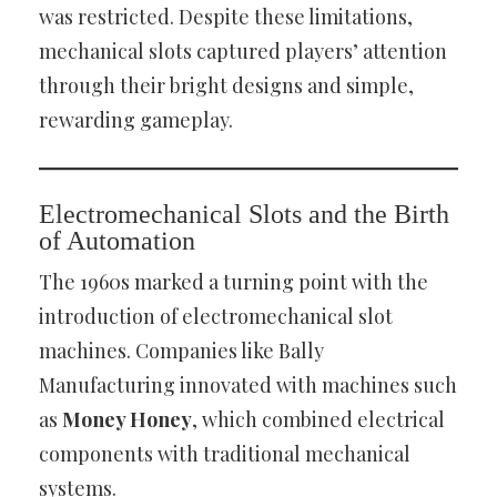
was restricted. Despite these limitations,
mechanical slots captured players’ attention
through their bright designs and simple,
rewarding gameplay.
Electromechanical Slots and the Birth
of Automation
The 1960s marked a turning point with the
introduction of electromechanical slot
machines. Companies like Bally
Manufacturing innovated with machines such
as
Money Honey
, which combined electrical
components with traditional mechanical
systems.