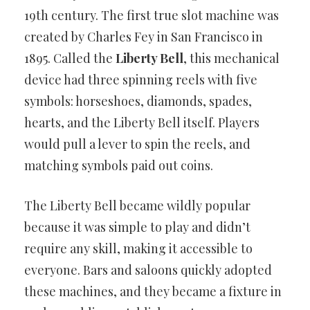
19th century. The first true slot machine was
created by Charles Fey in San Francisco in
1895. Called the
Liberty Bell
, this mechanical
device had three spinning reels with five
symbols: horseshoes, diamonds, spades,
hearts, and the Liberty Bell itself. Players
would pull a lever to spin the reels, and
matching symbols paid out coins.
The Liberty Bell became wildly popular
because it was simple to play and didn’t
require any skill, making it accessible to
everyone. Bars and saloons quickly adopted
these machines, and they became a fixture in