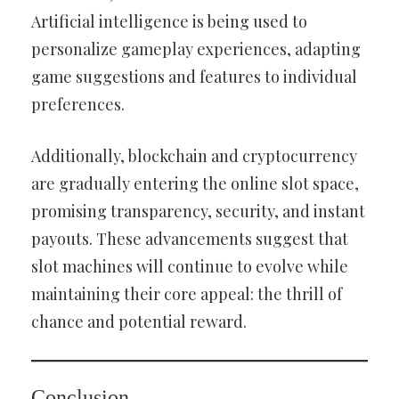
Artificial intelligence is being used to
personalize gameplay experiences, adapting
game suggestions and features to individual
preferences.
Additionally, blockchain and cryptocurrency
are gradually entering the online slot space,
promising transparency, security, and instant
payouts. These advancements suggest that
slot machines will continue to evolve while
maintaining their core appeal: the thrill of
chance and potential reward.
Conclusion