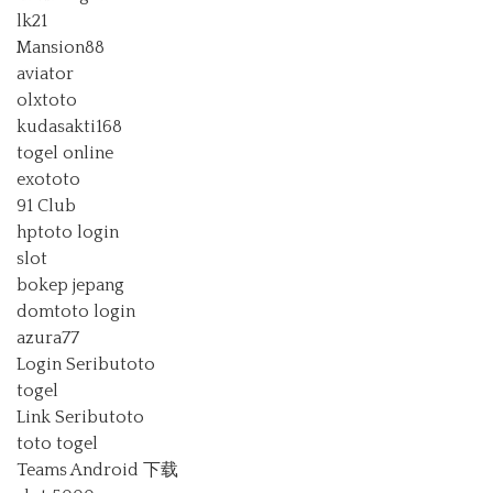
lk21
Mansion88
aviator
olxtoto
kudasakti168
togel online
exototo
91 Club
hptoto login
slot
bokep jepang
domtoto login
azura77
Login Seributoto
togel
Link Seributoto
toto togel
Teams Android 下载