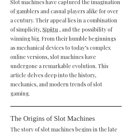
Slot machines have captured the imagination
of gamblers and casual players alike for over
a century. Their appeal lies in a combination
of simplicity,
Sipjitu
, and the possibility of
winning big. From their humble beginnings
as mechanical devices to today’s complex
online versions, slot machines have
undergone a remarkable evolution. This
article delves deep into the history,
mechanics, and modern trends of slot
gaming.
The Origins of Slot Machines
The story of slot machines begins in the late