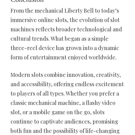
From the mechanical Liberty Bell to today’s
immersive online slots, the evolution of slot
machines reflects broader technological and
cultural trends. What began as a simple
three-reel device has grown into a dynamic
form of entertainment enjoyed worldwide.
Modern slots combine innovation, creativity,
and accessibility, offering endless excitement
to players of all types. Whether you prefer a
classic mechanical machine, a flashy video
slot, or a mobile game on the go, slots
continue to captivate audiences, promising
both fun and the possibility of life-changing