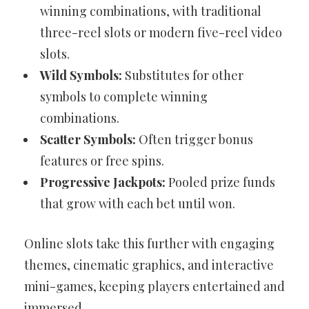
winning combinations, with traditional
three-reel slots or modern five-reel video
slots.
Wild Symbols:
Substitutes for other
symbols to complete winning
combinations.
Scatter Symbols:
Often trigger bonus
features or free spins.
Progressive Jackpots:
Pooled prize funds
that grow with each bet until won.
Online slots take this further with engaging
themes, cinematic graphics, and interactive
mini-games, keeping players entertained and
immersed.