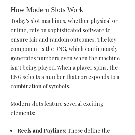
How Modern Slots Work
Today’s slot machines, whether physical or
online, rely on sophisticated software to
ensure fair and random outcomes. The key
component is the RNG, which continuously
generates numbers even when the machine
isn’t being played. When a player spins, the
RNG selects a number that corresponds to a
combination of symbols.
Modern slots feature several exciting
elements:
Reels and Paylines:
These define the