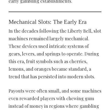
early gambling establishments.
Mechanical Slots: The Early Era
In the decades following the Liberty Bell, slot
machines remained largely mechanical.
These devices used intricate systems of
gears, levers, and springs to operate. During
this era, fruit symbols such as cherries,
lemons, and oranges became standard, a
trend that has persisted into modern slots.
Payouts were often small, and some machines
even rewarded players with chewing gum
instead of money in regions where gambling