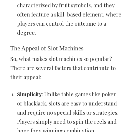
characterized by fruit symbols, and they
often feature a skill-based element, where
players can control the outcome to a
degree.
The Appeal of Slot Machines
So, what makes slot machines so popular?
There are several factors that contribute to
their appeal:
Simplicity
: Unlike table games like poker
or blackjack, slots are easy to understand
and require no special skills or strategies.
Players simply need to spin the reels and
hope for a winning combination.