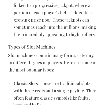
linked to a progressive jackpot, where a
portion of each player’s bet is added to a
growing prize pool. These jackpots can
sometimes reach into the millions, making
them incredibly appealing to high-rollers.
Types of Slot Machines
Slot machines come in many forms, catering
to different types of players. Here are some of
the most popular types:
Classic Slots
: These are traditional slots
with three reels and a single payline. They
often feature classic symbols like fruits,