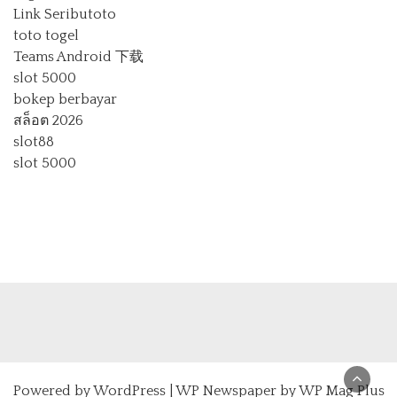
Link Seributoto
toto togel
Teams Android 下载
slot 5000
bokep berbayar
สล็อต 2026
slot88
slot 5000
Powered by
WordPress
|
WP Newspaper by WP Mag Plus