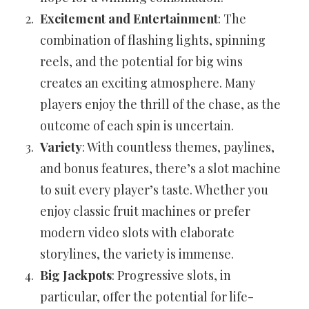
Excitement and Entertainment
: The
combination of flashing lights, spinning
reels, and the potential for big wins
creates an exciting atmosphere. Many
players enjoy the thrill of the chase, as the
outcome of each spin is uncertain.
Variety
: With countless themes, paylines,
and bonus features, there’s a slot machine
to suit every player’s taste. Whether you
enjoy classic fruit machines or prefer
modern video slots with elaborate
storylines, the variety is immense.
Big Jackpots
: Progressive slots, in
particular, offer the potential for life-