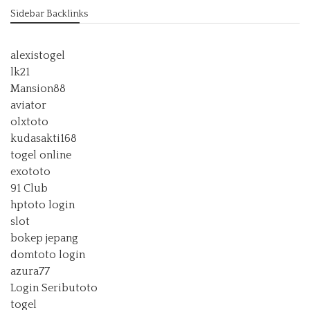
Sidebar Backlinks
alexistogel
lk21
Mansion88
aviator
olxtoto
kudasakti168
togel online
exototo
91 Club
hptoto login
slot
bokep jepang
domtoto login
azura77
Login Seributoto
togel