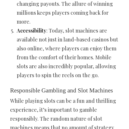
changing payouts. The allure of winning
millions keeps players coming back for
more.
Accessibility
: Today, slot machines are
available not just in land-based casinos but
also online, where players can enjoy them
from the comfort of their homes. Mobile
slots are also incredibly popular, allowing
players to spin the reels on the go.
Responsible Gambling and Slot Machines
While playing slots can be a fun and thrilling
experience, it’s important to gamble
responsibly. The random nature of slot
machines means that no amount of strategy