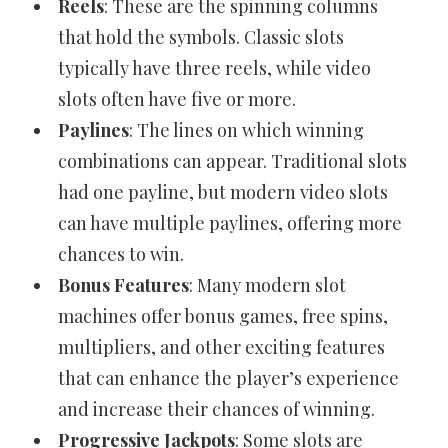
Reels
: These are the spinning columns
that hold the symbols. Classic slots
typically have three reels, while video
slots often have five or more.
Paylines
: The lines on which winning
combinations can appear. Traditional slots
had one payline, but modern video slots
can have multiple paylines, offering more
chances to win.
Bonus Features
: Many modern slot
machines offer bonus games, free spins,
multipliers, and other exciting features
that can enhance the player’s experience
and increase their chances of winning.
Progressive Jackpots
: Some slots are