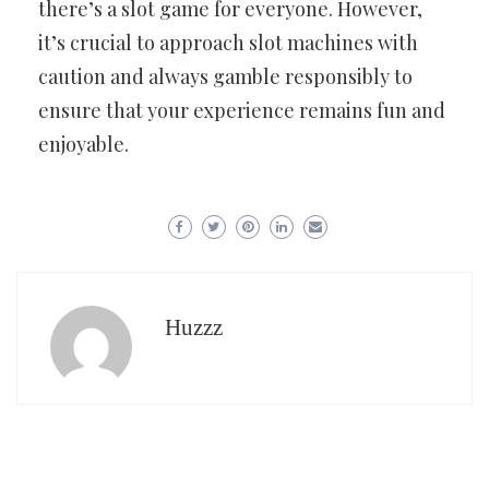
there’s a slot game for everyone. However,
it’s crucial to approach slot machines with
caution and always gamble responsibly to
ensure that your experience remains fun and
enjoyable.
Huzzz