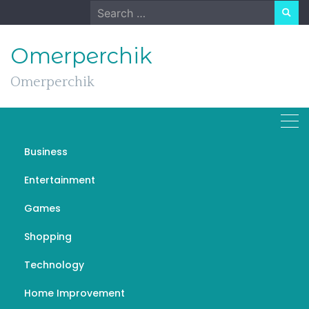
Skip
Search
to
for:
content
Omerperchik
Omerperchik
Business
The Fascinating World of
Entertainment
Slot Machines: A
Games
Complete Guide
Shopping
DECEMBER 5, 2024
UNCATEGORIZED
Technology
Slot machines, also known as one-armed
Home Improvement