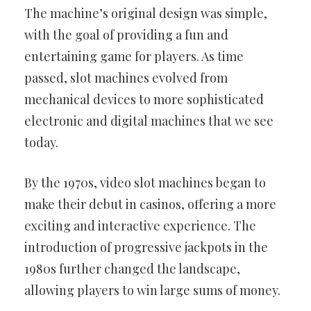
The machine’s original design was simple,
with the goal of providing a fun and
entertaining game for players. As time
passed, slot machines evolved from
mechanical devices to more sophisticated
electronic and digital machines that we see
today.
By the 1970s, video slot machines began to
make their debut in casinos, offering a more
exciting and interactive experience. The
introduction of progressive jackpots in the
1980s further changed the landscape,
allowing players to win large sums of money.