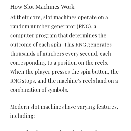
How Slot Machines Work
At their core, slot machines operate on a
random number generator (RNG), a
computer program that determines the
outcome of each spin. This RNG generates
thousands of numbers every second, each
corresponding to a position on the reels.
When the player presses the spin button, the
RNG stops, and the machine’s reels land on a
combination of symbols.
Modern slot machines have varying features,
including: