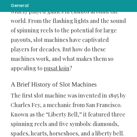
bandits, are some of the most iconic and
General
widely played games in casinos around the
world. From the flashing lights and the sound
of spinning reels to the potential for large
payouts, slot machines have captivated
players for decades. But how do these
machines work, and what makes them so
appealing to
pusat koin
?
A Brief History of Slot Machines
The first slot machine was invented in 1895 by
Charles Fey, a mechanic from San Francisco.
Known as the “Liberty Bell,” it featured three
spinning reels and five symbols: diamonds,
spades, hearts, horseshoes, and a liberty bell.