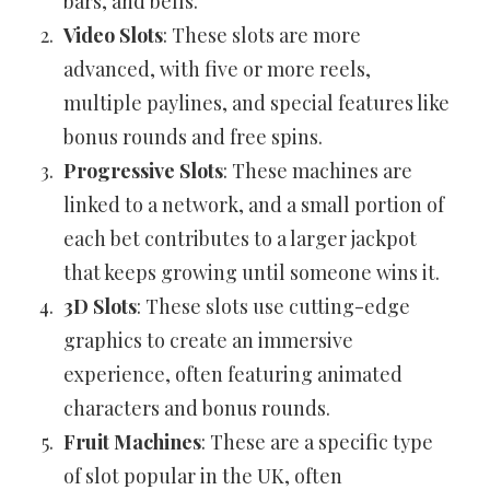
bars, and bells.
Video Slots
: These slots are more
advanced, with five or more reels,
multiple paylines, and special features like
bonus rounds and free spins.
Progressive Slots
: These machines are
linked to a network, and a small portion of
each bet contributes to a larger jackpot
that keeps growing until someone wins it.
3D Slots
: These slots use cutting-edge
graphics to create an immersive
experience, often featuring animated
characters and bonus rounds.
Fruit Machines
: These are a specific type
of slot popular in the UK, often