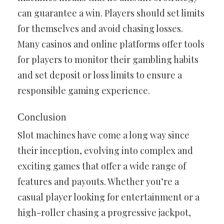
can guarantee a win. Players should set limits
for themselves and avoid chasing losses.
Many casinos and online platforms offer tools
for players to monitor their gambling habits
and set deposit or loss limits to ensure a
responsible gaming experience.
Conclusion
Slot machines have come a long way since
their inception, evolving into complex and
exciting games that offer a wide range of
features and payouts. Whether you’re a
casual player looking for entertainment or a
high-roller chasing a progressive jackpot,