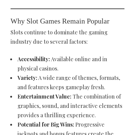
Why Slot Games Remain Popular
Slots continue to dominate the gaming
industry due to several factors:
Accessibility:
Available online and in
physical casinos.
Variety:
A wide range of themes, formats,
and features keeps gameplay fresh.
Entertainment Value:
The combination of
graphics, sound, and interactive elements
provides a thrilling experience.
Potential for Big Wins:
Progressive
jackpots and bonus features create the