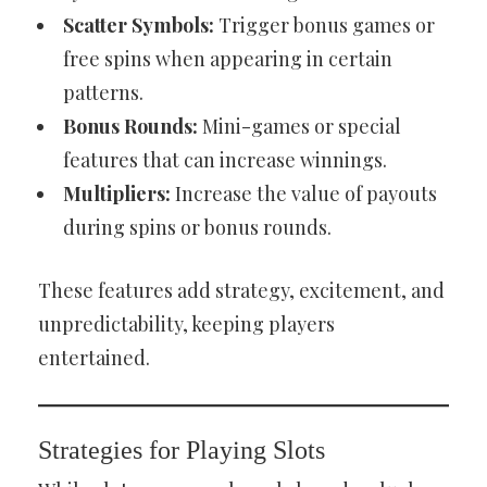
Scatter Symbols:
Trigger bonus games or
free spins when appearing in certain
patterns.
Bonus Rounds:
Mini-games or special
features that can increase winnings.
Multipliers:
Increase the value of payouts
during spins or bonus rounds.
These features add strategy, excitement, and
unpredictability, keeping players
entertained.
Strategies for Playing Slots