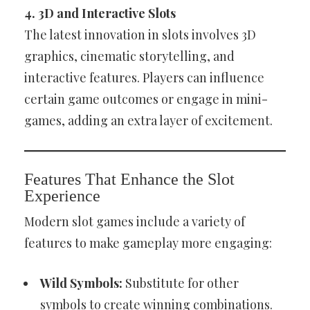
4. 3D and Interactive Slots
The latest innovation in slots involves 3D
graphics, cinematic storytelling, and
interactive features. Players can influence
certain game outcomes or engage in mini-
games, adding an extra layer of excitement.
Features That Enhance the Slot
Experience
Modern slot games include a variety of
features to make gameplay more engaging:
Wild Symbols:
Substitute for other
symbols to create winning combinations.