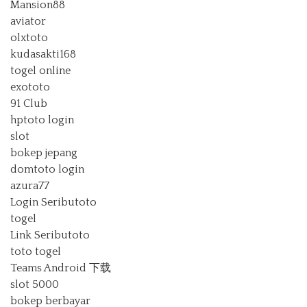
Mansion88
aviator
olxtoto
kudasakti168
togel online
exototo
91 Club
hptoto login
slot
bokep jepang
domtoto login
azura77
Login Seributoto
togel
Link Seributoto
toto togel
Teams Android 下载
slot 5000
bokep berbayar