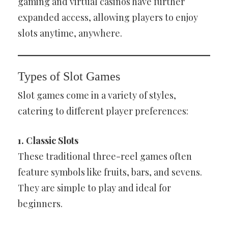
gaming and virtual casinos have further
expanded access, allowing players to enjoy
slots anytime, anywhere.
Types of Slot Games
Slot games come in a variety of styles,
catering to different player preferences:
1. Classic Slots
These traditional three-reel games often
feature symbols like fruits, bars, and sevens.
They are simple to play and ideal for
beginners.