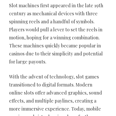
Slot machines first appeared in the late 19th
century as mechanical devices with three
spinning reels and a handful of symbols.
Players would pull a lever to set the reels in
motion, hoping for a winning combination.
These machines quickly became popular in
casinos due to their simplicity and potential
for large payouts.
With the advent of technology, slot games
transitioned to digital formats. Modern
online slots offer advanced graphics, sound
effects, and multiple paylines, creating a
more immersive experience. Today, mobile