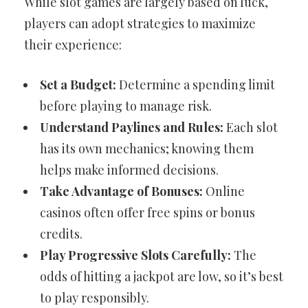
While slot games are largely based on luck,
players can adopt strategies to maximize
their experience:
Set a Budget:
Determine a spending limit
before playing to manage risk.
Understand Paylines and Rules:
Each slot
has its own mechanics; knowing them
helps make informed decisions.
Take Advantage of Bonuses:
Online
casinos often offer free spins or bonus
credits.
Play Progressive Slots Carefully:
The
odds of hitting a jackpot are low, so it’s best
to play responsibly.