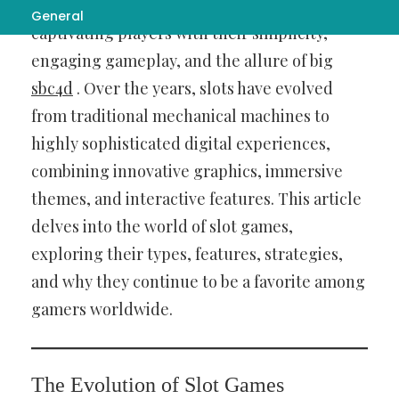
both online and land-based casinos,
General
captivating players with their simplicity,
engaging gameplay, and the allure of big
sbc4d
. Over the years, slots have evolved
from traditional mechanical machines to
highly sophisticated digital experiences,
combining innovative graphics, immersive
themes, and interactive features. This article
delves into the world of slot games,
exploring their types, features, strategies,
and why they continue to be a favorite among
gamers worldwide.
The Evolution of Slot Games