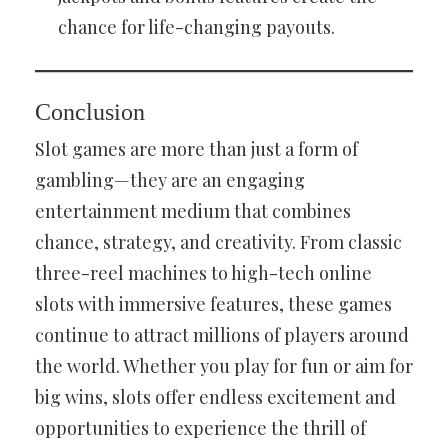
chance for life-changing payouts.
Conclusion
Slot games are more than just a form of
gambling—they are an engaging
entertainment medium that combines
chance, strategy, and creativity. From classic
three-reel machines to high-tech online
slots with immersive features, these games
continue to attract millions of players around
the world. Whether you play for fun or aim for
big wins, slots offer endless excitement and
opportunities to experience the thrill of