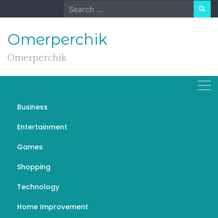
Skip
Search
to
for:
content
Omerperchik
Omerperchik
Business
The Exciting World of Slot
Entertainment
Games: Entertainment,
Games
Strategy, and Innovation
Shopping
NOVEMBER 9, 2025
UNCATEGORIZED
Technology
Slot games have long been a cornerstone of
Home Improvement