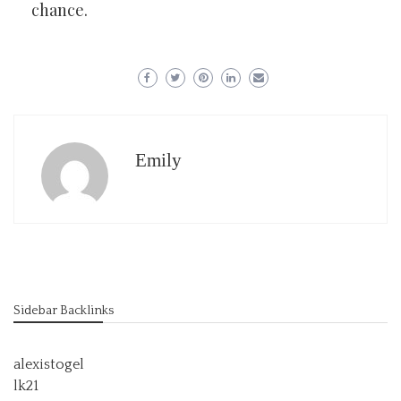
chance.
Emily
Sidebar Backlinks
alexistogel
lk21