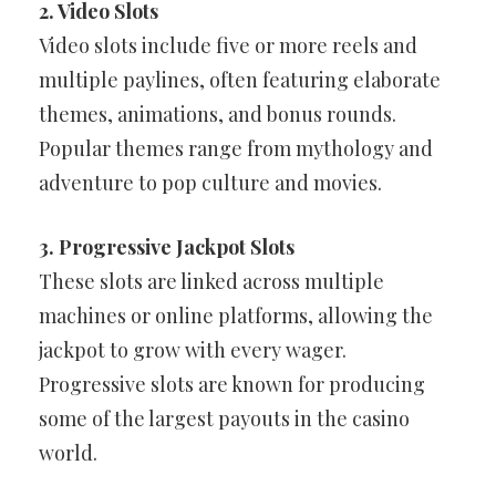
2. Video Slots
Video slots include five or more reels and
multiple paylines, often featuring elaborate
themes, animations, and bonus rounds.
Popular themes range from mythology and
adventure to pop culture and movies.
3. Progressive Jackpot Slots
These slots are linked across multiple
machines or online platforms, allowing the
jackpot to grow with every wager.
Progressive slots are known for producing
some of the largest payouts in the casino
world.