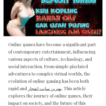
Online games have become a significant part
of contemporary entertainment, influencing
various aspects of culture, technology, and
social interaction. From simple pixelated
adventures to complex virtual worlds, the
evolution of online gaming has been both
rapid and
بهترین سایت انفجار
. This article
explores the journey of online games, their
impact on society, and the future of this