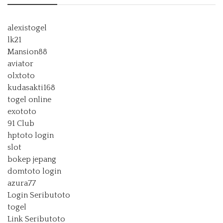
alexistogel
lk21
Mansion88
aviator
olxtoto
kudasakti168
togel online
exototo
91 Club
hptoto login
slot
bokep jepang
domtoto login
azura77
Login Seributoto
togel
Link Seributoto