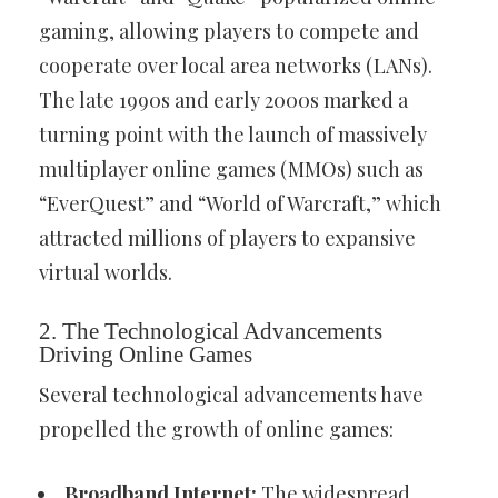
gaming, allowing players to compete and
cooperate over local area networks (LANs).
The late 1990s and early 2000s marked a
turning point with the launch of massively
multiplayer online games (MMOs) such as
“EverQuest” and “World of Warcraft,” which
attracted millions of players to expansive
virtual worlds.
2. The Technological Advancements
Driving Online Games
Several technological advancements have
propelled the growth of online games:
Broadband Internet:
The widespread