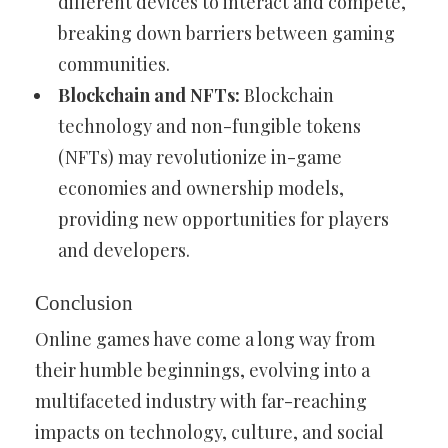
different devices to interact and compete,
breaking down barriers between gaming
communities.
Blockchain and NFTs:
Blockchain
technology and non-fungible tokens
(NFTs) may revolutionize in-game
economies and ownership models,
providing new opportunities for players
and developers.
Conclusion
Online games have come a long way from
their humble beginnings, evolving into a
multifaceted industry with far-reaching
impacts on technology, culture, and social