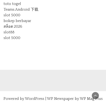
toto togel
Teams Android 下载
slot 5000
bokep berbayar
สล็อต 2026
slot88
slot 5000
Powered by
WordPress
|
WP Newspaper by WP Mag Plus