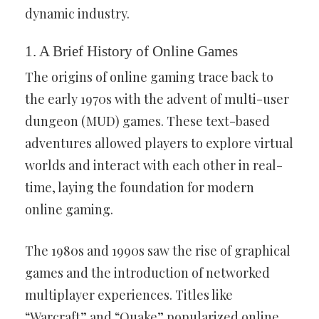
dynamic industry.
1. A Brief History of Online Games
The origins of online gaming trace back to
the early 1970s with the advent of multi-user
dungeon (MUD) games. These text-based
adventures allowed players to explore virtual
worlds and interact with each other in real-
time, laying the foundation for modern
online gaming.
The 1980s and 1990s saw the rise of graphical
games and the introduction of networked
multiplayer experiences. Titles like
“Warcraft” and “Quake” popularized online