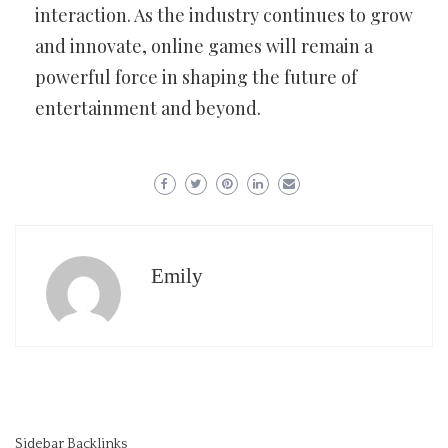
interaction. As the industry continues to grow
and innovate, online games will remain a
powerful force in shaping the future of
entertainment and beyond.
Emily
Sidebar Backlinks