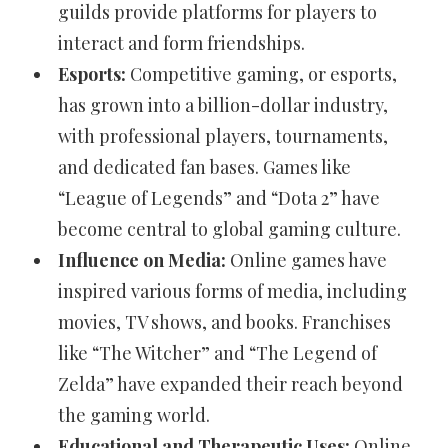
guilds provide platforms for players to
interact and form friendships.
Esports:
Competitive gaming, or esports,
has grown into a billion-dollar industry,
with professional players, tournaments,
and dedicated fan bases. Games like
“League of Legends” and “Dota 2” have
become central to global gaming culture.
Influence on Media:
Online games have
inspired various forms of media, including
movies, TV shows, and books. Franchises
like “The Witcher” and “The Legend of
Zelda” have expanded their reach beyond
the gaming world.
Educational and Therapeutic Uses:
Online