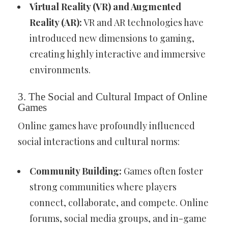
Virtual Reality (VR) and Augmented
Reality (AR):
VR and AR technologies have
introduced new dimensions to gaming,
creating highly interactive and immersive
environments.
3. The Social and Cultural Impact of Online
Games
Online games have profoundly influenced
social interactions and cultural norms:
Community Building:
Games often foster
strong communities where players
connect, collaborate, and compete. Online
forums, social media groups, and in-game