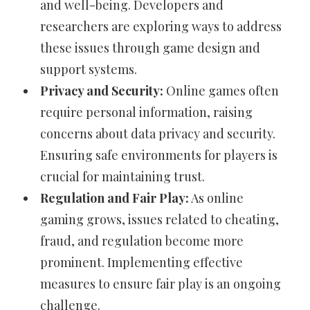
and well-being. Developers and
researchers are exploring ways to address
these issues through game design and
support systems.
Privacy and Security:
Online games often
require personal information, raising
concerns about data privacy and security.
Ensuring safe environments for players is
crucial for maintaining trust.
Regulation and Fair Play:
As online
gaming grows, issues related to cheating,
fraud, and regulation become more
prominent. Implementing effective
measures to ensure fair play is an ongoing
challenge.