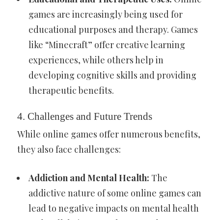
games are increasingly being used for
educational purposes and therapy. Games
like “Minecraft” offer creative learning
experiences, while others help in
developing cognitive skills and providing
therapeutic benefits.
4. Challenges and Future Trends
While online games offer numerous benefits,
they also face challenges:
Addiction and Mental Health:
The
addictive nature of some online games can
lead to negative impacts on mental health