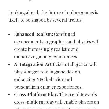
Looking ahead, the future of online games is
likely to be shaped by several trends:
Enhanced Realism:
Continued
advancements in graphics and physics will
create increasingly realistic and
immersive gaming experiences.
AI Integration:
Artificial intelligence will
play a larger role in game design,
enhancing NPC behavior and
personalizing player experiences.
Cross-Platform Play:
The trend towards
cross-platform play will enable players on