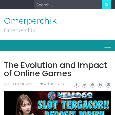
Skip
Search
to
for:
content
Omerperchik
Omerperchik
The Evolution and Impact
of Online Games
AUGUST 28, 2024
UNCATEGORIZED