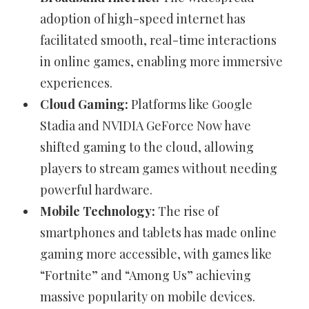
adoption of high-speed internet has
facilitated smooth, real-time interactions
in online games, enabling more immersive
experiences.
Cloud Gaming:
Platforms like Google
Stadia and NVIDIA GeForce Now have
shifted gaming to the cloud, allowing
players to stream games without needing
powerful hardware.
Mobile Technology:
The rise of
smartphones and tablets has made online
gaming more accessible, with games like
“Fortnite” and “Among Us” achieving
massive popularity on mobile devices.