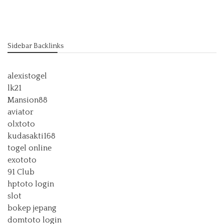
Sidebar Backlinks
alexistogel
lk21
Mansion88
aviator
olxtoto
kudasakti168
togel online
exototo
91 Club
hptoto login
slot
bokep jepang
domtoto login