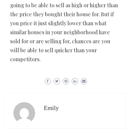
going to be able to sell as high or higher than
the price they bought their house for. But if
you price it just slightly lower than what
similar houses in your neighborhood have
sold for or are selling for, chances are you
will be able to sell quicker than your
competitors.
Emily