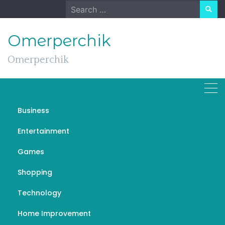
Skip
Search
to
for:
content
Omerperchik
Omerperchik
Business
The Cost of Selling a
Entertainment
House and How To
Games
Minimise It!
Shopping
NOVEMBER 30, 2022
UNCATEGORIZED
Technology
Home Improvement