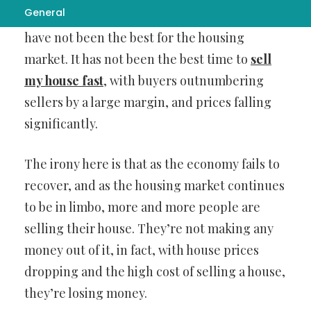
General
There’s no question that the past few years
have not been the best for the housing
market. It has not been the best time to
sell
my house fast
, with buyers outnumbering
sellers by a large margin, and prices falling
significantly.
The irony here is that as the economy fails to
recover, and as the housing market continues
to be in limbo, more and more people are
selling their house. They’re not making any
money out of it, in fact, with house prices
dropping and the high cost of selling a house,
they’re losing money.