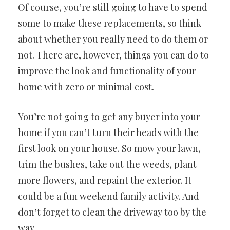
Of course, you’re still going to have to spend
some to make these replacements, so think
about whether you really need to do them or
not. There are, however, things you can do to
improve the look and functionality of your
home with zero or minimal cost.
You’re not going to get any buyer into your
home if you can’t turn their heads with the
first look on your house. So mow your lawn,
trim the bushes, take out the weeds, plant
more flowers, and repaint the exterior. It
could be a fun weekend family activity. And
don’t forget to clean the driveway too by the
way.