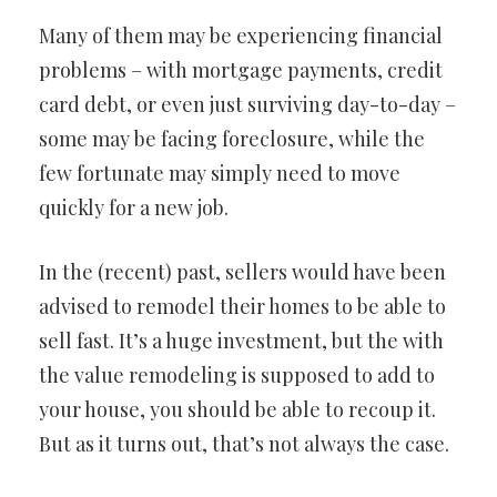
Many of them may be experiencing financial
problems – with mortgage payments, credit
card debt, or even just surviving day-to-day –
some may be facing foreclosure, while the
few fortunate may simply need to move
quickly for a new job.
In the (recent) past, sellers would have been
advised to remodel their homes to be able to
sell fast. It’s a huge investment, but the with
the value remodeling is supposed to add to
your house, you should be able to recoup it.
But as it turns out, that’s not always the case.