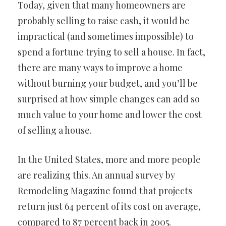
Today, given that many homeowners are
probably selling to raise cash, it would be
impractical (and sometimes impossible) to
spend a fortune trying to sell a house. In fact,
there are many ways to improve a home
without burning your budget, and you’ll be
surprised at how simple changes can add so
much value to your home and lower the cost
of selling a house.
In the United States, more and more people
are realizing this. An annual survey by
Remodeling Magazine found that projects
return just 64 percent of its cost on average,
compared to 87 percent back in 2005.