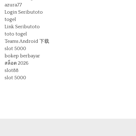
azura77
Login Seributoto
togel
Link Seributoto
toto togel
Teams Android 下载
slot 5000
bokep berbayar
สล็อต 2026
slot88
slot 5000