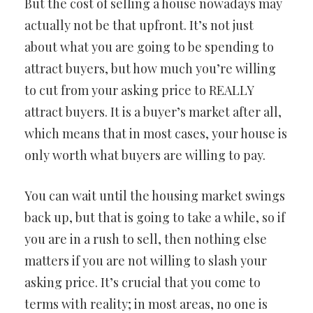
But the cost of selling a house nowadays may
actually not be that upfront. It’s not just
about what you are going to be spending to
attract buyers, but how much you’re willing
to cut from your asking price to REALLY
attract buyers. It is a buyer’s market after all,
which means that in most cases, your house is
only worth what buyers are willing to pay.
You can wait until the housing market swings
back up, but that is going to take a while, so if
you are in a rush to sell, then nothing else
matters if you are not willing to slash your
asking price. It’s crucial that you come to
terms with reality; in most areas, no one is