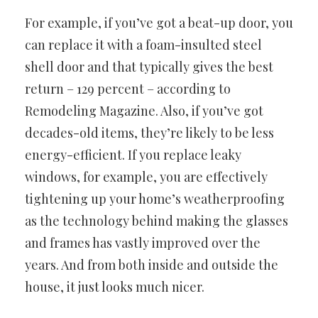
For example, if you’ve got a beat-up door, you
can replace it with a foam-insulted steel
shell door and that typically gives the best
return – 129 percent – according to
Remodeling Magazine. Also, if you’ve got
decades-old items, they’re likely to be less
energy-efficient. If you replace leaky
windows, for example, you are effectively
tightening up your home’s weatherproofing
as the technology behind making the glasses
and frames has vastly improved over the
years. And from both inside and outside the
house, it just looks much nicer.