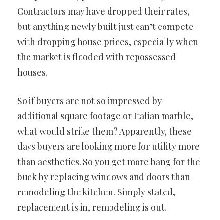
Contractors may have dropped their rates,
but anything newly built just can’t compete
with dropping house prices, especially when
the market is flooded with repossessed
houses.
So if buyers are not so impressed by
additional square footage or Italian marble,
what would strike them? Apparently, these
days buyers are looking more for utility more
than aesthetics. So you get more bang for the
buck by replacing windows and doors than
remodeling the kitchen. Simply stated,
replacement is in, remodeling is out.