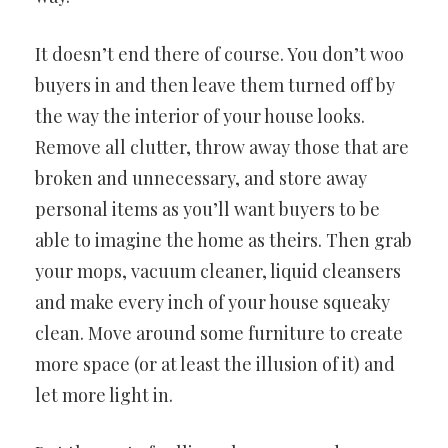
It doesn’t end there of course. You don’t woo
buyers in and then leave them turned off by
the way the interior of your house looks.
Remove all clutter, throw away those that are
broken and unnecessary, and store away
personal items as you’ll want buyers to be
able to imagine the home as theirs. Then grab
your mops, vacuum cleaner, liquid cleansers
and make every inch of your house squeaky
clean. Move around some furniture to create
more space (or at least the illusion of it) and
let more light in.