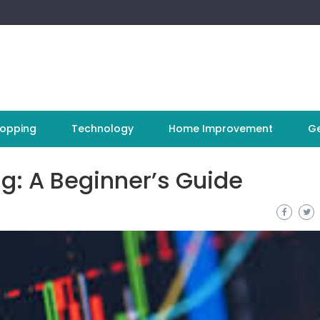
opping
Technology
Home Improvement
Ge
ng: A Beginner’s Guide