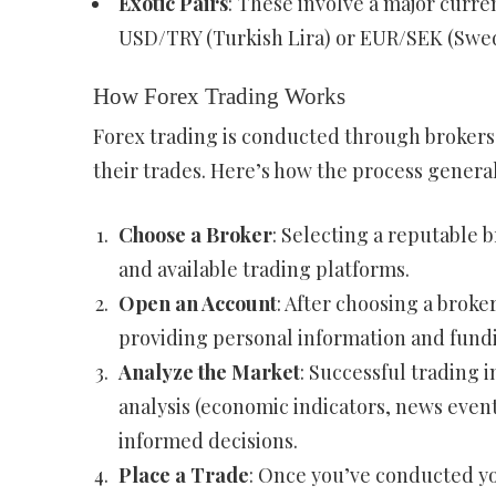
Exotic Pairs
: These involve a major curr
USD/TRY (Turkish Lira) or EUR/SEK (Swed
How Forex Trading Works
Forex trading is conducted through brokers,
their trades. Here’s how the process genera
Choose a Broker
: Selecting a reputable b
and available trading platforms.
Open an Account
: After choosing a broke
providing personal information and fund
Analyze the Market
: Successful trading 
analysis (economic indicators, news event
informed decisions.
Place a Trade
: Once you’ve conducted you