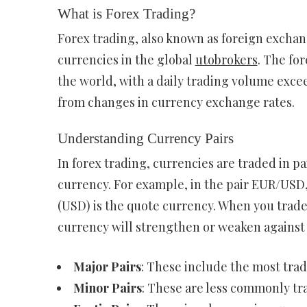
What is Forex Trading?
Forex trading, also known as foreign exchan
currencies in the global
utobrokers
. The for
the world, with a daily trading volume exceed
from changes in currency exchange rates.
Understanding Currency Pairs
In forex trading, currencies are traded in pa
currency. For example, in the pair EUR/USD,
(USD) is the quote currency. When you trade
currency will strengthen or weaken against
Major Pairs
: These include the most tra
Minor Pairs
: These are less commonly t