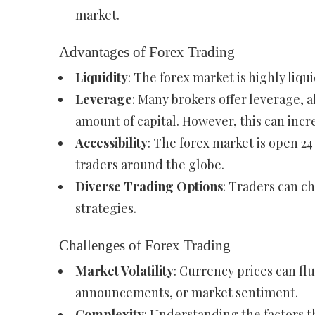
market.
Advantages of Forex Trading
Liquidity
: The forex market is highly liqu
Leverage
: Many brokers offer leverage, a
amount of capital. However, this can incre
Accessibility
: The forex market is open 24 
traders around the globe.
Diverse Trading Options
: Traders can c
strategies.
Challenges of Forex Trading
Market Volatility
: Currency prices can fl
announcements, or market sentiment.
Complexity
: Understanding the factors t