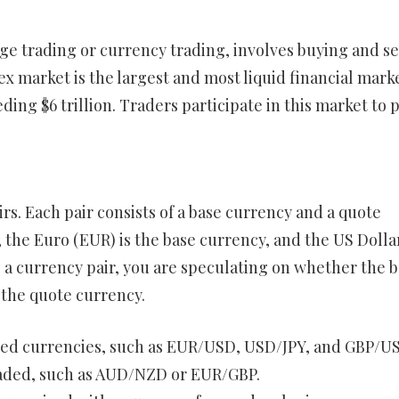
ge trading or currency trading, involves buying and se
ex market is the largest and most liquid financial marke
ing $6 trillion. Traders participate in this market to p
irs. Each pair consists of a base currency and a quote
 the Euro (EUR) is the base currency, and the US Dolla
 a currency pair, you are speculating on whether the 
 the quote currency.
ded currencies, such as EUR/USD, USD/JPY, and GBP/U
raded, such as AUD/NZD or EUR/GBP.