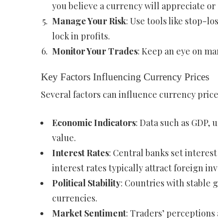
you believe a currency will appreciate or g
Manage Your Risk
: Use tools like stop-lo
lock in profits.
Monitor Your Trades
: Keep an eye on ma
Key Factors Influencing Currency Prices
Several factors can influence currency price
Economic Indicators
: Data such as GDP, 
value.
Interest Rates
: Central banks set interes
interest rates typically attract foreign 
Political Stability
: Countries with stable
currencies.
Market Sentiment
: Traders’ perceptions 