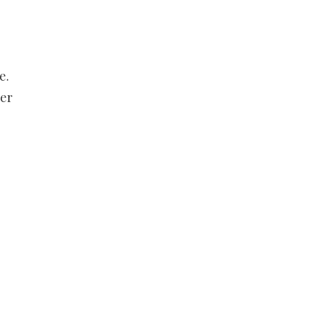
e.
ler