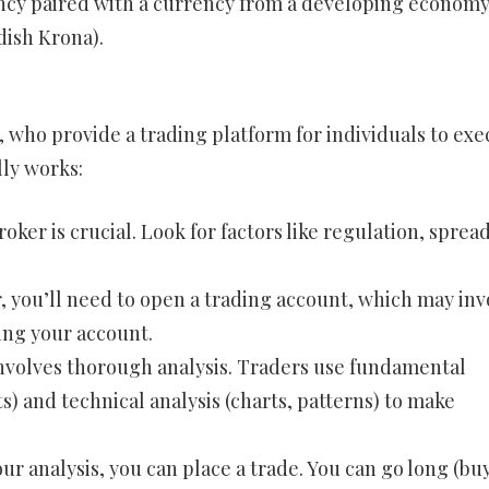
ency paired with a currency from a developing economy,
ish Krona).
 who provide a trading platform for individuals to exe
lly works:
roker is crucial. Look for factors like regulation, spread
r, you’ll need to open a trading account, which may inv
ing your account.
involves thorough analysis. Traders use fundamental
s) and technical analysis (charts, patterns) to make
r analysis, you can place a trade. You can go long (buy)