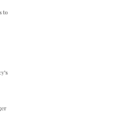
s to
cy’s
ger