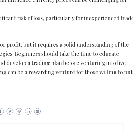
ificant risk of loss, particularly for inexperienced trad
or profit, but it requires a solid understanding of the
egies. Beginners should take the time to educate
d develop a trading plan before venturing into live
ing can be a rewarding venture for those willing to put