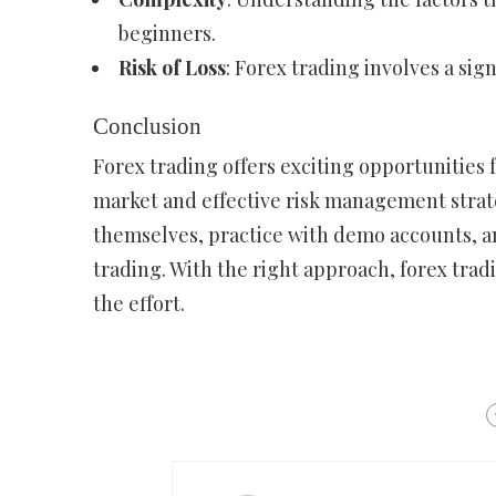
beginners.
Risk of Loss
: Forex trading involves a sign
Conclusion
Forex trading offers exciting opportunities f
market and effective risk management strat
themselves, practice with demo accounts, an
trading. With the right approach, forex trad
the effort.