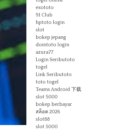
togel online
exototo
91 Club
hptoto login
slot
bokep jepang
domtoto login
azura77
Login Seributoto
togel
Link Seributoto
toto togel
Teams Android 下载
slot 5000
bokep berbayar
สล็อต 2026
slot88
slot 5000