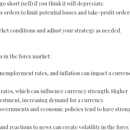
o short (sell) if you think it will depreciate.
ss orders to limit potential losses and take-profit order
rket conditions and adjust your strategy as needed.
s in the forex market:
unemployment rates, and inflation can impact a curren
t rates, which can influence currency strength. Higher
investment, increasing demand for a currency.
 governments and economic policies tend to have stron
and reactions to news can create volatility in the forex