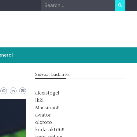
Search
for:
neral
Sidebar Backlinks
alexistogel
lk21
Mansion88
aviator
olxtoto
kudasakti168