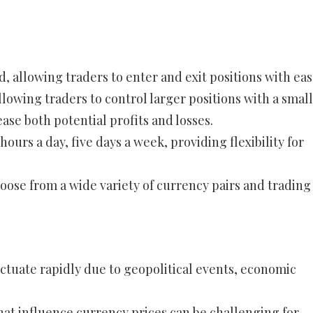
id, allowing traders to enter and exit positions with eas
llowing traders to control larger positions with a smal
ase both potential profits and losses.
hours a day, five days a week, providing flexibility for
hoose from a wide variety of currency pairs and trading
uctuate rapidly due to geopolitical events, economic
hat influence currency prices can be challenging for