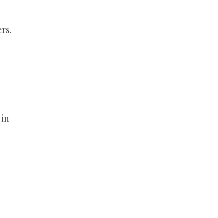
ers.
 in