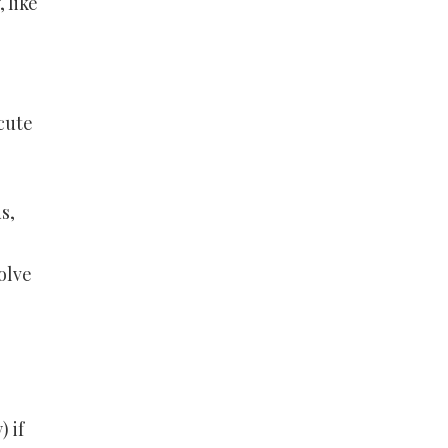
 like
cute
s,
olve
 if