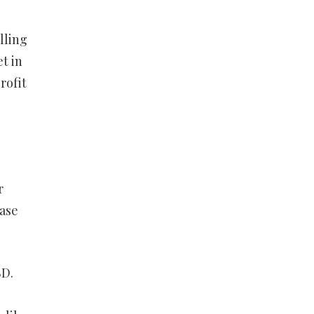
lling
t in
rofit
r
base
SD.