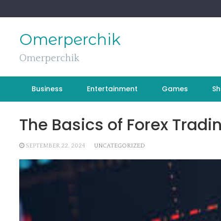
Skip
to
content
Omerperchik
Omerperchik
Business
Entertainment
Games
Sh
The Basics of Forex Tradi
SEPTEMBER 22, 2024
UNCATEGORIZED