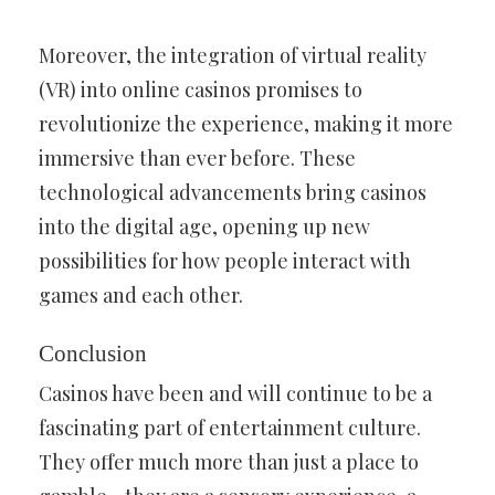
Moreover, the integration of virtual reality
(VR) into online casinos promises to
revolutionize the experience, making it more
immersive than ever before. These
technological advancements bring casinos
into the digital age, opening up new
possibilities for how people interact with
games and each other.
Conclusion
Casinos have been and will continue to be a
fascinating part of entertainment culture.
They offer much more than just a place to