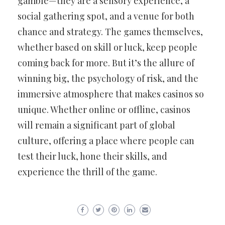
gamble—they are a sensory experience, a
social gathering spot, and a venue for both
chance and strategy. The games themselves,
whether based on skill or luck, keep people
coming back for more. But it’s the allure of
winning big, the psychology of risk, and the
immersive atmosphere that makes casinos so
unique. Whether online or offline, casinos
will remain a significant part of global
culture, offering a place where people can
test their luck, hone their skills, and
experience the thrill of the game.