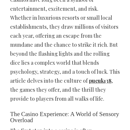
entertainment, excitement, and risk.
Whether in luxurious resorts or small local
establishments, they draw millions of visitors
each year, offering an escape from the
mundane and the chance to strike it rich. But
beyond the flashing lights and the rolling
dice lies a complex world that blends
psychology, strategy, and a touch of luck. This
article delves into the culture of
pucuk138
,
the games they offer, and the thrill they
provide to players from all walks of life.
The Casino Experience: A World of Sensory
Overload