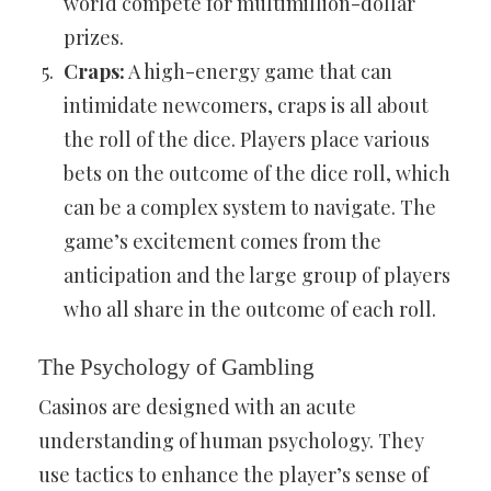
world compete for multimillion-dollar
prizes.
Craps:
A high-energy game that can
intimidate newcomers, craps is all about
the roll of the dice. Players place various
bets on the outcome of the dice roll, which
can be a complex system to navigate. The
game’s excitement comes from the
anticipation and the large group of players
who all share in the outcome of each roll.
The Psychology of Gambling
Casinos are designed with an acute
understanding of human psychology. They
use tactics to enhance the player’s sense of