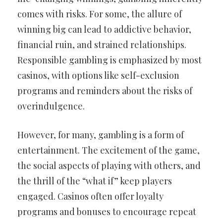
comes with risks. For some, the allure of
winning big can lead to addictive behavior,
financial ruin, and strained relationships.
Responsible gambling is emphasized by most
casinos, with options like self-exclusion
programs and reminders about the risks of
overindulgence.
However, for many, gambling is a form of
entertainment. The excitement of the game,
the social aspects of playing with others, and
the thrill of the “what if” keep players
engaged. Casinos often offer loyalty
programs and bonuses to encourage repeat