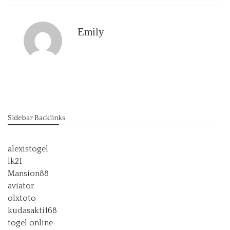
Emily
Sidebar Backlinks
alexistogel
lk21
Mansion88
aviator
olxtoto
kudasakti168
togel online