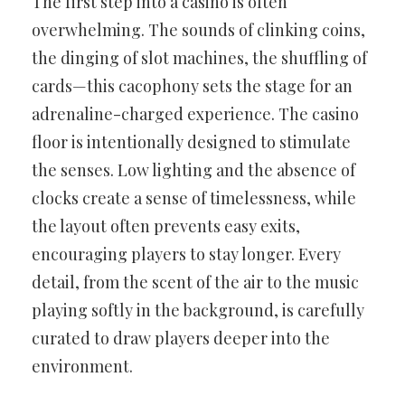
The first step into a casino is often
overwhelming. The sounds of clinking coins,
the dinging of slot machines, the shuffling of
cards—this cacophony sets the stage for an
adrenaline-charged experience. The casino
floor is intentionally designed to stimulate
the senses. Low lighting and the absence of
clocks create a sense of timelessness, while
the layout often prevents easy exits,
encouraging players to stay longer. Every
detail, from the scent of the air to the music
playing softly in the background, is carefully
curated to draw players deeper into the
environment.