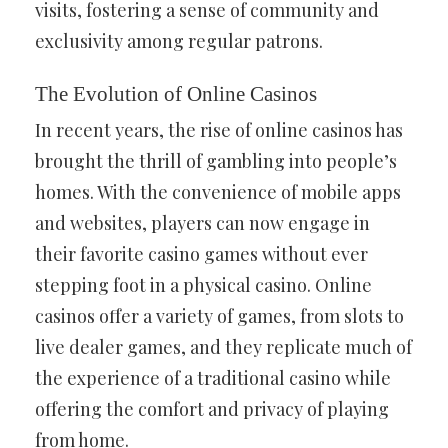
visits, fostering a sense of community and
exclusivity among regular patrons.
The Evolution of Online Casinos
In recent years, the rise of online casinos has
brought the thrill of gambling into people’s
homes. With the convenience of mobile apps
and websites, players can now engage in
their favorite casino games without ever
stepping foot in a physical casino. Online
casinos offer a variety of games, from slots to
live dealer games, and they replicate much of
the experience of a traditional casino while
offering the comfort and privacy of playing
from home.