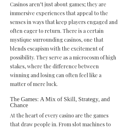
Casinos aren’t just about games; they are
immersive experiences that appeal to the
senses in ways that keep players engaged and
often eager to return. There is a certain
mystique surrounding casinos, one that
blends escapism with the excitement of
possibility. They serve as a microcosm of high
stakes, where the difference between
winning and losing can often feel like a
matter of mere luck.
The Games: A Mix of Skill, Strategy, and
Chance
At the heart of every casino are the games
that draw people in. From slot machines to