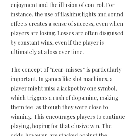
enjoyment and the illusion of control. For
instance, the use of flashing lights and sound
effects creates a sense of success, even when
players are losing. Losses are often disguised
by constant wins, even if the player is
ultimately at a loss over time.
The concept of “near-misses” is particularly
important. In games like slot machines, a
player might miss a jackpot by one symbol,
which triggers a rush of dopamine, making
them feel as though they were close to
winning. This encourages players to continue
playing, hoping for that elusive win. The
odds, however, are stacked against the