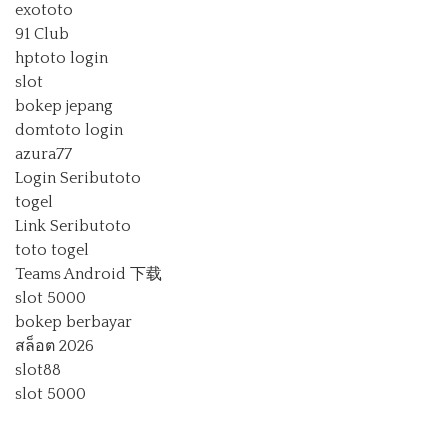
exototo
91 Club
hptoto login
slot
bokep jepang
domtoto login
azura77
Login Seributoto
togel
Link Seributoto
toto togel
Teams Android 下载
slot 5000
bokep berbayar
สล็อต 2026
slot88
slot 5000