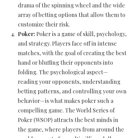
drama of the spinning wheel and the wide
array of betting options that allow them to
customize their risk.
Poker:
Poker is a game of skill, psychology,
and strategy. Players face off in intense
matches, with the goal of creating the best
hand or bluffing their opponents into
folding. The psychological aspect—
reading your opponents, understanding
betting patterns, and controlling your own
behavior—is what makes poker such a
compelling game. The World Series of
Poker (WSOP) attracts the best minds in
the game, where players from around the