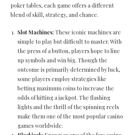
poker tables, each game offers a different
blend of skill, strategy, and chance.
Slot Machines:
These iconic machines are
simple to play but difficult to master. With
the press of a button, players hope to line
up symbols and win big. Though the
outcome is primarily determined by luck,
some players employ strategies like
betting maximum coins to increase the
odds of hitting a jackpot. The flashing
lights and the thrill of the spinning reels
make them one of the most popular casino
games worldwide.