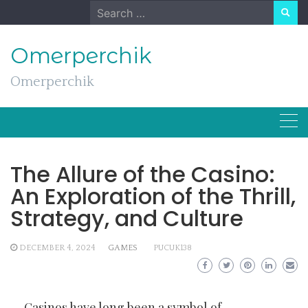
Skip
Search
to
for:
content
Omerperchik
Omerperchik
The Allure of the Casino:
An Exploration of the Thrill,
Strategy, and Culture
DECEMBER 4, 2024
GAMES
PUCUK138
Casinos have long been a symbol of