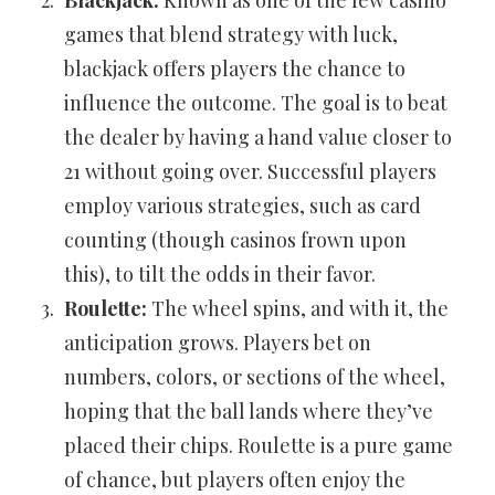
Blackjack:
Known as one of the few casino
games that blend strategy with luck,
blackjack offers players the chance to
influence the outcome. The goal is to beat
the dealer by having a hand value closer to
21 without going over. Successful players
employ various strategies, such as card
counting (though casinos frown upon
this), to tilt the odds in their favor.
Roulette:
The wheel spins, and with it, the
anticipation grows. Players bet on
numbers, colors, or sections of the wheel,
hoping that the ball lands where they’ve
placed their chips. Roulette is a pure game
of chance, but players often enjoy the