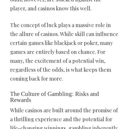
player, and casinos know this well.
The concept of luck plays a massive role in
the allure of casinos. While skill can influence
certain games like blackjack or poker, many
games are entirely based on chance. For
many, the excitement of a potential win,
regardless of the odds, is what keeps them
coming back for more.
The Culture of Gambling: Risks and
Rewards
While casinos are built around the promise of
a thrilling experience and the potential for
life-changing winnings, gambling inherently