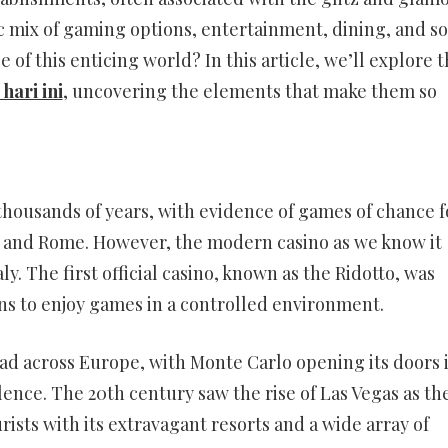
ic mix of gaming options, entertainment, dining, and so
 of this enticing world? In this article, we’ll explore 
 hari ini
, uncovering the elements that make them so
thousands of years, with evidence of games of chance 
pt, and Rome. However, the modern casino as we know it
ly. The first official casino, known as the Ridotto, was
ons to enjoy games in a controlled environment.
ad across Europe, with Monte Carlo opening its doors 
lence. The 20th century saw the rise of Las Vegas as th
rists with its extravagant resorts and a wide array of