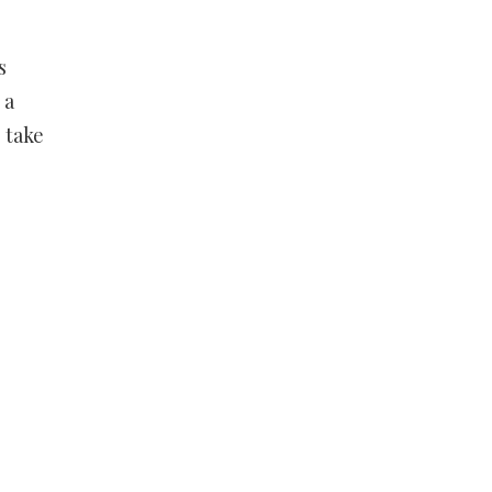
s
 a
 take