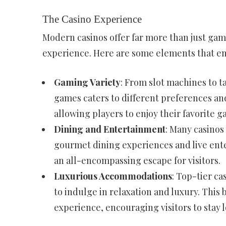
The Casino Experience
Modern casinos offer far more than just ga
experience. Here are some elements that enh
Gaming Variety
: From slot machines to ta
games caters to different preferences and
allowing players to enjoy their favorite
Dining and Entertainment
: Many casinos
gourmet dining experiences and live ent
an all-encompassing escape for visitors.
Luxurious Accommodations
: Top-tier ca
to indulge in relaxation and luxury. This
experience, encouraging visitors to stay 