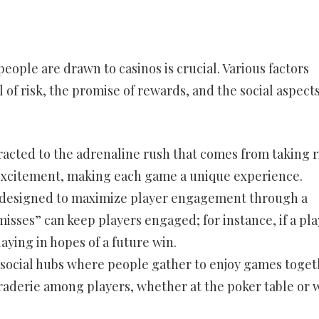
ple are drawn to casinos is crucial. Various factors
l of risk, the promise of rewards, and the social aspects
racted to the adrenaline rush that comes from taking r
excitement, making each game a unique experience.
e designed to maximize player engagement through a
isses” can keep players engaged; for instance, if a pla
laying in hopes of a future win.
s social hubs where people gather to enjoy games toget
derie among players, whether at the poker table or 