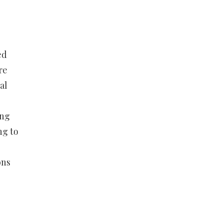
ed
re
al
ing
ng to
ons