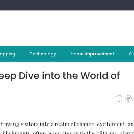
opping
Technology
Home Improvement
Ge
eep Dive into the World of
 drawing visitors into a realm of chance, excitement, a
blishments, often associated with the glitz and glam