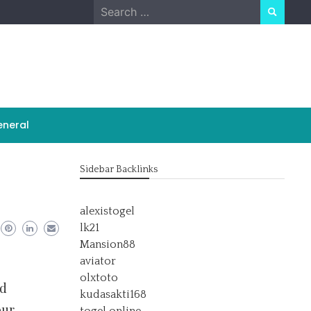
Search
for:
neral
Sidebar Backlinks
alexistogel
lk21
Mansion88
aviator
olxtoto
nd
kudasakti168
our