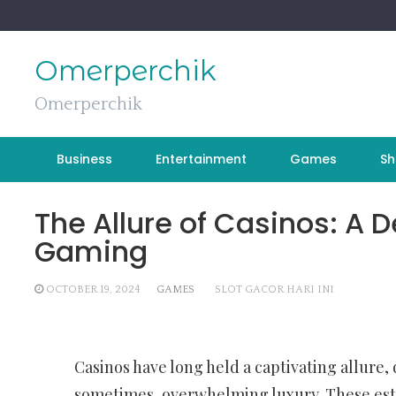
Skip
to
content
Omerperchik
Omerperchik
Business
Entertainment
Games
Sh
The Allure of Casinos: A D
Gaming
OCTOBER 19, 2024
GAMES
SLOT GACOR HARI INI
Casinos have long held a captivating allure,
sometimes, overwhelming luxury. These esta