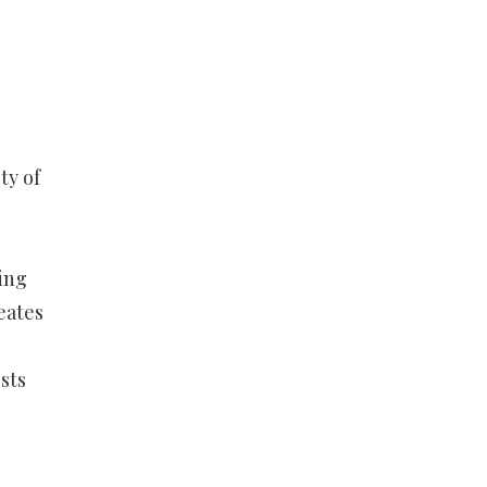
ty of
ing
eates
sts