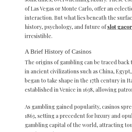
of Las Vegas or Monte Carlo, offer an eclect
interaction. But what lies beneath the surface
history, psychology, and future of
slot gacor
irresistible.
A Brief History of Casinos
The origins of gambling can be traced back 
in ancient civilizations such as China, Egy
began to take shape in the 17th century in Ita
established in Venice in 1638, allowing patr
As gambling gained popularity, casinos spre
1863, setting a precedent for luxury and opu
gambling capital of the world, attracting tou