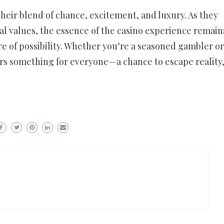
their blend of chance, excitement, and luxury. As they
l values, the essence of the casino experience remain
re of possibility. Whether you’re a seasoned gambler or
rs something for everyone—a chance to escape reality,