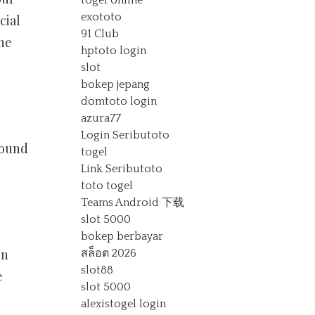
togel online
exototo
cial
91 Club
the
hptoto login
slot
bokep jepang
domtoto login
azura77
Login Seributoto
found
togel
Link Seributoto
toto togel
Teams Android 下载
slot 5000
bokep berbayar
in
สล็อต 2026
slot88
e
slot 5000
alexistogel login