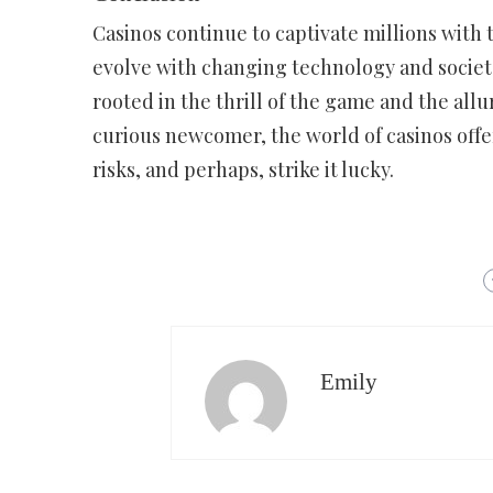
Casinos continue to captivate millions with 
evolve with changing technology and societa
rooted in the thrill of the game and the allu
curious newcomer, the world of casinos offe
risks, and perhaps, strike it lucky.
Emily