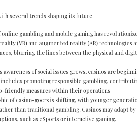
ith several trends shaping its future:
of online gambling and mobile gaming has revolutioniz
reality (VR) and augmented reality (AR) technologies a
ces, blurring the lines between the physical and digit
As awareness of social issues grows, casinos are beginn
s includes promoting responsible gambling, contributi
-friendly measures within their operations.
ic of casino-goers is shifting, with younger generati
ather than traditional gambling. Casinos may adapt by
ptions, such as eSports or interactive gaming.