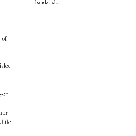
bandar slot
 of
isks.
yer
her.
while