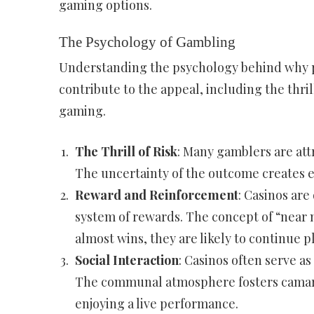
gaming options.
The Psychology of Gambling
Understanding the psychology behind why peo
contribute to the appeal, including the thril
gaming.
The Thrill of Risk
: Many gamblers are att
The uncertainty of the outcome creates 
Reward and Reinforcement
: Casinos ar
system of rewards. The concept of “near m
almost wins, they are likely to continue p
Social Interaction
: Casinos often serve a
The communal atmosphere fosters camara
enjoying a live performance.