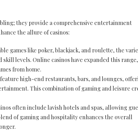
mbling; they provide a comprehensive entertainment
ance the allure of casinos:
ble games like poker, blackjack, and roulette, the varie
 skill levels. Online casinos have expanded this range,
 games from home.
 feature high-end restaurants, bars, and lounges, offer
ertainment. This combination of gaming and leisure cr
sinos often include lavish hotels and spas, allowing gue
 blend of gaming and hospitality enhances the overall
longer.