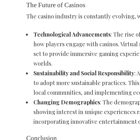
The Future of Casinos
The casino industry is constantly evolving, w
Technological Advancements
: The rise 
how players engage with casinos. Virtual 
set to provide immersive gaming experien
worlds.
Sustainability and Social Responsibility
: 
to adopt more sustainable practices. Thi
local communities, and implementing eco
Changing Demographics
: The demograph
showing interest in unique experiences r
incorporating innovative entertainment o
Conclusion