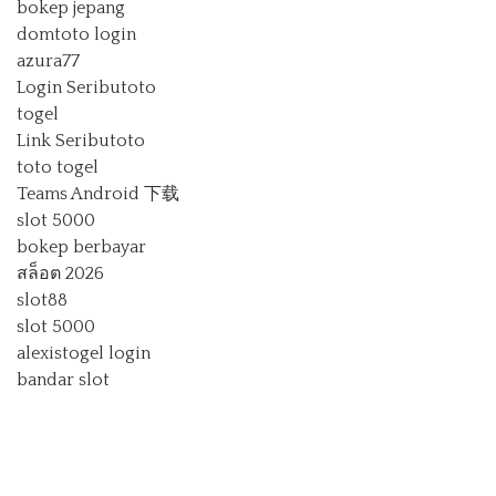
bokep jepang
domtoto login
azura77
Login Seributoto
togel
Link Seributoto
toto togel
Teams Android 下载
slot 5000
bokep berbayar
สล็อต 2026
slot88
slot 5000
alexistogel login
bandar slot