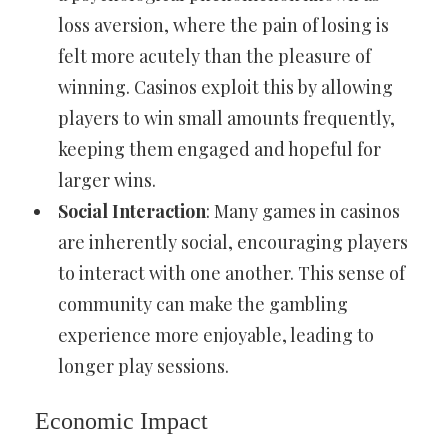
loss aversion, where the pain of losing is
felt more acutely than the pleasure of
winning. Casinos exploit this by allowing
players to win small amounts frequently,
keeping them engaged and hopeful for
larger wins.
Social Interaction
: Many games in casinos
are inherently social, encouraging players
to interact with one another. This sense of
community can make the gambling
experience more enjoyable, leading to
longer play sessions.
Economic Impact