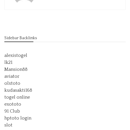
Sidebar Backlinks
alexistogel
lk21
Mansion88
aviator
olxtoto
kudasakti168
togel online
exototo
91 Club
hptoto login
slot