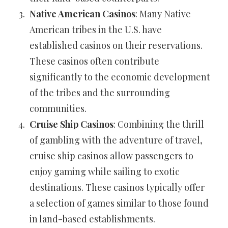
Native American Casinos
: Many Native
American tribes in the U.S. have
established casinos on their reservations.
These casinos often contribute
significantly to the economic development
of the tribes and the surrounding
communities.
Cruise Ship Casinos
: Combining the thrill
of gambling with the adventure of travel,
cruise ship casinos allow passengers to
enjoy gaming while sailing to exotic
destinations. These casinos typically offer
a selection of games similar to those found
in land-based establishments.