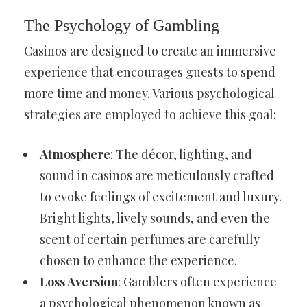
The Psychology of Gambling
Casinos are designed to create an immersive
experience that encourages guests to spend
more time and money. Various psychological
strategies are employed to achieve this goal:
Atmosphere
: The décor, lighting, and
sound in casinos are meticulously crafted
to evoke feelings of excitement and luxury.
Bright lights, lively sounds, and even the
scent of certain perfumes are carefully
chosen to enhance the experience.
Loss Aversion
: Gamblers often experience
a psychological phenomenon known as