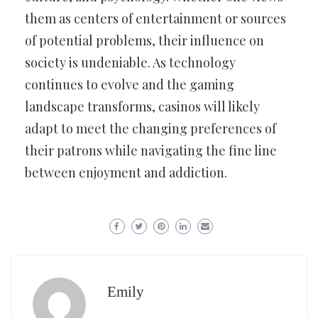
them as centers of entertainment or sources
of potential problems, their influence on
society is undeniable. As technology
continues to evolve and the gaming
landscape transforms, casinos will likely
adapt to meet the changing preferences of
their patrons while navigating the fine line
between enjoyment and addiction.
Emily