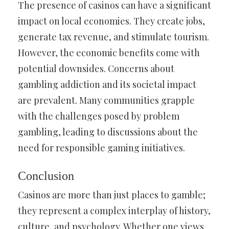
The presence of casinos can have a significant
impact on local economies. They create jobs,
generate tax revenue, and stimulate tourism.
However, the economic benefits come with
potential downsides. Concerns about
gambling addiction and its societal impact
are prevalent. Many communities grapple
with the challenges posed by problem
gambling, leading to discussions about the
need for responsible gaming initiatives.
Conclusion
Casinos are more than just places to gamble;
they represent a complex interplay of history,
culture, and psychology. Whether one views