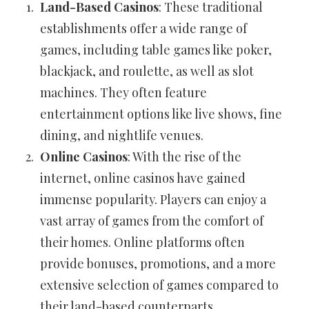
Land-Based Casinos
: These traditional
establishments offer a wide range of
games, including table games like poker,
blackjack, and roulette, as well as slot
machines. They often feature
entertainment options like live shows, fine
dining, and nightlife venues.
Online Casinos
: With the rise of the
internet, online casinos have gained
immense popularity. Players can enjoy a
vast array of games from the comfort of
their homes. Online platforms often
provide bonuses, promotions, and a more
extensive selection of games compared to
their land-based counterparts.