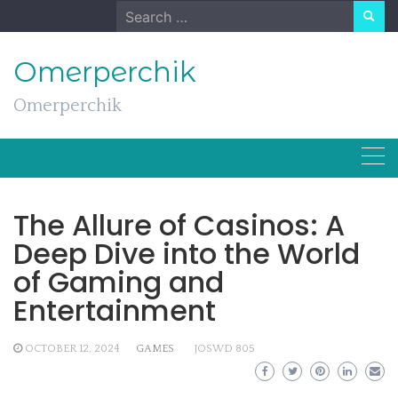
Skip
Search
to
for:
content
Omerperchik
Omerperchik
The Allure of Casinos: A
Deep Dive into the World
of Gaming and
Entertainment
OCTOBER 12, 2024
GAMES
JOSWD 805