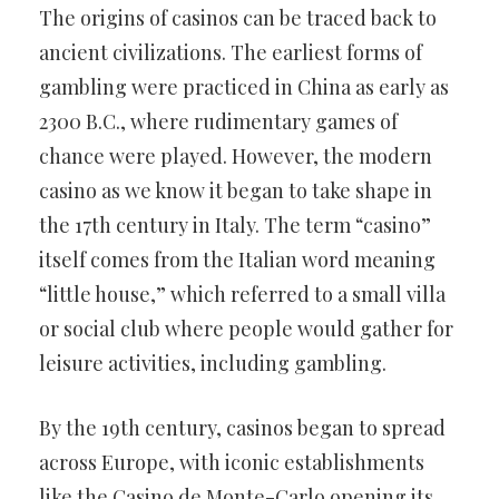
The origins of casinos can be traced back to
ancient civilizations. The earliest forms of
gambling were practiced in China as early as
2300 B.C., where rudimentary games of
chance were played. However, the modern
casino as we know it began to take shape in
the 17th century in Italy. The term “casino”
itself comes from the Italian word meaning
“little house,” which referred to a small villa
or social club where people would gather for
leisure activities, including gambling.
By the 19th century, casinos began to spread
across Europe, with iconic establishments
like the Casino de Monte-Carlo opening its