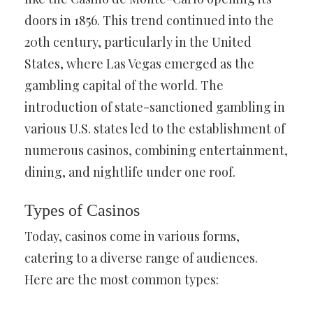
doors in 1856. This trend continued into the
20th century, particularly in the United
States, where Las Vegas emerged as the
gambling capital of the world. The
introduction of state-sanctioned gambling in
various U.S. states led to the establishment of
numerous casinos, combining entertainment,
dining, and nightlife under one roof.
Types of Casinos
Today, casinos come in various forms,
catering to a diverse range of audiences.
Here are the most common types: