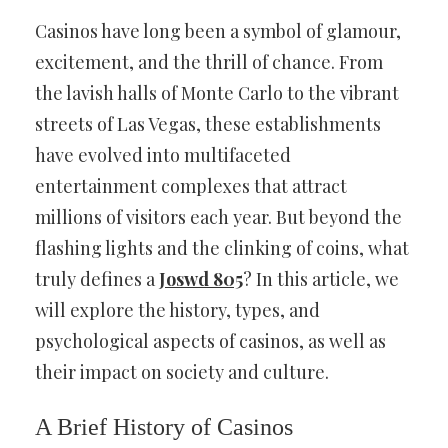
Casinos have long been a symbol of glamour,
excitement, and the thrill of chance. From
the lavish halls of Monte Carlo to the vibrant
streets of Las Vegas, these establishments
have evolved into multifaceted
entertainment complexes that attract
millions of visitors each year. But beyond the
flashing lights and the clinking of coins, what
truly defines a
Joswd 805
? In this article, we
will explore the history, types, and
psychological aspects of casinos, as well as
their impact on society and culture.
A Brief History of Casinos