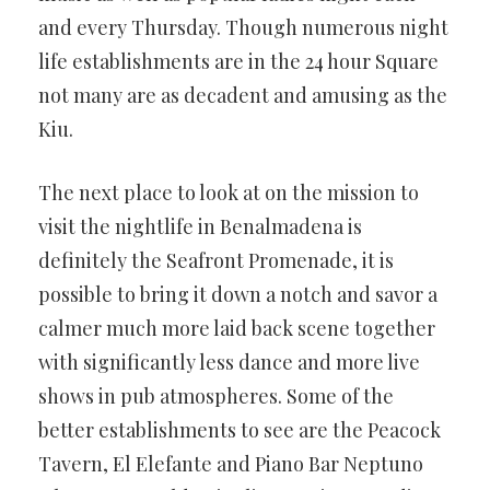
and every Thursday. Though numerous night
life establishments are in the 24 hour Square
not many are as decadent and amusing as the
Kiu.
The next place to look at on the mission to
visit the nightlife in Benalmadena is
definitely the Seafront Promenade, it is
possible to bring it down a notch and savor a
calmer much more laid back scene together
with significantly less dance and more live
shows in pub atmospheres. Some of the
better establishments to see are the Peacock
Tavern, El Elefante and Piano Bar Neptuno