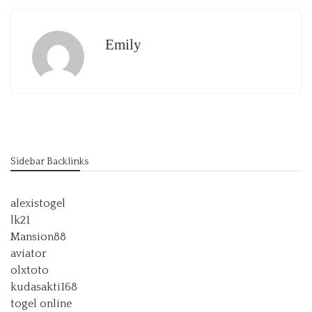
Emily
Sidebar Backlinks
alexistogel
lk21
Mansion88
aviator
olxtoto
kudasakti168
togel online