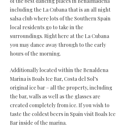
of the best dancing places in Benalmadena
including the La Cubana that is an all night
salsa club where lots of the Southern Spain
local residents go to take in the
surroundings. Right here at the La Cubana
you may dance away through to the early
hours of the morning.
Additionally located within the Benaldena
Marina is Boals Ice Bar, Costa del Sol’s
original ice bar – all the property, including
the bar, walls as well as the glasses are
created completely from ice. If you wish to
taste the coldest beers in Spain visit Boals Ice
Bar inside of the marina.