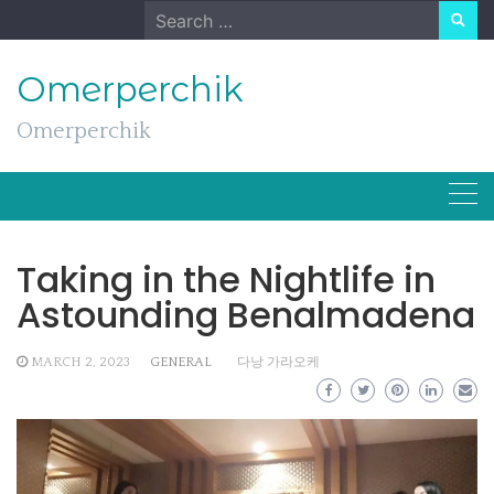
Skip
Search
to
for:
content
Omerperchik
Omerperchik
Taking in the Nightlife in
Astounding Benalmadena
MARCH 2, 2023
GENERAL
다낭 가라오케