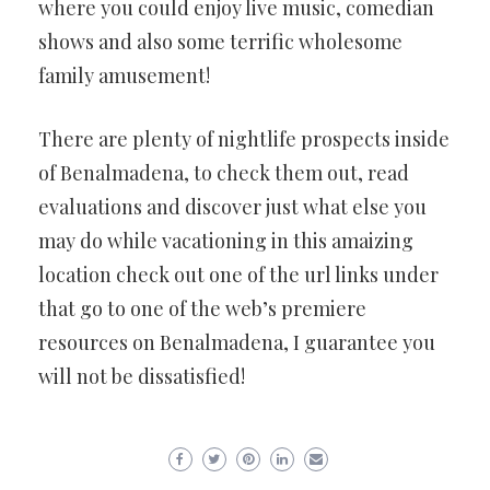
where you could enjoy live music, comedian
shows and also some terrific wholesome
family amusement!
There are plenty of nightlife prospects inside
of Benalmadena, to check them out, read
evaluations and discover just what else you
may do while vacationing in this amaizing
location check out one of the url links under
that go to one of the web’s premiere
resources on Benalmadena, I guarantee you
will not be dissatisfied!