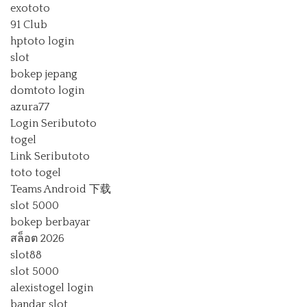
exototo
91 Club
hptoto login
slot
bokep jepang
domtoto login
azura77
Login Seributoto
togel
Link Seributoto
toto togel
Teams Android 下载
slot 5000
bokep berbayar
สล็อต 2026
slot88
slot 5000
alexistogel login
bandar slot