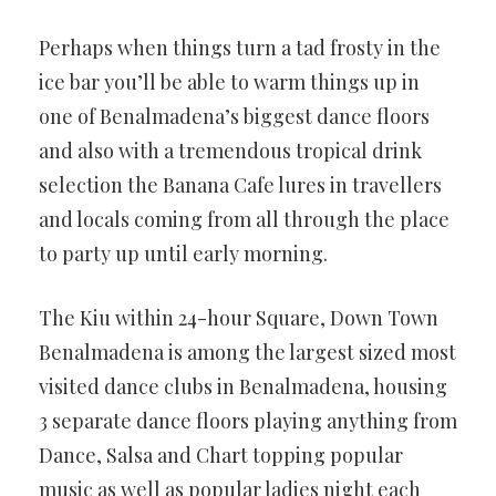
Perhaps when things turn a tad frosty in the
ice bar you’ll be able to warm things up in
one of Benalmadena’s biggest dance floors
and also with a tremendous tropical drink
selection the Banana Cafe lures in travellers
and locals coming from all through the place
to party up until early morning.
The Kiu within 24-hour Square, Down Town
Benalmadena is among the largest sized most
visited dance clubs in Benalmadena, housing
3 separate dance floors playing anything from
Dance, Salsa and Chart topping popular
music as well as popular ladies night each