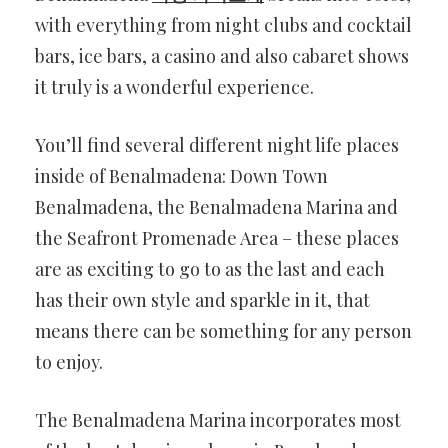
with everything from night clubs and cocktail
bars, ice bars, a casino and also cabaret shows
it truly is a wonderful experience.
You’ll find several different night life places
inside of Benalmadena: Down Town
Benalmadena, the Benalmadena Marina and
the Seafront Promenade Area – these places
are as exciting to go to as the last and each
has their own style and sparkle in it, that
means there can be something for any person
to enjoy.
The Benalmadena Marina incorporates most