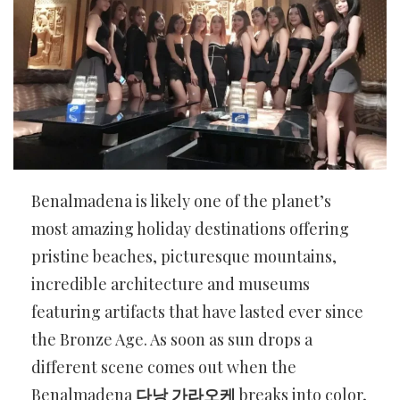
Benalmadena is likely one of the planet’s
most amazing holiday destinations offering
pristine beaches, picturesque mountains,
incredible architecture and museums
featuring artifacts that have lasted ever since
the Bronze Age. As soon as sun drops a
different scene comes out when the
Benalmadena
다낭 가라오케
breaks into color,