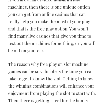
machines, then there is one unique option
you can get from online casinos that can
really help you make the most of your play –
and that is the free play option. You won’t
find many live casinos that give you time to
test out the machines for nothing, or you will
be out on your ear.
The reason why free play on slot machine
games can be so valuable is the time you can
take to get to know the slot. Getting to know
the winning combinations will enhance your
enjoyment from playing the slot to start with.
Then there is getting a feel for the bonus