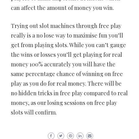
can affect the amount of money you win.
Trying out slot machines through free play
really is a no lose way to maximise fun you’ll
get from playing slots. While you can’t gauge
the wins or losses you’ll get playing for real
money 100% accurately you will have the
same percentage chance of winning on free
play as you do for real money. There will be
no hidden tricks in free play compared to real
money, as our losing sessions on free play
slots will confirm.