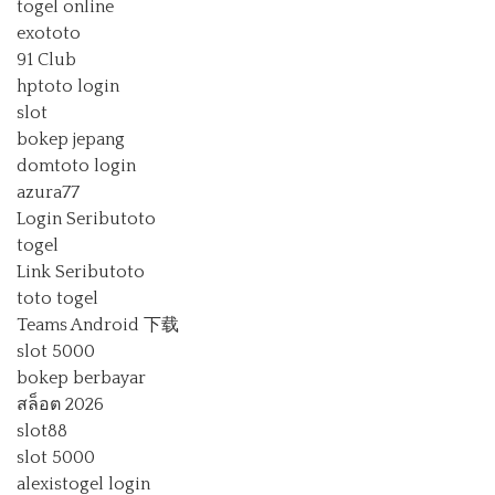
togel online
exototo
91 Club
hptoto login
slot
bokep jepang
domtoto login
azura77
Login Seributoto
togel
Link Seributoto
toto togel
Teams Android 下载
slot 5000
bokep berbayar
สล็อต 2026
slot88
slot 5000
alexistogel login