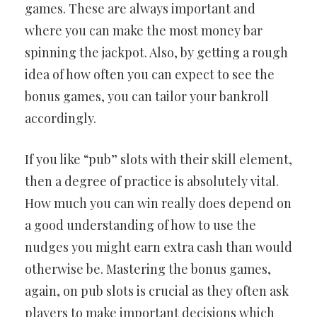
games. These are always important and
where you can make the most money bar
spinning the jackpot. Also, by getting a rough
idea of how often you can expect to see the
bonus games, you can tailor your bankroll
accordingly.
If you like “pub” slots with their skill element,
then a degree of practice is absolutely vital.
How much you can win really does depend on
a good understanding of how to use the
nudges you might earn extra cash than would
otherwise be. Mastering the bonus games,
again, on pub slots is crucial as they often ask
players to make important decisions which