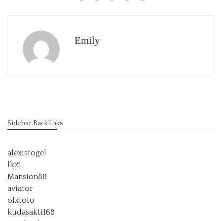
Emily
Sidebar Backlinks
alexistogel
lk21
Mansion88
aviator
olxtoto
kudasakti168