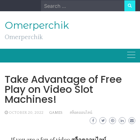
Skip
Search
to
for:
content
Omerperchik
Omerperchik
Take Advantage of Free
Play on Video Slot
Machines!
OCTOBER 20, 2022
GAMES
สล็อตออนไลน์
If you are a fan of video
สล็อตออนไลน์