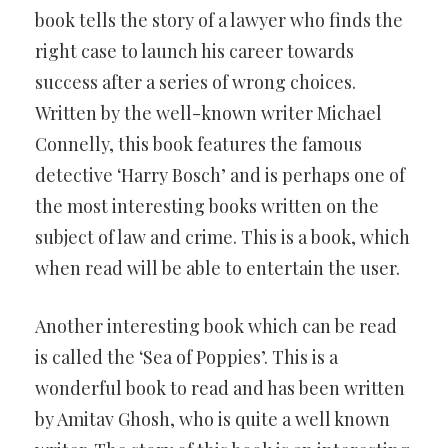
book tells the story of a lawyer who finds the
right case to launch his career towards
success after a series of wrong choices.
Written by the well-known writer Michael
Connelly, this book features the famous
detective ‘Harry Bosch’ and is perhaps one of
the most interesting books written on the
subject of law and crime. This is a book, which
when read will be able to entertain the user.
Another interesting book which can be read
is called the ‘Sea of Poppies’. This is a
wonderful book to read and has been written
by Amitav Ghosh, who is quite a well known