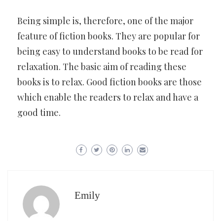
Being simple is, therefore, one of the major
feature of fiction books. They are popular for
being easy to understand books to be read for
relaxation. The basic aim of reading these
books is to relax. Good fiction books are those
which enable the readers to relax and have a
good time.
Emily