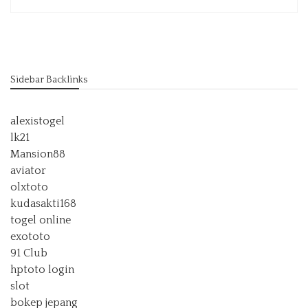
Sidebar Backlinks
alexistogel
lk21
Mansion88
aviator
olxtoto
kudasakti168
togel online
exototo
91 Club
hptoto login
slot
bokep jepang