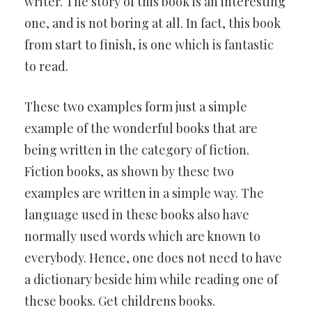
writer. The story of this book is an interesting
one, and is not boring at all. In fact, this book
from start to finish, is one which is fantastic
to read.
These two examples form just a simple
example of the wonderful books that are
being written in the category of fiction.
Fiction books, as shown by these two
examples are written in a simple way. The
language used in these books also have
normally used words which are known to
everybody. Hence, one does not need to have
a dictionary beside him while reading one of
these books. Get childrens books.