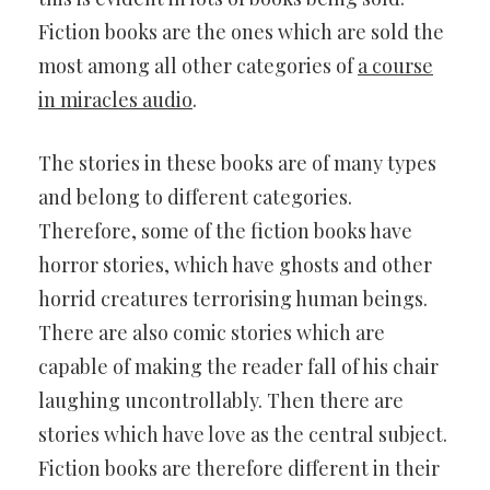
Fiction books are the ones which are sold the
most among all other categories of
a course
in miracles audio
.
The stories in these books are of many types
and belong to different categories.
Therefore, some of the fiction books have
horror stories, which have ghosts and other
horrid creatures terrorising human beings.
There are also comic stories which are
capable of making the reader fall of his chair
laughing uncontrollably. Then there are
stories which have love as the central subject.
Fiction books are therefore different in their