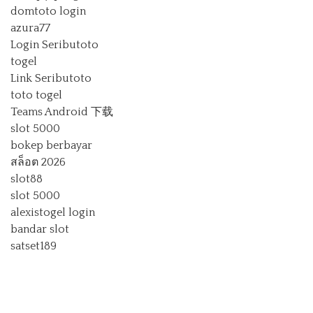
domtoto login
azura77
Login Seributoto
togel
Link Seributoto
toto togel
Teams Android 下载
slot 5000
bokep berbayar
สล็อต 2026
slot88
slot 5000
alexistogel login
bandar slot
satset189