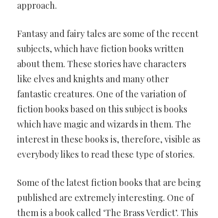
approach.
Fantasy and fairy tales are some of the recent
subjects, which have fiction books written
about them. These stories have characters
like elves and knights and many other
fantastic creatures. One of the variation of
fiction books based on this subject is books
which have magic and wizards in them. The
interest in these books is, therefore, visible as
everybody likes to read these type of stories.
Some of the latest fiction books that are being
published are extremely interesting. One of
them is a book called ‘The Brass Verdict’. This