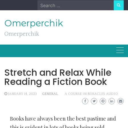
Skip
Search
to
for:
content
Omerperchik
Omerperchik
Stretch and Relax While
Reading a Fiction Book
JANUARY 14, 2023
GENERAL
A COURSE IN MIRACLES AUDIO
Books have always been the best pastime and
this is evident in lots of books being sold.