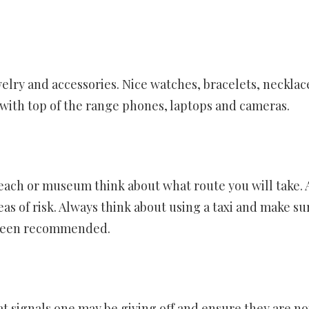
elry and accessories. Nice watches, bracelets, necklac
with top of the range phones, laptops and cameras.
ach or museum think about what route you will take. 
as of risk. Always think about using a taxi and make sur
 been recommended.
t signals one may be giving off and ensure they are no