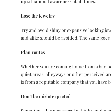
up situational awareness at all times.
Lose the jewelry
Try and avoid shiny or expensive looking jew
and alike should be avoided. The same goes 
Plan routes
Whether you are coming home from a bar, be
quiet areas, alleyways or other perceived are
is from a reputable company that you have
Don’t be misinterpreted
Sometimes it is necessary to think about wha