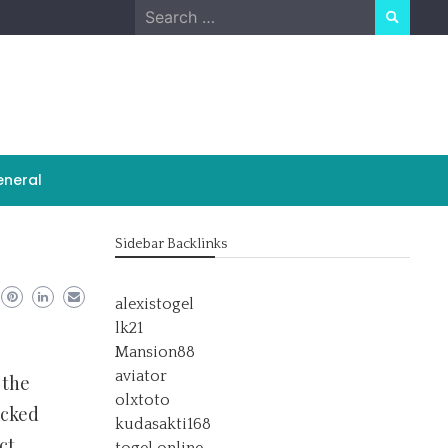
Search
for:
neral
Sidebar Backlinks
alexistogel
lk21
Mansion88
aviator
 the
olxtoto
acked
kudasakti168
ct