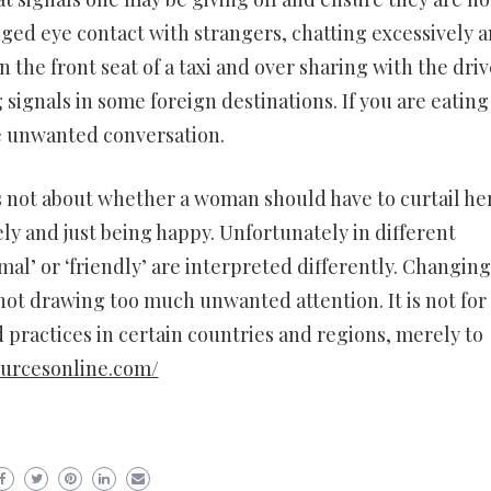
nged eye contact with strangers, chatting excessively 
in the front seat of a taxi and over sharing with the driv
signals in some foreign destinations. If you are eating
te unwanted conversation.
 is not about whether a woman should have to curtail he
ely and just being happy. Unfortunately in different
mal’ or ‘friendly’ are interpreted differently. Changing
not drawing too much unwanted attention. It is not for 
 practices in certain countries and regions, merely to
ourcesonline.com/