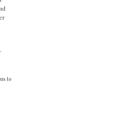
and
er
r
us to