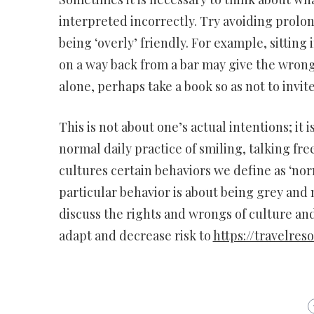
interpreted incorrectly. Try avoiding prolo
being ‘overly’ friendly. For example, sitting 
on a way back from a bar may give the wrong 
alone, perhaps take a book so as not to invi
This is not about one’s actual intentions; it
normal daily practice of smiling, talking fre
cultures certain behaviors we define as ‘nor
particular behavior is about being grey and 
discuss the rights and wrongs of culture and
adapt and decrease risk to
https://travelres