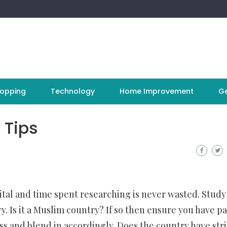
opping
Technology
Home Improvement
Ge
 Tips
vital and time spent researching is never wasted. Study
ry. Is it a Muslim country? If so then ensure you have p
ss and blend in accordingly. Does the country have stri