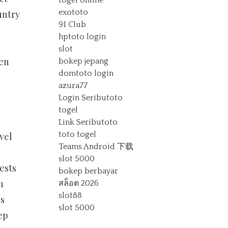
togel online
exototo
untry
91 Club
.
hptoto login
slot
hen
bokep jepang
domtoto login
azura77
Login Seributoto
togel
Link Seributoto
toto togel
vel
Teams Android 下载
slot 5000
ests
bokep berbayar
h
สล็อต 2026
slot88
es
slot 5000
ep