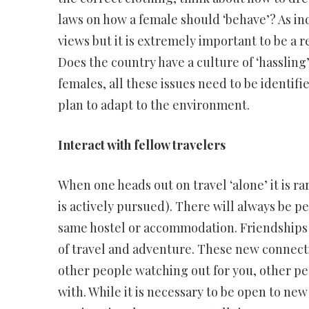
laws on how a female should ‘behave’? As in
views but it is extremely important to be a r
Does the country have a culture of ‘hassling’ 
females, all these issues need to be identif
plan to adapt to the environment.
Interact with fellow travelers
When one heads out on travel ‘alone’ it is r
is actively pursued). There will always be pe
same hostel or accommodation. Friendships
of travel and adventure. These new connecti
other people watching out for you, other peo
with. While it is necessary to be open to new 