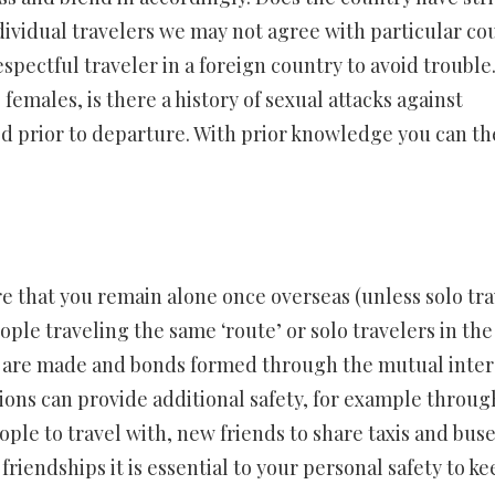
dividual travelers we may not agree with particular co
espectful traveler in a foreign country to avoid trouble
females, is there a history of sexual attacks against
ied prior to departure. With prior knowledge you can t
are that you remain alone once overseas (unless solo tra
ople traveling the same ‘route’ or solo travelers in the
 are made and bonds formed through the mutual inter
ons can provide additional safety, for example throug
ple to travel with, new friends to share taxis and bus
friendships it is essential to your personal safety to ke