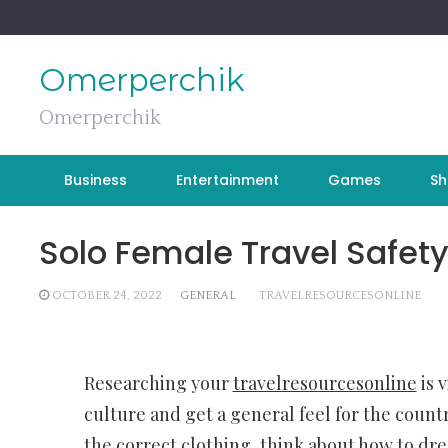
Skip
to
content
Omerperchik
Omerperchik
Business
Entertainment
Games
Sh
Solo Female Travel Safety
OCTOBER 24, 2022
GENERAL
TRAVELRESOURCESONLINE
Researching your
travelresourcesonline
is 
culture and get a general feel for the count
the correct clothing, think about how to dre