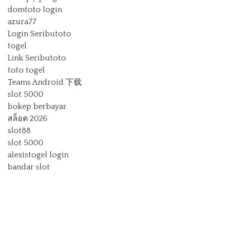
domtoto login
azura77
Login Seributoto
togel
Link Seributoto
toto togel
Teams Android 下载
slot 5000
bokep berbayar
สล็อต 2026
slot88
slot 5000
alexistogel login
bandar slot