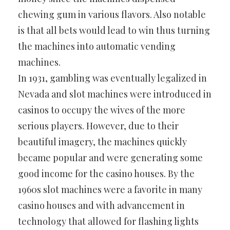
chewing gum in various flavors. Also notable
is that all bets would lead to win thus turning
the machines into automatic vending
machines.
In 1931, gambling was eventually legalized in
Nevada and slot machines were introduced in
casinos to occupy the wives of the more
serious players. However, due to their
beautiful imagery, the machines quickly
became popular and were generating some
good income for the casino houses. By the
1960s slot machines were a favorite in many
casino houses and with advancement in
technology that allowed for flashing lights