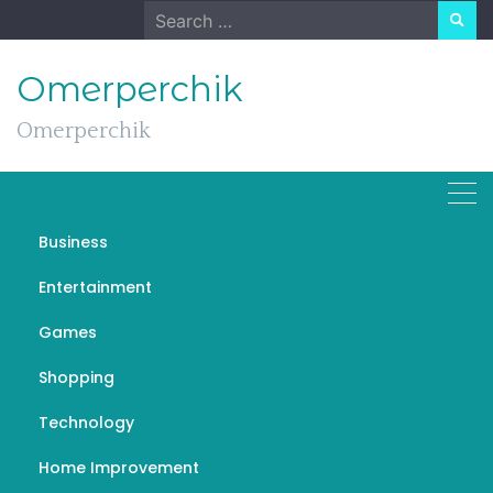
Skip
Search
to
for:
content
Omerperchik
Omerperchik
Business
Slots and Fruits – Why
Entertainment
Fruit in Your Slot
Games
AUGUST 23, 2022
GAMES
JUDI SLOT
Shopping
Technology
Home Improvement
I bet you have always asked yourself the