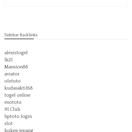
Sidebar Backlinks
alexistogel
lk21
Mansion88
aviator
olxtoto
kudasakti168
togel online
exototo
91 Club
hptoto login
slot
bokep jepang