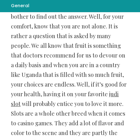
General
above question but was probably too busy to
bother to find out the answer. Well, for your
comfort, know that you are not alone. It is
rather a question that is asked by many
people. We all know that fruit is something
that doctors recommend for us to devour on
a daily basis and when you are in a country
like Uganda that is filled with so much fruit,
your choices are endless. Well, if it’s good for
your health, having it on your favorite
judi
slot
will probably entice you to love it more.
Slots are a whole other breed when it comes
to casino games. They add a lot of flavor and
color to the scene and they are partly the