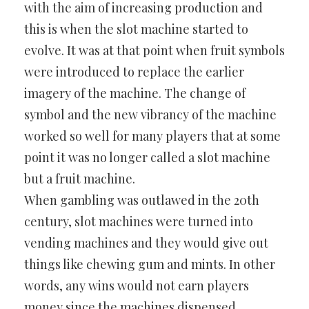
with the aim of increasing production and
this is when the slot machine started to
evolve. It was at that point when fruit symbols
were introduced to replace the earlier
imagery of the machine. The change of
symbol and the new vibrancy of the machine
worked so well for many players that at some
point it was no longer called a slot machine
but a fruit machine.
When gambling was outlawed in the 20th
century, slot machines were turned into
vending machines and they would give out
things like chewing gum and mints. In other
words, any wins would not earn players
money since the machines dispensed