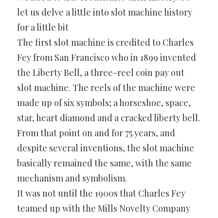
let us delve a little into slot machine history
for a little bit
The first slot machine is credited to Charles
Fey from San Francisco who in 1899 invented
the Liberty Bell, a three-reel coin pay out
slot machine. The reels of the machine were
made up of six symbols; a horseshoe, space,
star, heart diamond and a cracked liberty bell.
From that point on and for 75 years, and
despite several inventions, the slot machine
basically remained the same, with the same
mechanism and symbolism.
It was not until the 1900s that Charles Fey
teamed up with the Mills Novelty Company