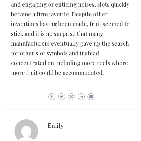
and engaging or enticing noises, slots quickly
became a firm favorite. Despite other
inventions having been made, fruit seemed to
stick and it is no surprise that many
manufacturers eventually gave up the search
for other slot symbols and instead
concentrated on including more reels where
more fruit could be accommodated.
Emily