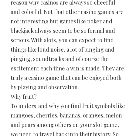
reason why casinos are always so cheerful
and colorful. Not that other casino games are
not interesting but games like poker and
blackjack always seem to be so formal and
serious. With slots, you can expect to find
things like loud noise, a lot of binging and
pinging, soundtracks and of course the
excitement each time a win is made. They are
truly a casino game that can be enjoyed both
by playing and observation.
Why fruit?
To understand why you find fruit symbols like
mangoes, cherries, bananas, oranges, melon
and pears among others on your slot game,
we need to travel back into their history. So