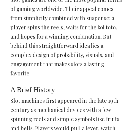
of gaming worldwide. Their appeal comes
from simplicity combined with suspense: a
player spins the reels, waits for the
koi toto
,
and hopes for a winning combination. But
behind this straightforward idea lies a
complex design of probability, visuals, and
engagement that makes slots a lasting
favorite.
A Brief History
Slot machines first appeared in the late 19th
century as mechanical devices with a few
spinning reels and simple symbols like fruits
and bells. Players would pull a lever, watch