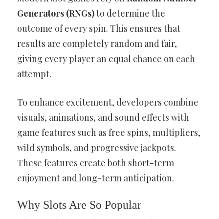
Generators (RNGs)
to determine the
outcome of every spin. This ensures that
results are completely random and fair,
giving every player an equal chance on each
attempt.
To enhance excitement, developers combine
visuals, animations, and sound effects with
game features such as free spins, multipliers,
wild symbols, and progressive jackpots.
These features create both short-term
enjoyment and long-term anticipation.
Why Slots Are So Popular