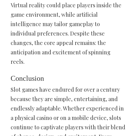
Virtual reality could place players inside the
game environment, while artificial
intelligence may tailor gameplay to
individual preferences. Despite these
changes, the core appeal remains: the
anticipation and excitement of spinning
reels.
Conclusion
Slot games have endured for over a century
because they are simple, entertaining, and
endlessly adaptable. Whether experienced in
a physical casino or on a mobile device, slots
continue to captivate players with their blend