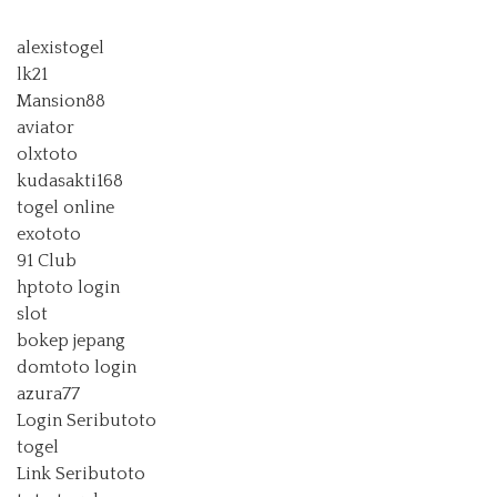
alexistogel
lk21
Mansion88
aviator
olxtoto
kudasakti168
togel online
exototo
91 Club
hptoto login
slot
bokep jepang
domtoto login
azura77
Login Seributoto
togel
Link Seributoto