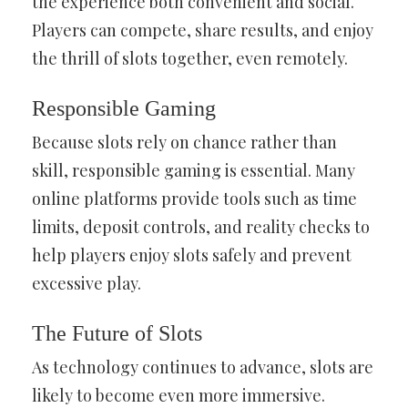
the experience both convenient and social.
Players can compete, share results, and enjoy
the thrill of slots together, even remotely.
Responsible Gaming
Because slots rely on chance rather than
skill, responsible gaming is essential. Many
online platforms provide tools such as time
limits, deposit controls, and reality checks to
help players enjoy slots safely and prevent
excessive play.
The Future of Slots
As technology continues to advance, slots are
likely to become even more immersive.