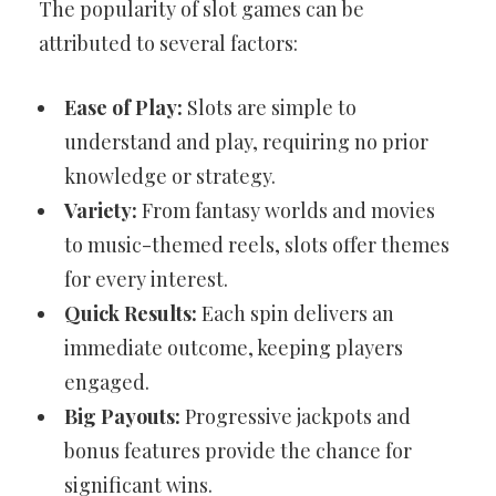
The popularity of slot games can be
attributed to several factors:
Ease of Play:
Slots are simple to
understand and play, requiring no prior
knowledge or strategy.
Variety:
From fantasy worlds and movies
to music-themed reels, slots offer themes
for every interest.
Quick Results:
Each spin delivers an
immediate outcome, keeping players
engaged.
Big Payouts:
Progressive jackpots and
bonus features provide the chance for
significant wins.