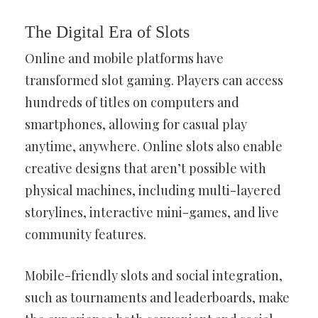
The Digital Era of Slots
Online and mobile platforms have
transformed slot gaming. Players can access
hundreds of titles on computers and
smartphones, allowing for casual play
anytime, anywhere. Online slots also enable
creative designs that aren’t possible with
physical machines, including multi-layered
storylines, interactive mini-games, and live
community features.
Mobile-friendly slots and social integration,
such as tournaments and leaderboards, make