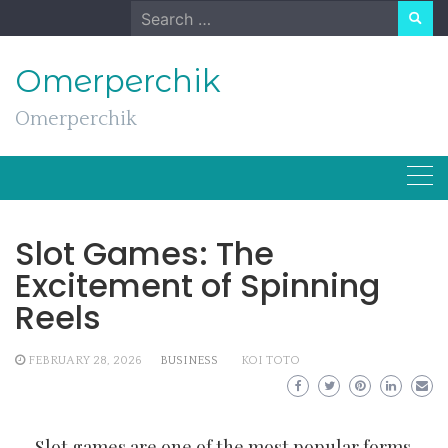
Skip
Search
to
for:
content
Omerperchik
Omerperchik
Slot Games: The
Excitement of Spinning
Reels
FEBRUARY 28, 2026
BUSINESS
KOI TOTO
Slot games are one of the most popular forms