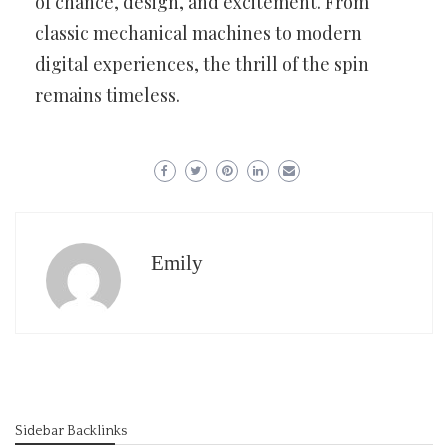
of chance, design, and excitement. From
classic mechanical machines to modern
digital experiences, the thrill of the spin
remains timeless.
Emily
Sidebar Backlinks