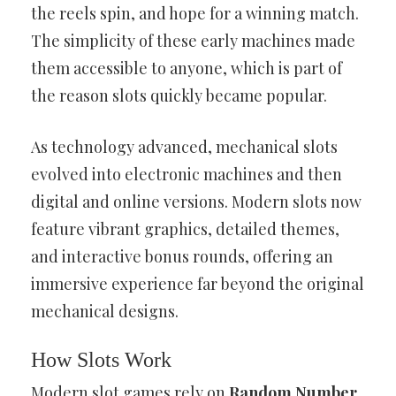
the reels spin, and hope for a winning match.
The simplicity of these early machines made
them accessible to anyone, which is part of
the reason slots quickly became popular.
As technology advanced, mechanical slots
evolved into electronic machines and then
digital and online versions. Modern slots now
feature vibrant graphics, detailed themes,
and interactive bonus rounds, offering an
immersive experience far beyond the original
mechanical designs.
How Slots Work
Modern slot games rely on
Random Number