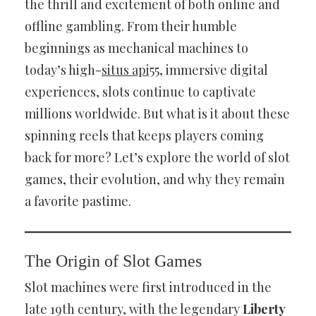
the thrill and excitement of both online and
offline gambling. From their humble
beginnings as mechanical machines to
today’s high-
situs api55
, immersive digital
experiences, slots continue to captivate
millions worldwide. But what is it about these
spinning reels that keeps players coming
back for more? Let’s explore the world of slot
games, their evolution, and why they remain
a favorite pastime.
The Origin of Slot Games
Slot machines were first introduced in the
late 19th century, with the legendary
Liberty