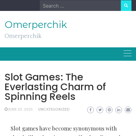
Skip
Search
to
for:
content
Omerperchik
Omerperchik
Slot Games: The
Everlasting Charm of
Spinning Reels
JUNE 20, 2025
UNCATEGORIZED
Slot games have become synonymous with