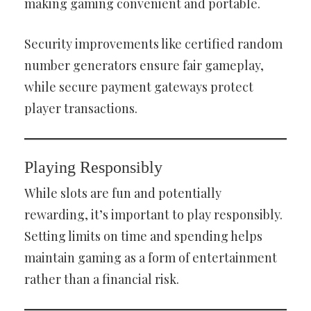
making gaming convenient and portable.
Security improvements like certified random
number generators ensure fair gameplay,
while secure payment gateways protect
player transactions.
Playing Responsibly
While slots are fun and potentially
rewarding, it’s important to play responsibly.
Setting limits on time and spending helps
maintain gaming as a form of entertainment
rather than a financial risk.