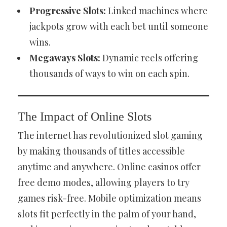
Progressive Slots:
Linked machines where
jackpots grow with each bet until someone
wins.
Megaways Slots:
Dynamic reels offering
thousands of ways to win on each spin.
The Impact of Online Slots
The internet has revolutionized slot gaming
by making thousands of titles accessible
anytime and anywhere. Online casinos offer
free demo modes, allowing players to try
games risk-free. Mobile optimization means
slots fit perfectly in the palm of your hand,