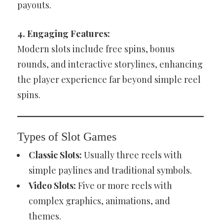
payouts.
4. Engaging Features:
Modern slots include free spins, bonus
rounds, and interactive storylines, enhancing
the player experience far beyond simple reel
spins.
Types of Slot Games
Classic Slots:
Usually three reels with
simple paylines and traditional symbols.
Video Slots:
Five or more reels with
complex graphics, animations, and
themes.