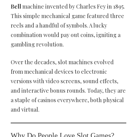
Bell
machine invented by Charles Fey in 1895.
This simple mechanical game featured three
reels and a handful of symbols. A lucky
combination would pay out coins, igniting a
gambling revolution.
Over the decades, slot machines evolved
from mechanical devices to electronic
versions with video screens, sound effects,
and interactive bonus rounds. Today, they are
a staple of casinos everywhere, both physical
and virtual.
Why Do People Love Slot Games?