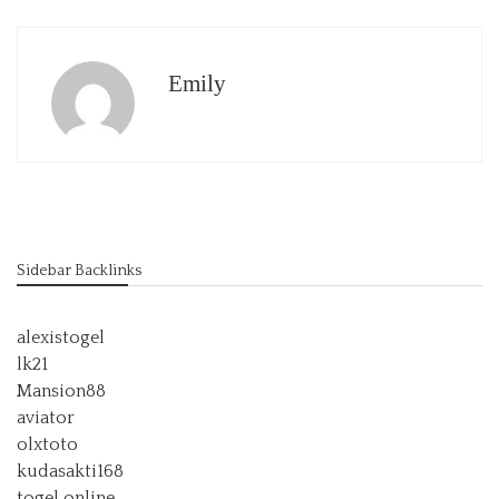
Emily
Sidebar Backlinks
alexistogel
lk21
Mansion88
aviator
olxtoto
kudasakti168
togel online