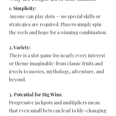
1. Simplicity:
Anyone can play slots — no special skills or
strategies are required. Players simply spin
the reels and hope for a winning combination.
2. Variety:
There is a slot game for nearly every interest
or theme imaginable: from classic fruits and
jewels to movies, mythology, adventure, and
beyond.
3. Potential for Big Wins:
Progressive jackpots and multipliers mean
that even small bets can lead to life-changing