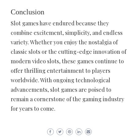
Conclusion
Slot games have endured because they
combine excitement, simplicity, and endless
variety. Whether you enjoy the nostalgia of
classic slots or the cutting-edge innovation of
modern video slots, these games continue to
offer thrilling entertainment to players
worldwide. With ongoing technological
advancements, slot games are poised to
remain a cornerstone of the gaming industry
for years to come.