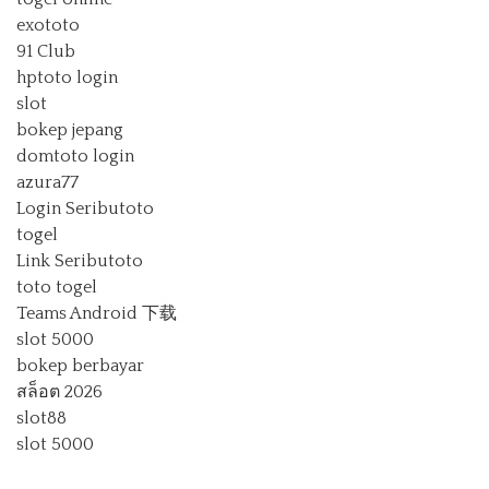
exototo
91 Club
hptoto login
slot
bokep jepang
domtoto login
azura77
Login Seributoto
togel
Link Seributoto
toto togel
Teams Android 下载
slot 5000
bokep berbayar
สล็อต 2026
slot88
slot 5000