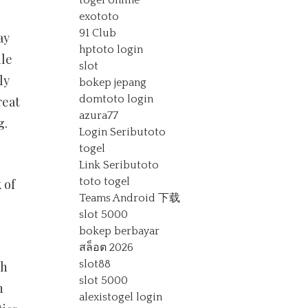
togel online
exototo
91 Club
ay
hptoto login
ile
slot
ly
bokep jepang
domtoto login
reat
azura77
g.
Login Seributoto
togel
Link Seributoto
toto togel
 of
Teams Android 下载
slot 5000
bokep berbayar
สล็อต 2026
slot88
gh
slot 5000
n
alexistogel login