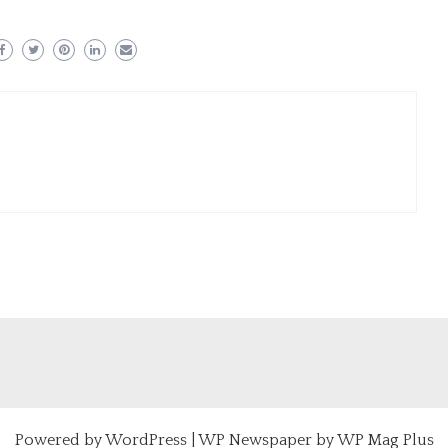
Powered by
WordPress
|
WP Newspaper by WP Mag Plus