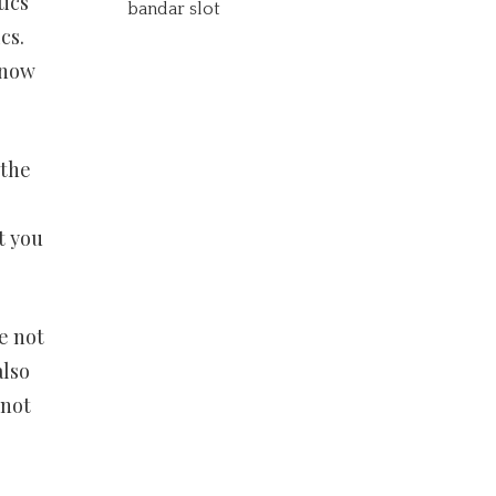
tics
bandar slot
cs.
know
 the
t you
e not
also
 not