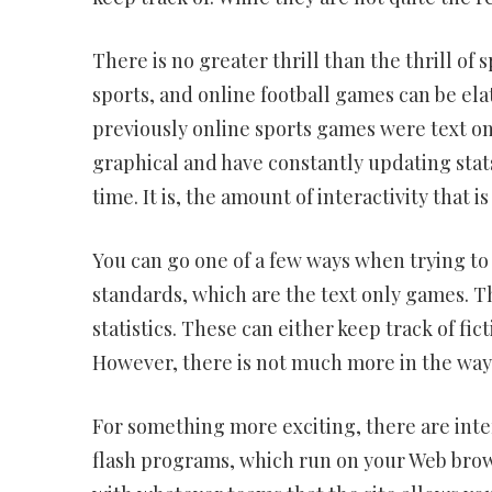
There is no greater thrill than the thrill of
sports, and online football games can be el
previously online sports games were text onl
graphical and have constantly updating stats. 
time. It is, the amount of interactivity that 
You can go one of a few ways when trying to 
standards, which are the text only games. T
statistics. These can either keep track of fic
However, there is not much more in the way o
For something more exciting, there are inte
flash programs, which run on your Web brows