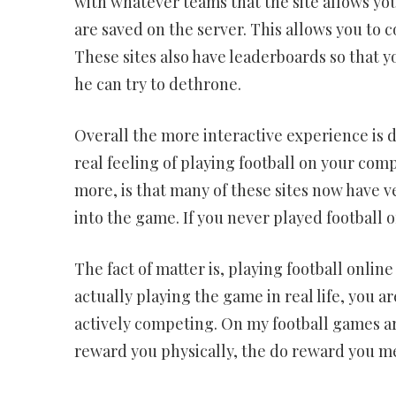
with whatever teams that the site allows you
are saved on the server. This allows you to c
These sites also have leaderboards so that 
he can try to dethrone.
Overall the more interactive experience is 
real feeling of playing football on your comp
more, is that many of these sites now have v
into the game. If you never played football of
The fact of matter is, playing football onli
actually playing the game in real life, you ar
actively competing. On my football games ar
reward you physically, the do reward you me