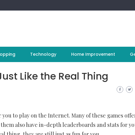
opping
Technology
Home Improvement
Ge
ust Like the Real Thing
 you to play on the Internet. Many of these games offe
 them also have in-depth leaderboards and stats for yo
l thing, they are still just as fun for you.