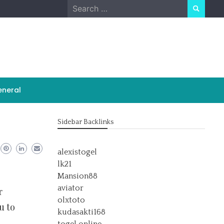
Search
for:
neral
Sidebar Backlinks
alexistogel
lk21
Mansion88
aviator
r
olxtoto
u to
kudasakti168