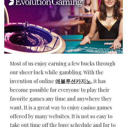
Most of us enjoy earning a few bucks through
our sheer luck while gambling. With the
invention of online
에볼루션카지노
, it has
become possible for everyone to play their
favorite games any time and anywhere they
want. It is a great way to enjoy casino games
offered by many websites. It is not so easy to
take out time off the busy schedule and for to