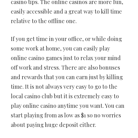
casino tips. The online casinos are more fun,
easily accessible and a great way to kill time
relative to the offline one.
If you get time in your office, or while doing
some work at home, you can easily play
online casino games just to relax your mind
off work and stress. There are also bonuses
and rewards that you can earn just by killing
time. It is not always very easy to go to the
local casino club but it is extremely easy to
play online casino anytime you want. You can
start playing from as low as $1 so no worries
about paying huge deposit either.