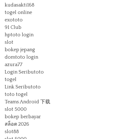
kudasakti168
togel online
exototo
91 Club
hptoto login
slot
bokep jepang
domtoto login
azura77
Login Seributoto
togel
Link Seributoto
toto togel
Teams Android 下载
slot 5000
bokep berbayar
สล็อต 2026
slot88