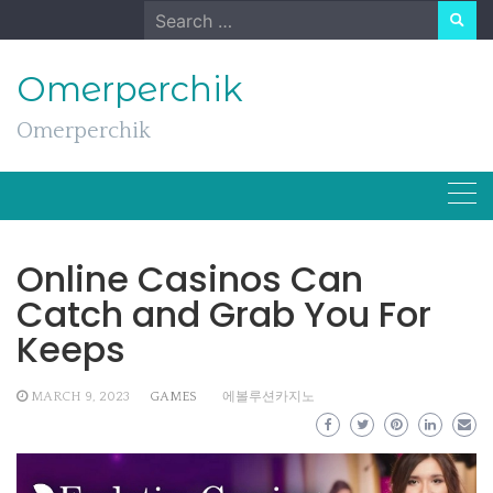
Skip
Search
to
for:
content
Omerperchik
Omerperchik
Online Casinos Can
Catch and Grab You For
Keeps
MARCH 9, 2023
GAMES
에볼루션카지노