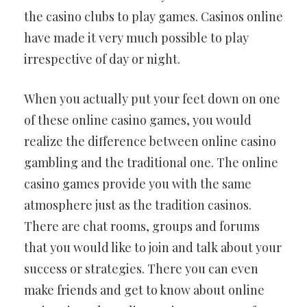
the casino clubs to play games. Casinos online
have made it very much possible to play
irrespective of day or night.
When you actually put your feet down on one
of these online casino games, you would
realize the difference between online casino
gambling and the traditional one. The online
casino games provide you with the same
atmosphere just as the tradition casinos.
There are chat rooms, groups and forums
that you would like to join and talk about your
success or strategies. There you can even
make friends and get to know about online