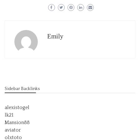
Emily
Sidebar Backlinks
alexistogel
lk21
Mansion88
aviator
olxtoto