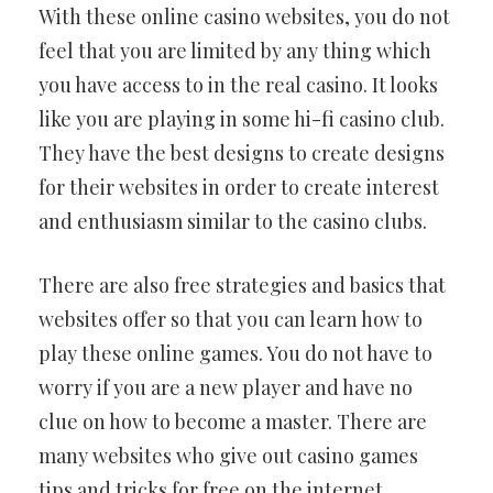
With these online casino websites, you do not
feel that you are limited by any thing which
you have access to in the real casino. It looks
like you are playing in some hi-fi casino club.
They have the best designs to create designs
for their websites in order to create interest
and enthusiasm similar to the casino clubs.
There are also free strategies and basics that
websites offer so that you can learn how to
play these online games. You do not have to
worry if you are a new player and have no
clue on how to become a master. There are
many websites who give out casino games
tips and tricks for free on the internet.