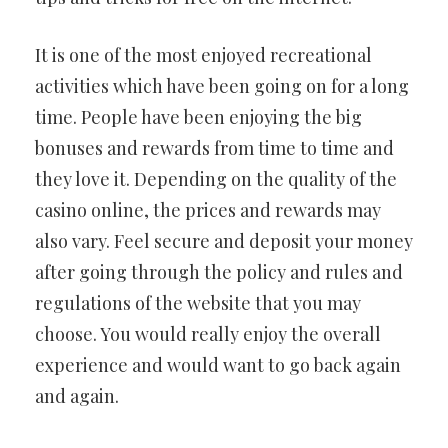
It is one of the most enjoyed recreational
activities which have been going on for a long
time. People have been enjoying the big
bonuses and rewards from time to time and
they love it. Depending on the quality of the
casino online, the prices and rewards may
also vary. Feel secure and deposit your money
after going through the policy and rules and
regulations of the website that you may
choose. You would really enjoy the overall
experience and would want to go back again
and again.