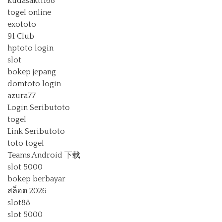
kudasakti168
togel online
exototo
91 Club
hptoto login
slot
bokep jepang
domtoto login
azura77
Login Seributoto
togel
Link Seributoto
toto togel
Teams Android 下载
slot 5000
bokep berbayar
สล็อต 2026
slot88
slot 5000