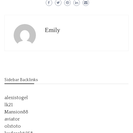
Emily
Sidebar Backlinks
alexistogel
lk21
Mansion88
aviator
olxtoto