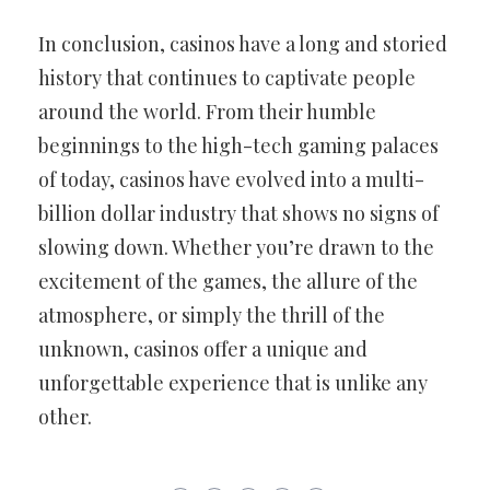
In conclusion, casinos have a long and storied
history that continues to captivate people
around the world. From their humble
beginnings to the high-tech gaming palaces
of today, casinos have evolved into a multi-
billion dollar industry that shows no signs of
slowing down. Whether you’re drawn to the
excitement of the games, the allure of the
atmosphere, or simply the thrill of the
unknown, casinos offer a unique and
unforgettable experience that is unlike any
other.