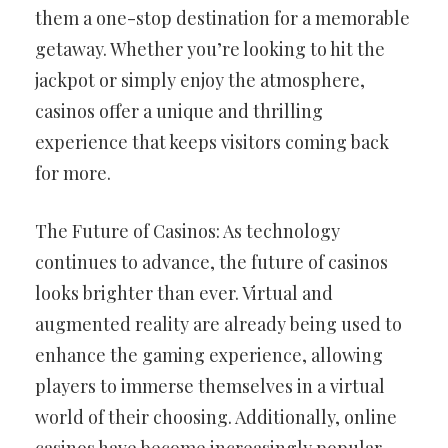
them a one-stop destination for a memorable
getaway. Whether you’re looking to hit the
jackpot or simply enjoy the atmosphere,
casinos offer a unique and thrilling
experience that keeps visitors coming back
for more.
The Future of Casinos: As technology
continues to advance, the future of casinos
looks brighter than ever. Virtual and
augmented reality are already being used to
enhance the gaming experience, allowing
players to immerse themselves in a virtual
world of their choosing. Additionally, online
casinos have become increasingly popular,