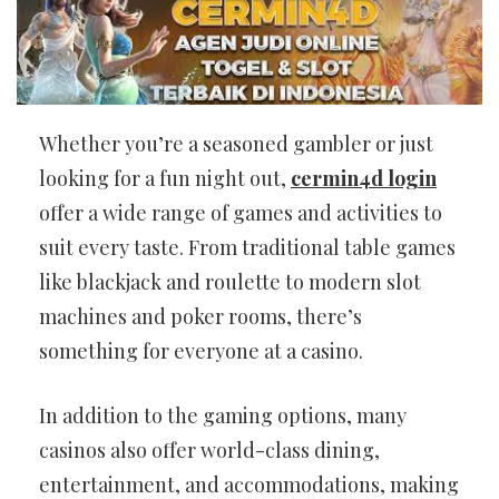
Whether you’re a seasoned gambler or just
looking for a fun night out,
cermin4d login
offer a wide range of games and activities to
suit every taste. From traditional table games
like blackjack and roulette to modern slot
machines and poker rooms, there’s
something for everyone at a casino.
In addition to the gaming options, many
casinos also offer world-class dining,
entertainment, and accommodations, making