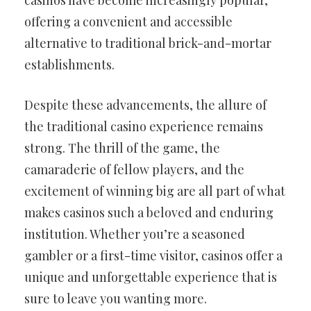
offering a convenient and accessible
alternative to traditional brick-and-mortar
establishments.
Despite these advancements, the allure of
the traditional casino experience remains
strong. The thrill of the game, the
camaraderie of fellow players, and the
excitement of winning big are all part of what
makes casinos such a beloved and enduring
institution. Whether you’re a seasoned
gambler or a first-time visitor, casinos offer a
unique and unforgettable experience that is
sure to leave you wanting more.