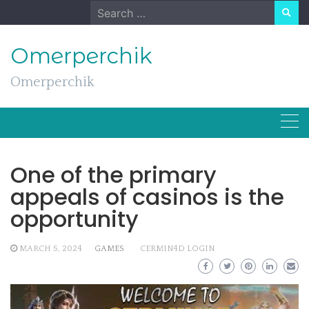
Skip
Search
to
for:
content
Omerperchik
Omerperchik
One of the primary
appeals of casinos is the
opportunity
MARCH 5, 2024
GAMES
CERMIN4D LOGIN