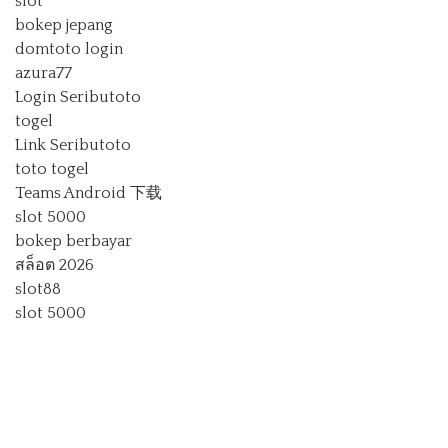
slot
bokep jepang
domtoto login
azura77
Login Seributoto
togel
Link Seributoto
toto togel
Teams Android 下载
slot 5000
bokep berbayar
สล็อต 2026
slot88
slot 5000