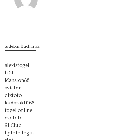
Sidebar Backlinks
alexistogel
lk21
Mansion88
aviator
olxtoto
kudasakti168
togel online
exototo
91 Club
hptoto login