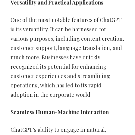
Versatility and Practical Applications
One of the most notable features of ChatGPT
is its versatility. It can be harnessed for
various purposes, including content creation,
customer support, language translation, and
much more. Businesses have quickly
recognized its potential for enhancing
customer experiences and streamlining
operations, which has led to its rapid
adoption in the corporate world.
Seamless Human-Machine Interaction
ChatGPT’s ability to engage in natural,