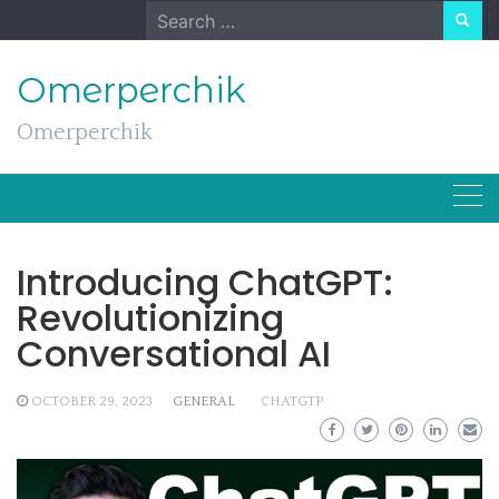
Skip
Search
to
for:
content
Omerperchik
Omerperchik
Introducing ChatGPT:
Revolutionizing
Conversational AI
OCTOBER 29, 2023
GENERAL
CHATGTP