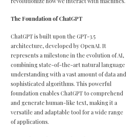
revolutionize how we interact with machines.
The Foundation of ChatGPT
ChatGPT is built upon the GPT-3.5
architecture, developed by OpenAI. It
represents a milestone in the evolution of AI,
combining state-of-the-art natural language
understanding with a vast amount of data and
sophisticated algorithms. This powerful
foundation enables ChatGPT to comprehend
and generate human-like text, making it a
versatile and adaptable tool for a wide range
of applications.