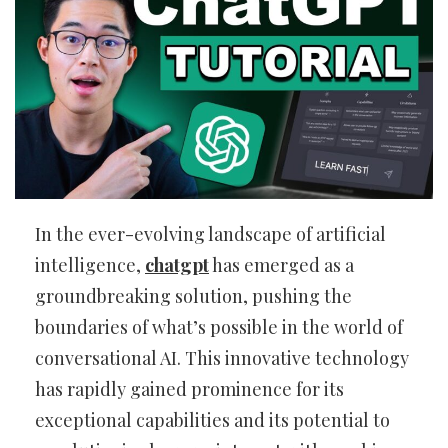
In the ever-evolving landscape of artificial
intelligence,
chatgpt
has emerged as a
groundbreaking solution, pushing the
boundaries of what’s possible in the world of
conversational AI. This innovative technology
has rapidly gained prominence for its
exceptional capabilities and its potential to