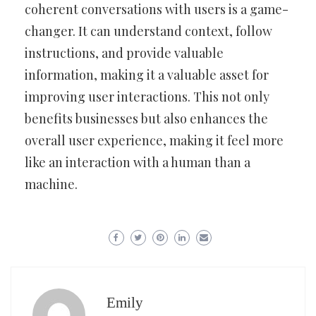
coherent conversations with users is a game-
changer. It can understand context, follow
instructions, and provide valuable
information, making it a valuable asset for
improving user interactions. This not only
benefits businesses but also enhances the
overall user experience, making it feel more
like an interaction with a human than a
machine.
Emily