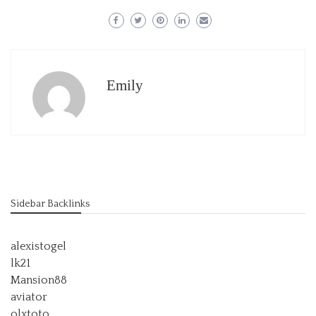
Emily
Sidebar Backlinks
alexistogel
lk21
Mansion88
aviator
olxtoto