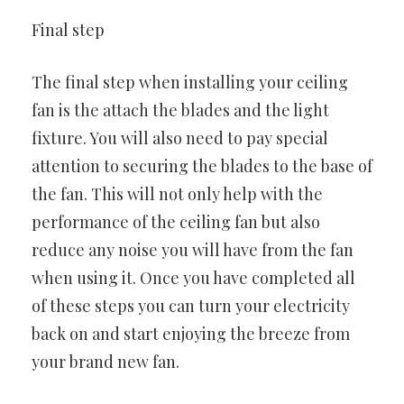
Final step
The final step when installing your ceiling
fan is the attach the blades and the light
fixture. You will also need to pay special
attention to securing the blades to the base of
the fan. This will not only help with the
performance of the ceiling fan but also
reduce any noise you will have from the fan
when using it. Once you have completed all
of these steps you can turn your electricity
back on and start enjoying the breeze from
your brand new fan.