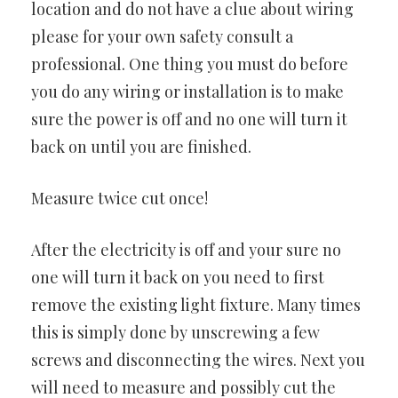
location and do not have a clue about wiring
please for your own safety consult a
professional. One thing you must do before
you do any wiring or installation is to make
sure the power is off and no one will turn it
back on until you are finished.
Measure twice cut once!
After the electricity is off and your sure no
one will turn it back on you need to first
remove the existing light fixture. Many times
this is simply done by unscrewing a few
screws and disconnecting the wires. Next you
will need to measure and possibly cut the