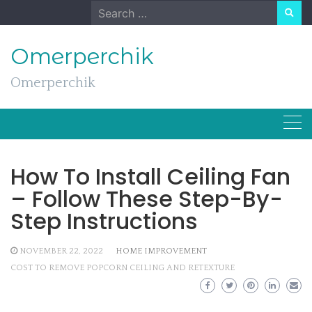
Skip
Search
to
for:
content
Omerperchik
Omerperchik
How To Install Ceiling Fan
– Follow These Step-By-
Step Instructions
NOVEMBER 22, 2022
HOME IMPROVEMENT
COST TO REMOVE POPCORN CEILING AND RETEXTURE