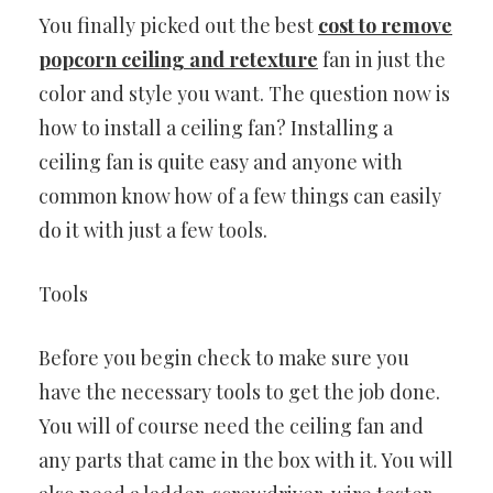
You finally picked out the best
cost to remove
popcorn ceiling and retexture
fan in just the
color and style you want. The question now is
how to install a ceiling fan? Installing a
ceiling fan is quite easy and anyone with
common know how of a few things can easily
do it with just a few tools.
Tools
Before you begin check to make sure you
have the necessary tools to get the job done.
You will of course need the ceiling fan and
any parts that came in the box with it. You will