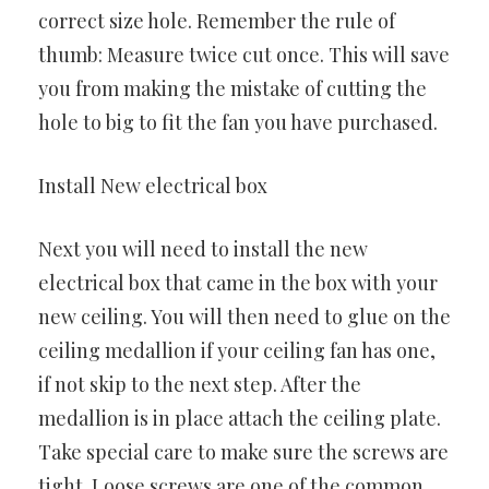
correct size hole. Remember the rule of
thumb: Measure twice cut once. This will save
you from making the mistake of cutting the
hole to big to fit the fan you have purchased.
Install New electrical box
Next you will need to install the new
electrical box that came in the box with your
new ceiling. You will then need to glue on the
ceiling medallion if your ceiling fan has one,
if not skip to the next step. After the
medallion is in place attach the ceiling plate.
Take special care to make sure the screws are
tight. Loose screws are one of the common