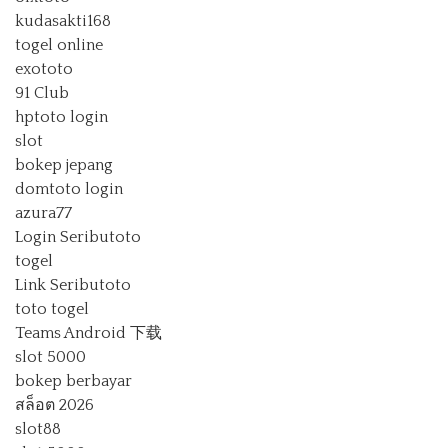
kudasakti168
togel online
exototo
91 Club
hptoto login
slot
bokep jepang
domtoto login
azura77
Login Seributoto
togel
Link Seributoto
toto togel
Teams Android 下载
slot 5000
bokep berbayar
สล็อต 2026
slot88