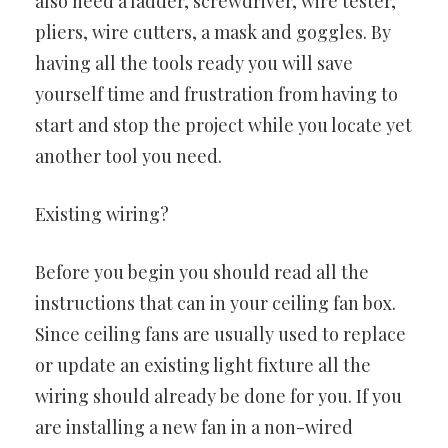
also need a ladder, screwdriver, wire tester,
pliers, wire cutters, a mask and goggles. By
having all the tools ready you will save
yourself time and frustration from having to
start and stop the project while you locate yet
another tool you need.
Existing wiring?
Before you begin you should read all the
instructions that can in your ceiling fan box.
Since ceiling fans are usually used to replace
or update an existing light fixture all the
wiring should already be done for you. If you
are installing a new fan in a non-wired