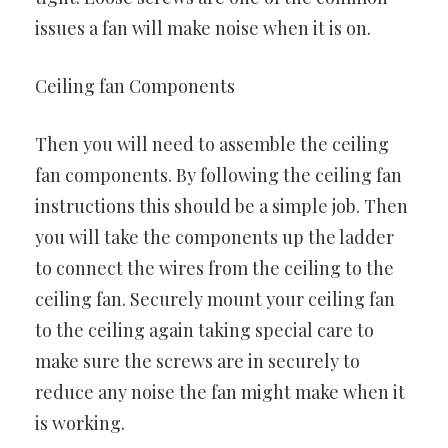
issues a fan will make noise when it is on.
Ceiling fan Components
Then you will need to assemble the ceiling
fan components. By following the ceiling fan
instructions this should be a simple job. Then
you will take the components up the ladder
to connect the wires from the ceiling to the
ceiling fan. Securely mount your ceiling fan
to the ceiling again taking special care to
make sure the screws are in securely to
reduce any noise the fan might make when it
is working.