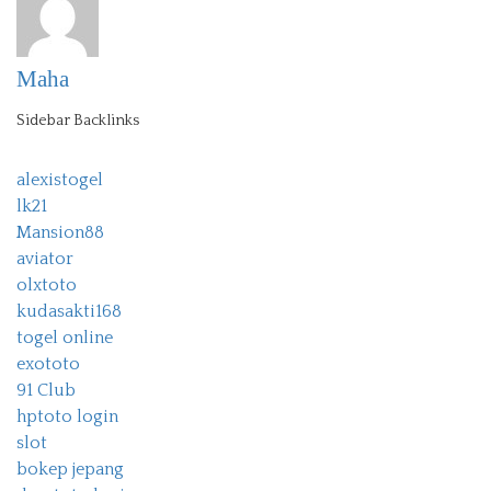
Maha
Sidebar Backlinks
alexistogel
lk21
Mansion88
aviator
olxtoto
kudasakti168
togel online
exototo
91 Club
hptoto login
slot
bokep jepang