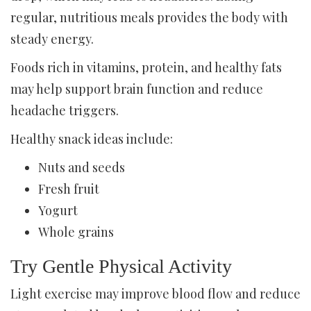
regular, nutritious meals provides the body with
steady energy.
Foods rich in vitamins, protein, and healthy fats
may help support brain function and reduce
headache triggers.
Healthy snack ideas include:
Nuts and seeds
Fresh fruit
Yogurt
Whole grains
Try Gentle Physical Activity
Light exercise may improve blood flow and reduce