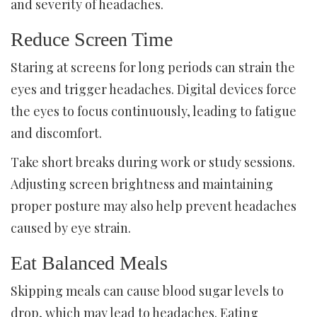
and severity of headaches.
Reduce Screen Time
Staring at screens for long periods can strain the
eyes and trigger headaches. Digital devices force
the eyes to focus continuously, leading to fatigue
and discomfort.
Take short breaks during work or study sessions.
Adjusting screen brightness and maintaining
proper posture may also help prevent headaches
caused by eye strain.
Eat Balanced Meals
Skipping meals can cause blood sugar levels to
drop, which may lead to headaches. Eating