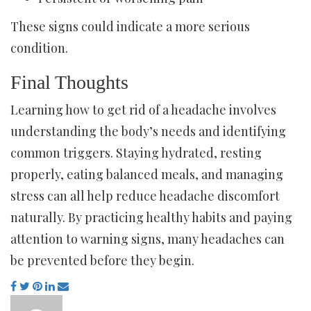
These signs could indicate a more serious
condition.
Final Thoughts
Learning how to get rid of a headache involves
understanding the body’s needs and identifying
common triggers. Staying hydrated, resting
properly, eating balanced meals, and managing
stress can all help reduce headache discomfort
naturally. By practicing healthy habits and paying
attention to warning signs, many headaches can
be prevented before they begin.