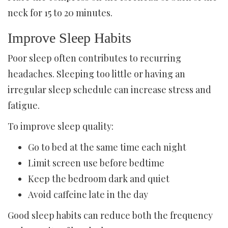
neck for 15 to 20 minutes.
Improve Sleep Habits
Poor sleep often contributes to recurring
headaches. Sleeping too little or having an
irregular sleep schedule can increase stress and
fatigue.
To improve sleep quality:
Go to bed at the same time each night
Limit screen use before bedtime
Keep the bedroom dark and quiet
Avoid caffeine late in the day
Good sleep habits can reduce both the frequency