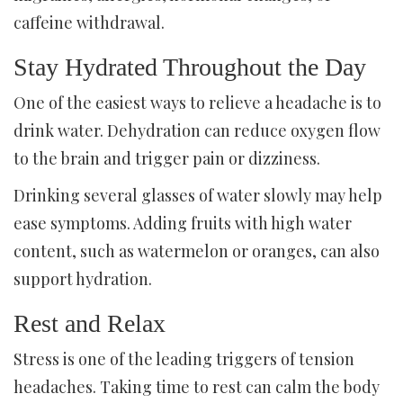
caffeine withdrawal.
Stay Hydrated Throughout the Day
One of the easiest ways to relieve a headache is to
drink water. Dehydration can reduce oxygen flow
to the brain and trigger pain or dizziness.
Drinking several glasses of water slowly may help
ease symptoms. Adding fruits with high water
content, such as watermelon or oranges, can also
support hydration.
Rest and Relax
Stress is one of the leading triggers of tension
headaches. Taking time to rest can calm the body