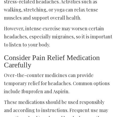
stress-related headaches. Activities such as
walking, stretching, or yoga can relax tense
muscles and support overall health.
However, intense exercise may worsen certain
headaches, especially migraines, so it is important
to listen to your body.
Consider Pain Relief Medication
Carefully
Over-the-counter medicines can provide
temporary relief for headaches. Common options
include Ibuprofen and Aspirin.
These medications should be used responsibly
and according to instructions. Frequent use may