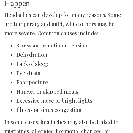
Happen
Headaches can develop for many reasons. Some
are temporary and mild, while others may be
more severe. Common causes include:
Stress and emotional tension
Dehydration
Lack of sleep
Eye strain
Poor posture
Hunger or skipped meals
Excessive noise or bright lights
Illness or sinus congestion
In some cases, headaches may also be linked to
migraines, allergies, hormonal changes, or