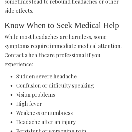
sometimes lead to rebound headaches or other
side effects.
Know When to Seek Medical Help
While most headaches are harmless, some
symptoms require immediate medical attention.
Contact a healthcare professional if you
experience:
Sudden severe headache
Confusion or difficulty speaking
Vision problems
High fever
Weakness or numbness
Headache after an injury
Persistent or worsening pain