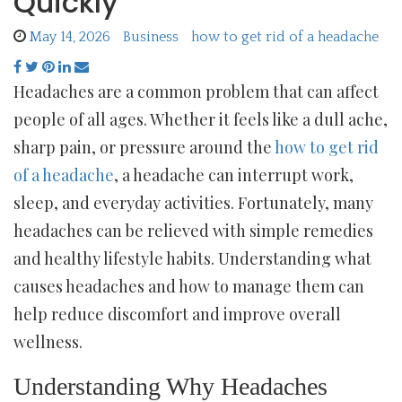
Quickly
May 14, 2026
Business
how to get rid of a headache
Headaches are a common problem that can affect
people of all ages. Whether it feels like a dull ache,
sharp pain, or pressure around the
how to get rid
of a headache
, a headache can interrupt work,
sleep, and everyday activities. Fortunately, many
headaches can be relieved with simple remedies
and healthy lifestyle habits. Understanding what
causes headaches and how to manage them can
help reduce discomfort and improve overall
wellness.
Understanding Why Headaches