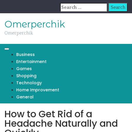
Skip
Search
to
for:
content
Omerperchik
Omerperchik
Business
Entertainment
Games
Shopping
Technology
Home Improvement
General
How to Get Rid of a
Headache Naturally and