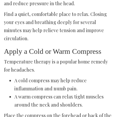
and reduce pressure in the head.
Find a quiet, comfortable place to relax. Closing
your eyes and breathing deeply for several
minutes may help relieve tension and improve
circulation.
Apply a Cold or Warm Compress
Temperature therapy is a popular home remedy
for headaches.
A cold compress may help reduce
inflammation and numb pain.
A warm compress can relax tight muscles
around the neck and shoulders.
Place the compress on the forehead or back of the