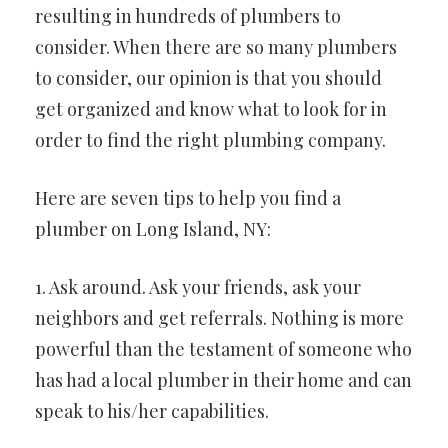
resulting in hundreds of plumbers to
consider. When there are so many plumbers
to consider, our opinion is that you should
get organized and know what to look for in
order to find the right plumbing company.
Here are seven tips to help you find a
plumber on Long Island, NY:
1. Ask around. Ask your friends, ask your
neighbors and get referrals. Nothing is more
powerful than the testament of someone who
has had a local plumber in their home and can
speak to his/her capabilities.