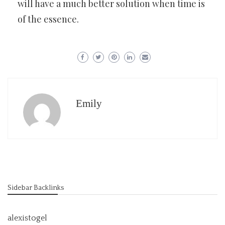
will have a much better solution when time is
of the essence.
Emily
Sidebar Backlinks
alexistogel