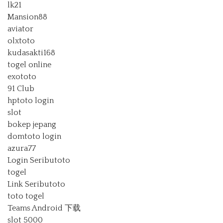
lk21
Mansion88
aviator
olxtoto
kudasakti168
togel online
exototo
91 Club
hptoto login
slot
bokep jepang
domtoto login
azura77
Login Seributoto
togel
Link Seributoto
toto togel
Teams Android 下载
slot 5000