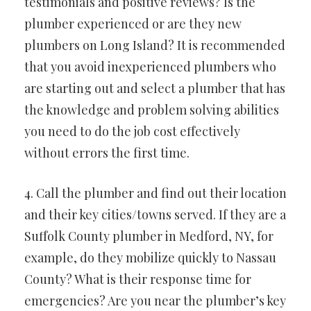
testimonials and positive reviews? Is the
plumber experienced or are they new
plumbers on Long Island? It is recommended
that you avoid inexperienced plumbers who
are starting out and select a plumber that has
the knowledge and problem solving abilities
you need to do the job cost effectively
without errors the first time.
4. Call the plumber and find out their location
and their key cities/towns served. If they are a
Suffolk County plumber in Medford, NY, for
example, do they mobilize quickly to Nassau
County? What is their response time for
emergencies? Are you near the plumber’s key