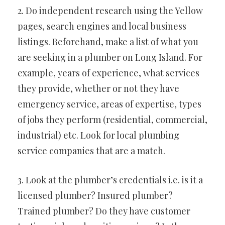
2. Do independent research using the Yellow
pages, search engines and local business
listings. Beforehand, make a list of what you
are seeking in a plumber on Long Island. For
example, years of experience, what services
they provide, whether or not they have
emergency service, areas of expertise, types
of jobs they perform (residential, commercial,
industrial) etc. Look for local plumbing
service companies that are a match.
3. Look at the plumber’s credentials i.e. is it a
licensed plumber? Insured plumber?
Trained plumber? Do they have customer