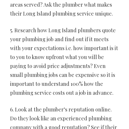
areas served? Ask the plumber what makes
their Long Island plumbing service unique.
5. Research how Long Island plumbers quote
your plumbing job and find out if it meets
with your expectations i.e. how important is it
to you to know upfront what you will be
paying to avoid price adjustments? Even
small plumbing jobs can be expensive so it is
important to understand 100% how the
plumbing service costs out a job in advance.
6. Look at the plumber’s reputation online.
Do they look like an experienced plumbing
company with a good reputation? See if their