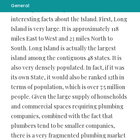
General
daunting task when you look at some
interesting facts about the Island. First, Long
Island is very large. It is approximately 118
miles East to West and 23 miles North to
South. Long Island is actually the largest
island among the contiguous 48 states. It is
also very densely populated. In fact, if it was
its own State, it would also be ranked 12th in
terms of population, which is over 7.5 million
people. Given the large supply of households
and commercial spaces requiring plumbing
companies, combined with the fact that
plumbers tend to be smaller companies,
there is a very fragmented plumbing market