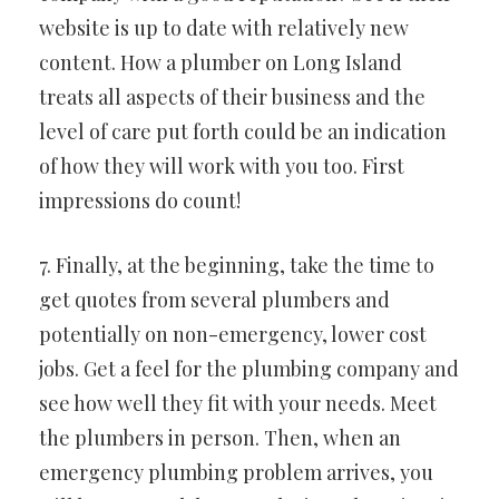
website is up to date with relatively new
content. How a plumber on Long Island
treats all aspects of their business and the
level of care put forth could be an indication
of how they will work with you too. First
impressions do count!
7. Finally, at the beginning, take the time to
get quotes from several plumbers and
potentially on non-emergency, lower cost
jobs. Get a feel for the plumbing company and
see how well they fit with your needs. Meet
the plumbers in person. Then, when an
emergency plumbing problem arrives, you