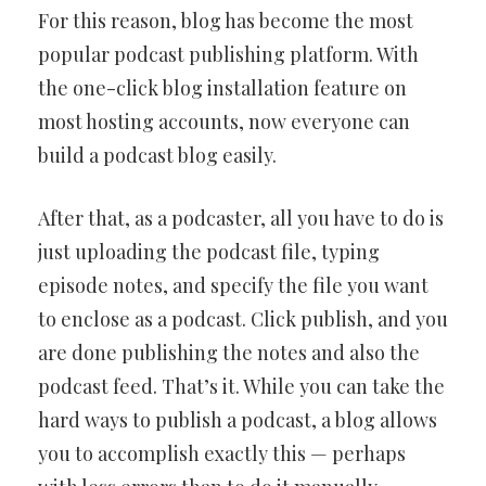
For this reason, blog has become the most
popular podcast publishing platform. With
the one-click blog installation feature on
most hosting accounts, now everyone can
build a podcast blog easily.
After that, as a podcaster, all you have to do is
just uploading the podcast file, typing
episode notes, and specify the file you want
to enclose as a podcast. Click publish, and you
are done publishing the notes and also the
podcast feed. That’s it. While you can take the
hard ways to publish a podcast, a blog allows
you to accomplish exactly this — perhaps