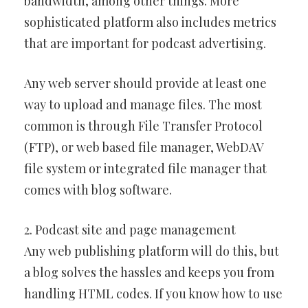
bandwidth, among other things. More
sophisticated platform also includes metrics
that are important for podcast advertising.
Any web server should provide at least one
way to upload and manage files. The most
common is through File Transfer Protocol
(FTP), or web based file manager, WebDAV
file system or integrated file manager that
comes with blog software.
2. Podcast site and page management
Any web publishing platform will do this, but
a blog solves the hassles and keeps you from
handling HTML codes. If you know how to use