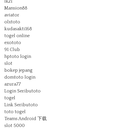
lk21
Mansion88
aviator
olxtoto
kudasakti168
togel online
exototo
91 Club
hptoto login
slot
bokep jepang
domtoto login
azura77
Login Seributoto
togel
Link Seributoto
toto togel
Teams Android 下载
slot 5000