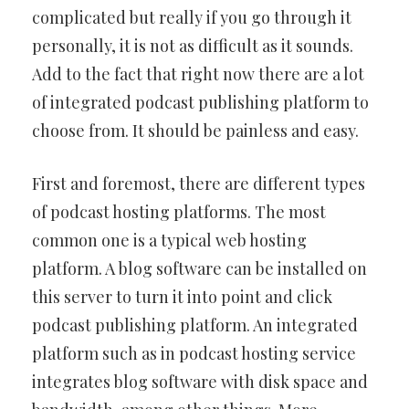
complicated but really if you go through it
personally, it is not as difficult as it sounds.
Add to the fact that right now there are a lot
of integrated podcast publishing platform to
choose from. It should be painless and easy.
First and foremost, there are different types
of podcast hosting platforms. The most
common one is a typical web hosting
platform. A blog software can be installed on
this server to turn it into point and click
podcast publishing platform. An integrated
platform such as in podcast hosting service
integrates blog software with disk space and