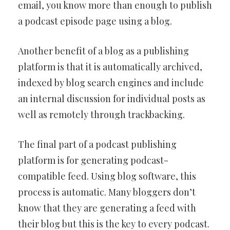
email, you know more than enough to publish
a podcast episode page using a blog.
Another benefit of a blog as a publishing
platform is that it is automatically archived,
indexed by blog search engines and include
an internal discussion for individual posts as
well as remotely through trackbacking.
The final part of a podcast publishing
platform is for generating podcast-
compatible feed. Using blog software, this
process is automatic. Many bloggers don’t
know that they are generating a feed with
their blog but this is the key to every podcast.