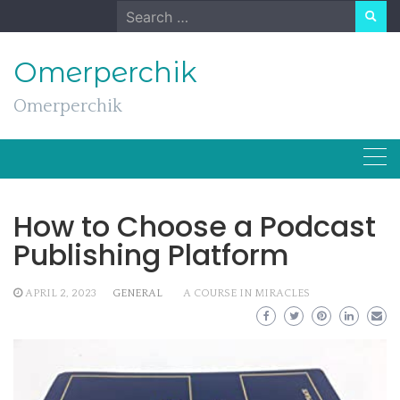
Skip
Search
to
for:
content
Omerperchik
Omerperchik
How to Choose a Podcast
Publishing Platform
APRIL 2, 2023
GENERAL
A COURSE IN MIRACLES