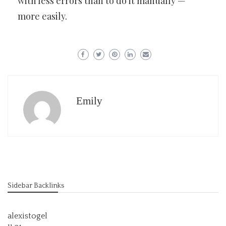
with less errors than to do it manually —
more easily.
Emily
Sidebar Backlinks
alexistogel