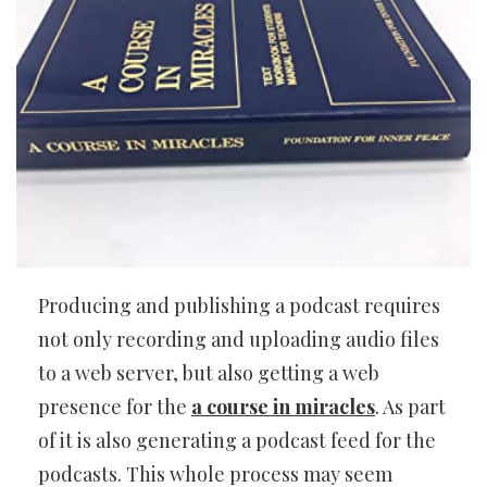
Producing and publishing a podcast requires
not only recording and uploading audio files
to a web server, but also getting a web
presence for the
a course in miracles
. As part
of it is also generating a podcast feed for the
podcasts. This whole process may seem