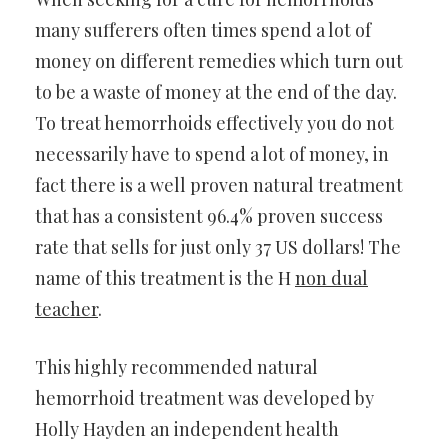
many sufferers often times spend a lot of
money on different remedies which turn out
to be a waste of money at the end of the day.
To treat hemorrhoids effectively you do not
necessarily have to spend a lot of money, in
fact there is a well proven natural treatment
that has a consistent 96.4% proven success
rate that sells for just only 37 US dollars! The
name of this treatment is the H
non dual
teacher
.
This highly recommended natural
hemorrhoid treatment was developed by
Holly Hayden an independent health