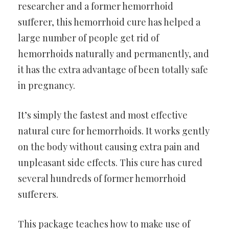
researcher and a former hemorrhoid
sufferer, this hemorrhoid cure has helped a
large number of people get rid of
hemorrhoids naturally and permanently, and
it has the extra advantage of been totally safe
in pregnancy.
It’s simply the fastest and most effective
natural cure for hemorrhoids. It works gently
on the body without causing extra pain and
unpleasant side effects. This cure has cured
several hundreds of former hemorrhoid
sufferers.
This package teaches how to make use of