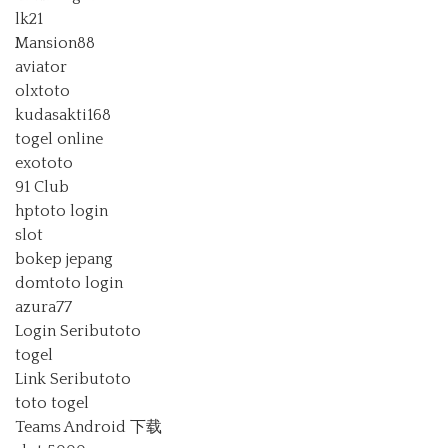
lk21
Mansion88
aviator
olxtoto
kudasakti168
togel online
exototo
91 Club
hptoto login
slot
bokep jepang
domtoto login
azura77
Login Seributoto
togel
Link Seributoto
toto togel
Teams Android 下载