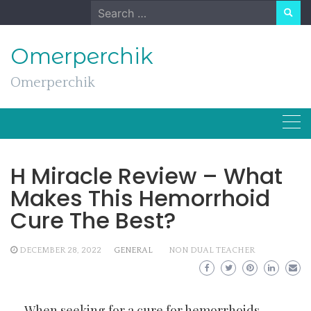
Skip
Search
to
for:
content
Omerperchik
Omerperchik
H Miracle Review – What
Makes This Hemorrhoid
Cure The Best?
DECEMBER 28, 2022
GENERAL
NON DUAL TEACHER
When seeking for a cure for hemorrhoids