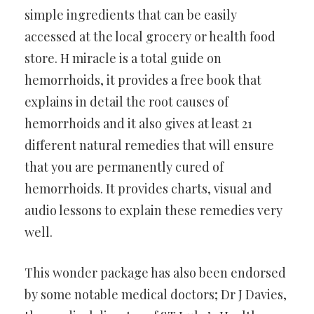
simple ingredients that can be easily
accessed at the local grocery or health food
store. H miracle is a total guide on
hemorrhoids, it provides a free book that
explains in detail the root causes of
hemorrhoids and it also gives at least 21
different natural remedies that will ensure
that you are permanently cured of
hemorrhoids. It provides charts, visual and
audio lessons to explain these remedies very
well.
This wonder package has also been endorsed
by some notable medical doctors; Dr J Davies,