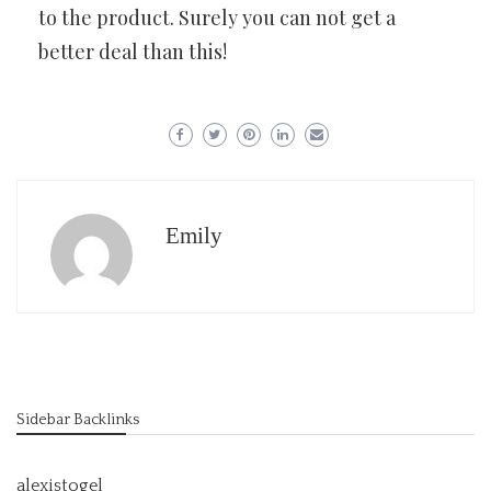
to the product. Surely you can not get a
better deal than this!
Emily
Sidebar Backlinks
alexistogel