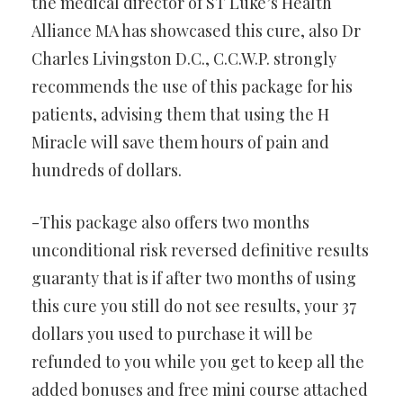
the medical director of ST Luke’s Health
Alliance MA has showcased this cure, also Dr
Charles Livingston D.C., C.C.W.P. strongly
recommends the use of this package for his
patients, advising them that using the H
Miracle will save them hours of pain and
hundreds of dollars.
-This package also offers two months
unconditional risk reversed definitive results
guaranty that is if after two months of using
this cure you still do not see results, your 37
dollars you used to purchase it will be
refunded to you while you get to keep all the
added bonuses and free mini course attached