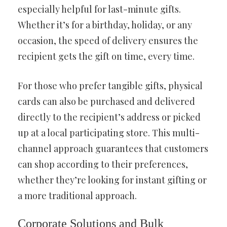
especially helpful for last-minute gifts.
Whether it’s for a birthday, holiday, or any
occasion, the speed of delivery ensures the
recipient gets the gift on time, every time.
For those who prefer tangible gifts, physical
cards can also be purchased and delivered
directly to the recipient’s address or picked
up at a local participating store. This multi-
channel approach guarantees that customers
can shop according to their preferences,
whether they’re looking for instant gifting or
a more traditional approach.
Corporate Solutions and Bulk