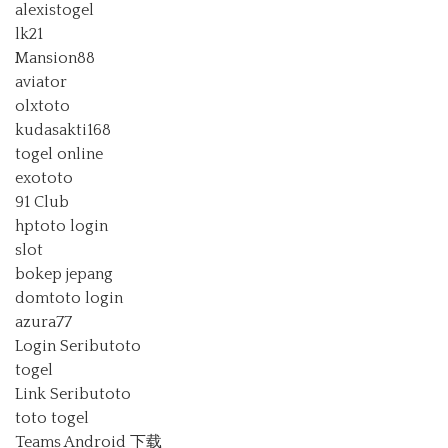
alexistogel
lk21
Mansion88
aviator
olxtoto
kudasakti168
togel online
exototo
91 Club
hptoto login
slot
bokep jepang
domtoto login
azura77
Login Seributoto
togel
Link Seributoto
toto togel
Teams Android 下载