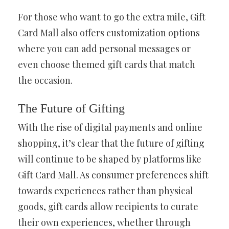
For those who want to go the extra mile, Gift
Card Mall also offers customization options
where you can add personal messages or
even choose themed gift cards that match
the occasion.
The Future of Gifting
With the rise of digital payments and online
shopping, it’s clear that the future of gifting
will continue to be shaped by platforms like
Gift Card Mall. As consumer preferences shift
towards experiences rather than physical
goods, gift cards allow recipients to curate
their own experiences, whether through