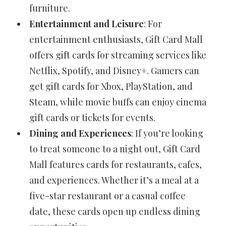
furniture.
Entertainment and Leisure
: For
entertainment enthusiasts, Gift Card Mall
offers gift cards for streaming services like
Netflix, Spotify, and Disney+. Gamers can
get gift cards for Xbox, PlayStation, and
Steam, while movie buffs can enjoy cinema
gift cards or tickets for events.
Dining and Experiences
: If you’re looking
to treat someone to a night out, Gift Card
Mall features cards for restaurants, cafes,
and experiences. Whether it’s a meal at a
five-star restaurant or a casual coffee
date, these cards open up endless dining