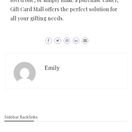
loved one, or simply make a purchase easier,
Gift Card Mall offers the perfect solution for
all your gifting needs.
Emily
Sidebar Backlinks