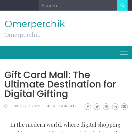
Skip
Search
to
for:
content
Omerperchik
Omerperchik
Gift Card Mall: The
Ultimate Destination for
Digital Gifting
FEBRUARY 11, 2025
UNCATEGORIZED
In the modern world, where digital shopping