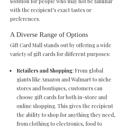
solution for people who may not be familiar
with the recipient’s exact tastes or
preferences.
A Diverse Range of Options
Gift Card Mall stands out by offering a wide
variety of gift cards for different purposes:
Retailers and Shopping
: From global
giants like Amazon and Walmart to niche
stores and boutiques, customers can
choose gift cards for both in-store and
online shopping. This gives the recipient
the ability to shop for anything they need,
from clothing to electronics, food to