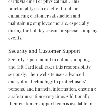
cards via email or physical mail. This
functionality is an excellent tool for
enhancing customer satisfaction and
maintaining employee morale, especially
during the holiday season or special company
events.
Security and Customer Support
Security is paramount in online shopping,
and Gift Card Mall takes this responsibility
seriously. Their website uses advanced
encryption technology to protect users’
personal and financial information, ensuring
a safe transaction every time. Additionally,
their customer support team is available to