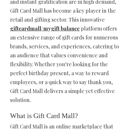
and instant gratification are in high demand,
Gift Card Mall has become a key player in the
retail and gifting sector. This innovative
giftcardmall/mygift balance
platform offers
an extensive range of gift cards for numerous
brands, services, and experiences, catering to
an audience that values convenience and
flexibility. Whether you’re looking for the
perfect birthday present, a way to reward
employees, or a quick way to say thank you,
Gift Card Mall delivers a simple yet effective
solution.
What is Gift Card Mall?
Gift Card Mall is an online marketplace that