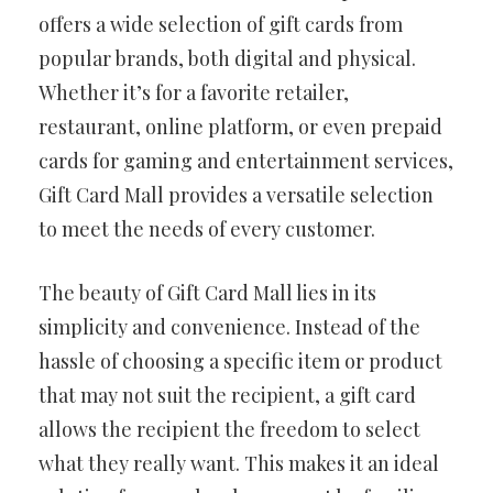
offers a wide selection of gift cards from
popular brands, both digital and physical.
Whether it’s for a favorite retailer,
restaurant, online platform, or even prepaid
cards for gaming and entertainment services,
Gift Card Mall provides a versatile selection
to meet the needs of every customer.
The beauty of Gift Card Mall lies in its
simplicity and convenience. Instead of the
hassle of choosing a specific item or product
that may not suit the recipient, a gift card
allows the recipient the freedom to select
what they really want. This makes it an ideal