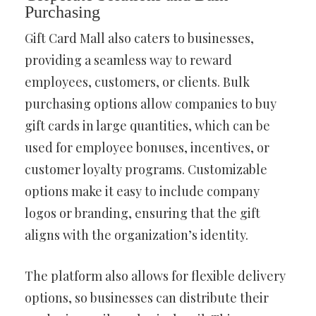
Purchasing
Gift Card Mall also caters to businesses,
providing a seamless way to reward
employees, customers, or clients. Bulk
purchasing options allow companies to buy
gift cards in large quantities, which can be
used for employee bonuses, incentives, or
customer loyalty programs. Customizable
options make it easy to include company
logos or branding, ensuring that the gift
aligns with the organization’s identity.
The platform also allows for flexible delivery
options, so businesses can distribute their