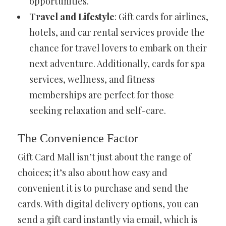
opportunities.
Travel and Lifestyle
: Gift cards for airlines,
hotels, and car rental services provide the
chance for travel lovers to embark on their
next adventure. Additionally, cards for spa
services, wellness, and fitness
memberships are perfect for those
seeking relaxation and self-care.
The Convenience Factor
Gift Card Mall isn’t just about the range of
choices; it’s also about how easy and
convenient it is to purchase and send the
cards. With digital delivery options, you can
send a gift card instantly via email, which is