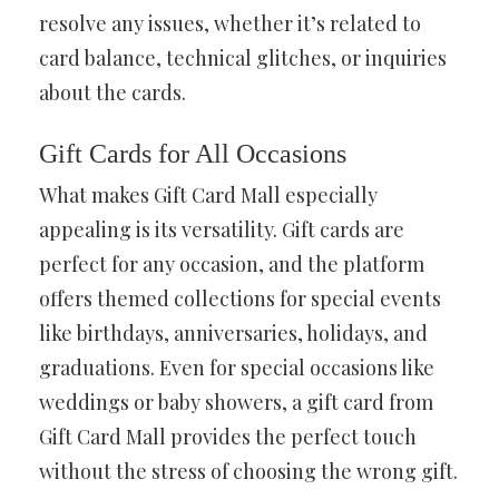
resolve any issues, whether it’s related to
card balance, technical glitches, or inquiries
about the cards.
Gift Cards for All Occasions
What makes Gift Card Mall especially
appealing is its versatility. Gift cards are
perfect for any occasion, and the platform
offers themed collections for special events
like birthdays, anniversaries, holidays, and
graduations. Even for special occasions like
weddings or baby showers, a gift card from
Gift Card Mall provides the perfect touch
without the stress of choosing the wrong gift.