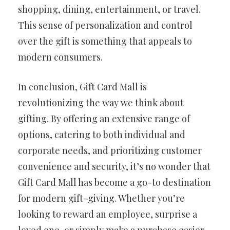
shopping, dining, entertainment, or travel.
This sense of personalization and control
over the gift is something that appeals to
modern consumers.
In conclusion, Gift Card Mall is
revolutionizing the way we think about
gifting. By offering an extensive range of
options, catering to both individual and
corporate needs, and prioritizing customer
convenience and security, it’s no wonder that
Gift Card Mall has become a go-to destination
for modern gift-giving. Whether you’re
looking to reward an employee, surprise a