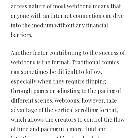
access nature of most webtoons means that
anyone with an internet connection can dive
into the medium without any financial
barriers.
Another factor contributing to the success of
webtoons is the format. Traditional comics
can sometimes be difficult to follow,
especially when they require flipping
through pages or adjusting to the pacing of
different scenes. Webtoons, however, take
advantage of the vertical scrolling format,
which allows the creators to control the flow
of time and pacing in a more fluid and