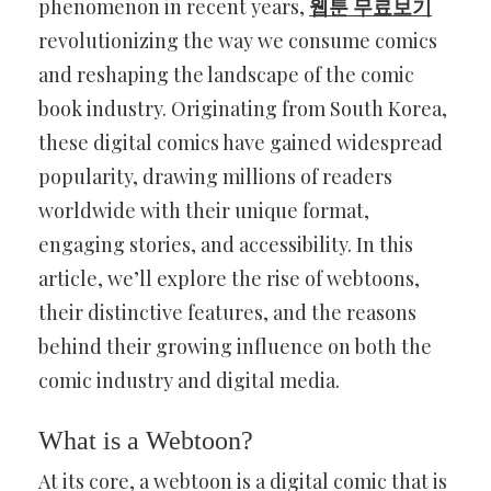
phenomenon in recent years,
웹툰 무료보기
revolutionizing the way we consume comics
and reshaping the landscape of the comic
book industry. Originating from South Korea,
these digital comics have gained widespread
popularity, drawing millions of readers
worldwide with their unique format,
engaging stories, and accessibility. In this
article, we’ll explore the rise of webtoons,
their distinctive features, and the reasons
behind their growing influence on both the
comic industry and digital media.
What is a Webtoon?
At its core, a webtoon is a digital comic that is