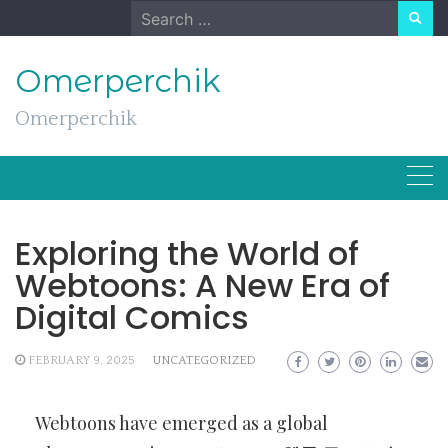
Skip
Search
to
for:
content
Omerperchik
Omerperchik
Exploring the World of
Webtoons: A New Era of
Digital Comics
FEBRUARY 9, 2025
UNCATEGORIZED
Webtoons have emerged as a global