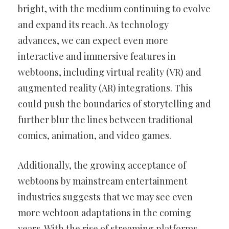
bright, with the medium continuing to evolve
and expand its reach. As technology
advances, we can expect even more
interactive and immersive features in
webtoons, including virtual reality (VR) and
augmented reality (AR) integrations. This
could push the boundaries of storytelling and
further blur the lines between traditional
comics, animation, and video games.
Additionally, the growing acceptance of
webtoons by mainstream entertainment
industries suggests that we may see even
more webtoon adaptations in the coming
years. With the rise of streaming platforms