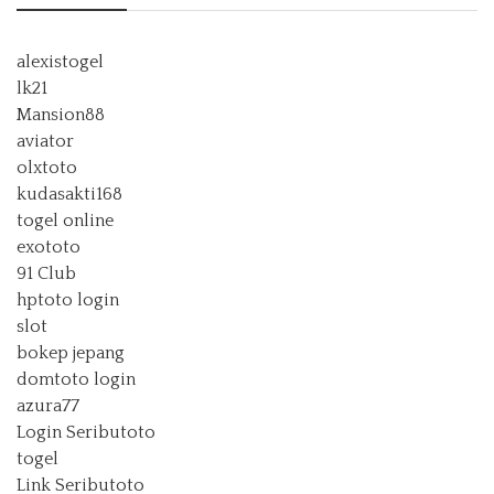
alexistogel
lk21
Mansion88
aviator
olxtoto
kudasakti168
togel online
exototo
91 Club
hptoto login
slot
bokep jepang
domtoto login
azura77
Login Seributoto
togel
Link Seributoto