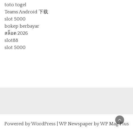
toto togel
Teams Android 下载
slot 5000
bokep berbayar
สล็อต 2026
slot88
slot 5000
Powered by
WordPress
|
WP Newspaper by WP Mag Plus