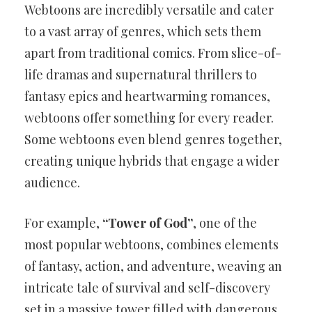
Webtoons are incredibly versatile and cater
to a vast array of genres, which sets them
apart from traditional comics. From slice-of-
life dramas and supernatural thrillers to
fantasy epics and heartwarming romances,
webtoons offer something for every reader.
Some webtoons even blend genres together,
creating unique hybrids that engage a wider
audience.
For example,
“Tower of God”
, one of the
most popular webtoons, combines elements
of fantasy, action, and adventure, weaving an
intricate tale of survival and self-discovery
set in a massive tower filled with dangerous