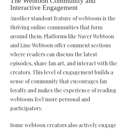
The Webtoon Community and
Interactive Engagement
Another standout feature of webtoons is the
thriving online communities that form
around them. Platforms like Naver Webtoon
and Line Webtoon offer comment sections
where readers can discuss the latest
episodes, share fan art, and interact with the
creators. This level of engagement builds a
sense of community that encourages fan
loyalty and makes the experience of reading
webtoons feel more personal and
participatory.
Some webtoon creators also actively engage