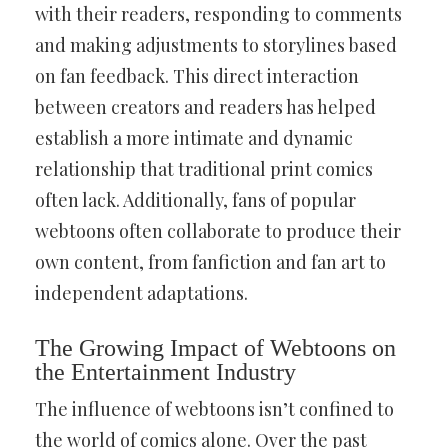
with their readers, responding to comments
and making adjustments to storylines based
on fan feedback. This direct interaction
between creators and readers has helped
establish a more intimate and dynamic
relationship that traditional print comics
often lack. Additionally, fans of popular
webtoons often collaborate to produce their
own content, from fanfiction and fan art to
independent adaptations.
The Growing Impact of Webtoons on
the Entertainment Industry
The influence of webtoons isn’t confined to
the world of comics alone. Over the past