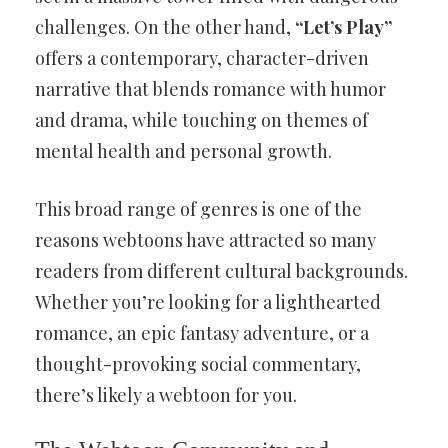
challenges. On the other hand,
“Let’s Play”
offers a contemporary, character-driven
narrative that blends romance with humor
and drama, while touching on themes of
mental health and personal growth.
This broad range of genres is one of the
reasons webtoons have attracted so many
readers from different cultural backgrounds.
Whether you’re looking for a lighthearted
romance, an epic fantasy adventure, or a
thought-provoking social commentary,
there’s likely a webtoon for you.