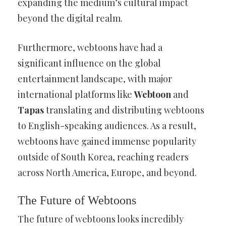
expanding the medium’s cultural impact
beyond the digital realm.
Furthermore, webtoons have had a
significant influence on the global
entertainment landscape, with major
international platforms like
Webtoon
and
Tapas
translating and distributing webtoons
to English-speaking audiences. As a result,
webtoons have gained immense popularity
outside of South Korea, reaching readers
across North America, Europe, and beyond.
The Future of Webtoons
The future of webtoons looks incredibly