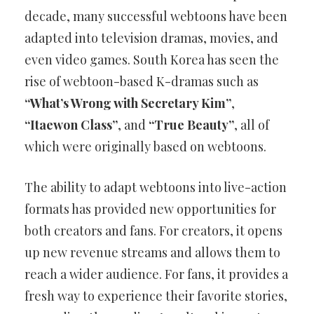
decade, many successful webtoons have been
adapted into television dramas, movies, and
even video games. South Korea has seen the
rise of webtoon-based K-dramas such as
“What’s Wrong with Secretary Kim”
,
“Itaewon Class”
, and
“True Beauty”
, all of
which were originally based on webtoons.
The ability to adapt webtoons into live-action
formats has provided new opportunities for
both creators and fans. For creators, it opens
up new revenue streams and allows them to
reach a wider audience. For fans, it provides a
fresh way to experience their favorite stories,