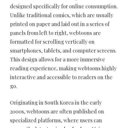
designed specifically for online consumption.
Unlike traditional comics, which are usually
printed on paper and laid out in a series of
panels from left to right, webtoons are
formatted for scrolling vertically on
smartphones, tablets, and computer screens.
This design allows for a more immersive
reading experience, making webtoons highly
interactive and accessible to readers on the
go.
Originating in South Korea in the early
2000s, webtoons are often published on
specialized platforms, where users can