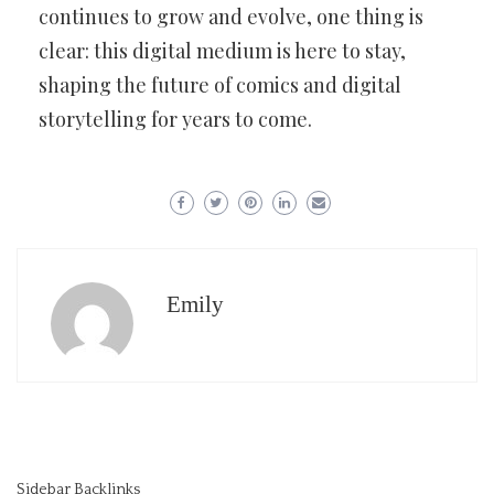
continues to grow and evolve, one thing is
clear: this digital medium is here to stay,
shaping the future of comics and digital
storytelling for years to come.
Emily
Sidebar Backlinks