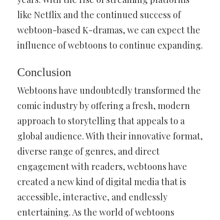
like Netflix and the continued success of
webtoon-based K-dramas, we can expect the
influence of webtoons to continue expanding.
Conclusion
Webtoons have undoubtedly transformed the
comic industry by offering a fresh, modern
approach to storytelling that appeals to a
global audience. With their innovative format,
diverse range of genres, and direct
engagement with readers, webtoons have
created a new kind of digital media that is
accessible, interactive, and endlessly
entertaining. As the world of webtoons