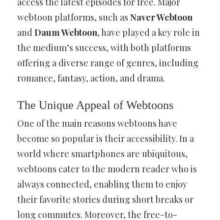
access the latest episodes for free. Major
webtoon platforms, such as
Naver Webtoon
and
Daum Webtoon
, have played a key role in
the medium’s success, with both platforms
offering a diverse range of genres, including
romance, fantasy, action, and drama.
The Unique Appeal of Webtoons
One of the main reasons webtoons have
become so popular is their accessibility. In a
world where smartphones are ubiquitous,
webtoons cater to the modern reader who is
always connected, enabling them to enjoy
their favorite stories during short breaks or
long commutes. Moreover, the free-to-