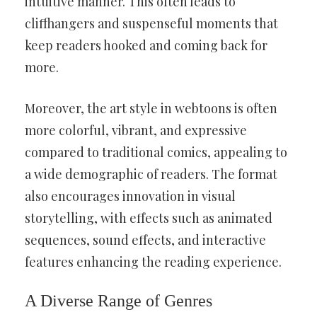
intuitive manner. This often leads to
cliffhangers and suspenseful moments that
keep readers hooked and coming back for
more.
Moreover, the art style in webtoons is often
more colorful, vibrant, and expressive
compared to traditional comics, appealing to
a wide demographic of readers. The format
also encourages innovation in visual
storytelling, with effects such as animated
sequences, sound effects, and interactive
features enhancing the reading experience.
A Diverse Range of Genres