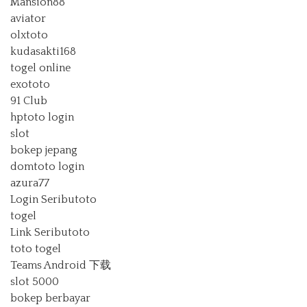
Mansion88
aviator
olxtoto
kudasakti168
togel online
exototo
91 Club
hptoto login
slot
bokep jepang
domtoto login
azura77
Login Seributoto
togel
Link Seributoto
toto togel
Teams Android 下载
slot 5000
bokep berbayar