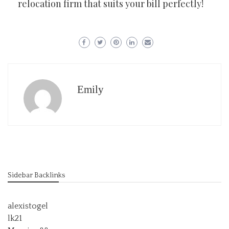
relocation firm that suits your bill perfectly!
Emily
Sidebar Backlinks
alexistogel
lk21