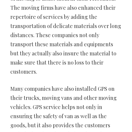
The moving firms have also enhanced their
repertoire of services by adding the
transportation of delicate materials over long
distances. These companies not only
transport these materials and equipments
but they actually also insure the material to
make sure that there is no loss to their
customers.
Many companies have also installed GPS on
their trucks, moving vans and other moving
vehicles. GPS service helps not only in
ensuring the safety of van as well as the
goods, but it also provides the customers