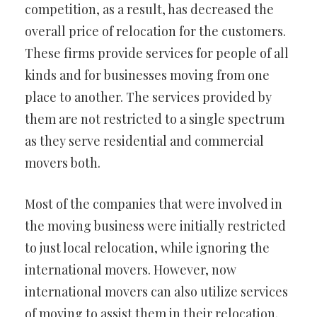
competition, as a result, has decreased the
overall price of relocation for the customers.
These firms provide services for people of all
kinds and for businesses moving from one
place to another. The services provided by
them are not restricted to a single spectrum
as they serve residential and commercial
movers both.
Most of the companies that were involved in
the moving business were initially restricted
to just local relocation, while ignoring the
international movers. However, now
international movers can also utilize services
of moving to assist them in their relocation.