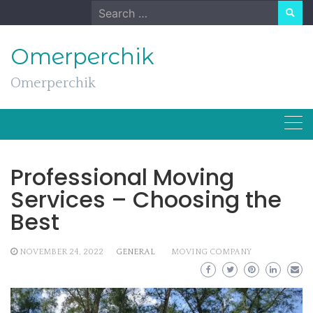
Skip
Search
to
for:
content
Omerperchik
Omerperchik
Professional Moving
Services – Choosing the
Best
NOVEMBER 24, 2022
GENERAL
MOVING COMPANY