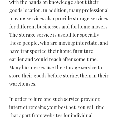
with the hands on knowledge about their
goods location. In addition, many professional
moving services also provide storage services
for different businesses and for home movers.
The storage service is useful for specially
those people, who are moving interstate, and
have transported their home furniture
earlier and would reach after some time.
Many businesses use the storage service to
store their goods before storing them in their
warehouses.
In order to hire one such service provider,
internet remains your best bet. You will find
that apart from websites for individual