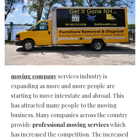
moving company
services industry is
expanding as more and more people are
starting to move interstate and abroad. This
has attracted many people to the moving
business. Many companies across the country
provide
professional moving services
which
has increased the competition. The increased