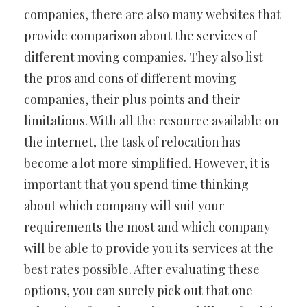
companies, there are also many websites that
provide comparison about the services of
different moving companies. They also list
the pros and cons of different moving
companies, their plus points and their
limitations. With all the resource available on
the internet, the task of relocation has
become a lot more simplified. However, it is
important that you spend time thinking
about which company will suit your
requirements the most and which company
will be able to provide you its services at the
best rates possible. After evaluating these
options, you can surely pick out that one