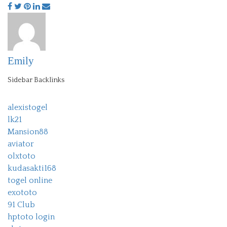
Emily
Sidebar Backlinks
alexistogel
lk21
Mansion88
aviator
olxtoto
kudasakti168
togel online
exototo
91 Club
hptoto login