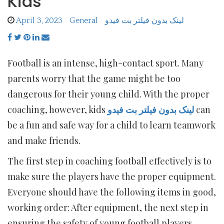
Kids
April 3, 2023
General
لینک بدون فیلتر بت فیدو
Football is an intense, high-contact sport. Many
parents worry that the game might be too
dangerous for their young child. With the proper
coaching, however, kids
لینک بدون فیلتر بت فیدو
can
be a fun and safe way for a child to learn teamwork
and make friends.
The first step in coaching football effectively is to
make sure the players have the proper equipment.
Everyone should have the following items in good,
working order: After equipment, the next step in
ensuring the safety of young football players