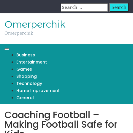
Skip
Search
to
for:
content
Omerperchik
Omerperchik
Business
Entertainment
Games
Shopping
Technology
Home Improvement
General
Coaching Football –
Making Football Safe for