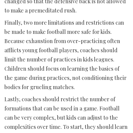
changed so that the defensive back is not allowed
to make a premeditated rush.
Finally, two more limitations and restrictions can
be made to make football more safe for kids.
Because exhaustion from over-practicing often
afflicts young football players, coaches should
limit the number of practices in kids leagues.
Children should focus on learning the basics of
the game during practices, not conditioning their
bodies for grueling matches.
Lastly, coaches should restrict the number of
formations that can be used in a game. Football
can be very complex, but kids can adjust to the
complexities over time. To start, they should learn