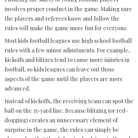
involves proper conduct in the game. Making sure
the players and referees know and follow the
rules will make the game more fun for everyone.
Most kids football leagues use high school football
rules with a few minor adjustments. For example,
kickoffs and blitzes tend to cause more injuries in
football, so kids leagues can leave out those
aspects of the game until the players are more
advanced.
Instead of kickoffs, the receiving team can spot the
ball on the 35-yard line. Because blitzing (or red-
dogging) creates an unnecessary element of
surprise in the game, the rules can simply be