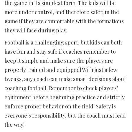
the game in its simplest form. The kids will be
more under control, and therefore safer, in the
game if they are comfortable with the formations
they will face during play.
Football is a challenging sport, but kids can both
have fun and stay safe if coaches remember to
keep it simple and make sure the players are
properly trained and equipped! With just a few
tweaks, any coach can make smart decisions about
coaching football. Remember to check players’
equipment before beginning practice and strictly
enforce proper behavior on the field. Safety is
everyone’s responsibility, but the coach must lead
the way!