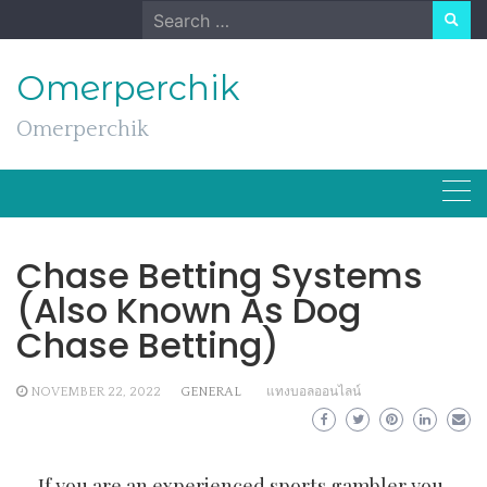
Skip
Search
to
for:
content
Omerperchik
Omerperchik
Chase Betting Systems
(Also Known As Dog
Chase Betting)
NOVEMBER 22, 2022
GENERAL
แทงบอลออนไลน์
If you are an experienced sports gambler you