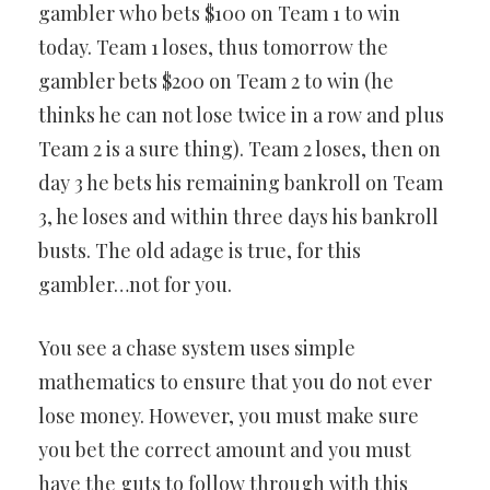
gambler who bets $100 on Team 1 to win
today. Team 1 loses, thus tomorrow the
gambler bets $200 on Team 2 to win (he
thinks he can not lose twice in a row and plus
Team 2 is a sure thing). Team 2 loses, then on
day 3 he bets his remaining bankroll on Team
3, he loses and within three days his bankroll
busts. The old adage is true, for this
gambler…not for you.
You see a chase system uses simple
mathematics to ensure that you do not ever
lose money. However, you must make sure
you bet the correct amount and you must
have the guts to follow through with this