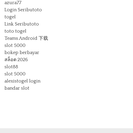
azura77
Login Seributoto
togel
Link Seributoto
toto togel
Teams Android 下载
slot 5000
bokep berbayar
สล็อต 2026
slot88
slot 5000
alexistogel login
bandar slot