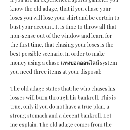
know the old adage, that if you chase your
loses you will lose your shirt and be certain to
bust your account. It is time to throw all that
non-sense out of the window and learn for
the first time, that chasing your loses is the
best possible scenario. In order to make
money using a chase
แทงบอลออนไลน์
system
you need three items at your disposal:
The old adage states that: he who chases his
losses will burn through his bankroll. This is
true, only if you do not have a true plan, a
strong stomach and a decent bankroll. Let
me explain. The old adage comes from the