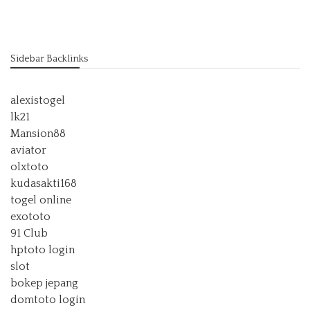
Sidebar Backlinks
alexistogel
lk21
Mansion88
aviator
olxtoto
kudasakti168
togel online
exototo
91 Club
hptoto login
slot
bokep jepang
domtoto login