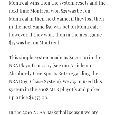
Montreal wins then the system resets and the
next time Montreal won $25 was bet on
Montreal in their next game, if they lost then
in the next game $50 was bet on Montreal,
however, if they won, then in the next game
$25 was bet on Montreal.
This simple system made us $1,210.00 in the
NBA Playoffs in 2007 (see our Article on
Absolutely Free Sports Bets regarding the
NBA Dog-Chase System). We again used this
system in the 2008 MLB playoffs and picked
up a nice $1,373.00.
In the 2010 NCAA Basketball season we are