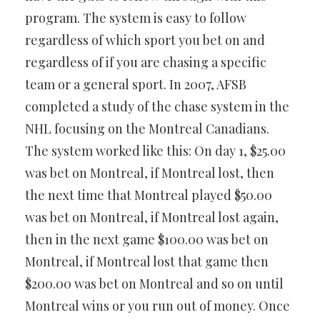
program. The system is easy to follow
regardless of which sport you bet on and
regardless of if you are chasing a specific
team or a general sport. In 2007, AFSB
completed a study of the chase system in the
NHL focusing on the Montreal Canadians.
The system worked like this: On day 1, $25.00
was bet on Montreal, if Montreal lost, then
the next time that Montreal played $50.00
was bet on Montreal, if Montreal lost again,
then in the next game $100.00 was bet on
Montreal, if Montreal lost that game then
$200.00 was bet on Montreal and so on until
Montreal wins or you run out of money. Once