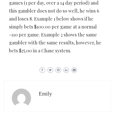
games (1 per day, over a 14 day period) and
this gambler does not do so well, he wins 6
and loses 8. Example 1 below shows if he
simply bets $100.00 per game at a normal
-110 per game. Example 2 shows the same
gambler with the same results, however, he
bets $25.00 in a Chase system.
Emily