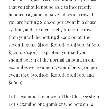
that you should not be able to incorrectly
handicap a game for seven days in a row. If
you are betting $100.00 per event in a chase
system, and are incorrect 7 times in a row
then you will be betting $6,400.00 on the
seventh game ($100, $200, $400, $800, $1,600,
$3,200, $6,400). To protect yourself you
should bet 1/4 of the normal amount, in our
examples we assume 1/4 would be $25.00 per
event ($25, $50, $100, $200, $400, $800, and
$1,600).
Let’s examine the power of the Chase system.
Let’s examine one gambler who bets on 14