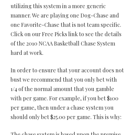
utilizing this system in a more generic
manner. We are playing one Dog-Chase and
one Favorite-Chase that is not team specific.
Click on our Free Picks link to see the details
of the 2010 NCAA Basketball Chase System
hard at work.
In order to ensure that your account does not
bust we recommend that you only bet with
1/4 of the normal amount that you gamble
with per game. For example, if you bet $100
per game, then under a chase system you
should only bet $25.00 per game. This is why:
The chase system is based upon the premise