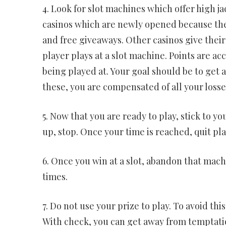
4. Look for slot machines which offer high jac
casinos which are newly opened because the
and free giveaways. Other casinos give their
player plays at a slot machine. Points are a
being played at. Your goal should be to get 
these, you are compensated of all your losses
5. Now that you are ready to play, stick to 
up, stop. Once your time is reached, quit pl
6. Once you win at a slot, abandon that machi
times.
7. Do not use your prize to play. To avoid thi
With check, you can get away from temptatio