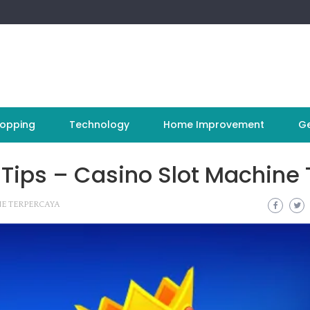
opping
Technology
Home Improvement
Ge
Tips – Casino Slot Machine 
NE TERPERCAYA