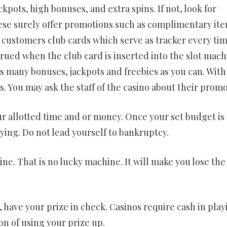
kpots, high bonuses, and extra spins. If not, look for
se surely offer promotions such as complimentary it
 customers club cards which serve as tracker every tim
ccrued when the club card is inserted into the slot mac
as many bonuses, jackpots and freebies as you can. With
. You may ask the staff of the casino about their promo
your allotted time and or money. Once your set budget is
aying. Do not lead yourself to bankruptcy.
ne. That is no lucky machine. It will make you lose the
s, have your prize in check. Casinos require cash in play
n of using your prize up.