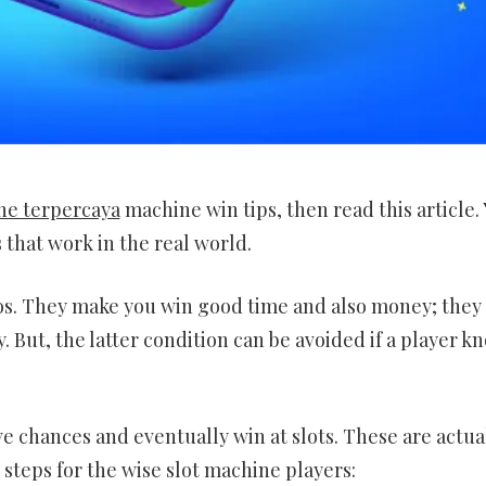
line terpercaya
machine win tips, then read this article.
 that work in the real world.
inos. They make you win good time and also money; they 
But, the latter condition can be avoided if a player k
e chances and eventually win at slots. These are actua
 steps for the wise slot machine players: