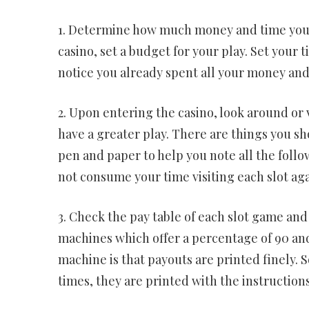
1. Determine how much money and time you ca
casino, set a budget for your play. Set your t
notice you already spent all your money and 
2. Upon entering the casino, look around or v
have a greater play. There are things you sho
pen and paper to help you note all the follow
not consume your time visiting each slot aga
3. Check the pay table of each slot game and
machines which offer a percentage of 90 and
machine is that payouts are printed finely. S
times, they are printed with the instructio