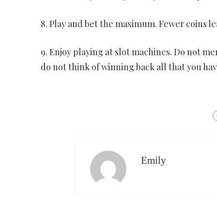
8. Play and bet the maximum. Fewer coins le
9. Enjoy playing at slot machines. Do not me
do not think of winning back all that you hav
Emily