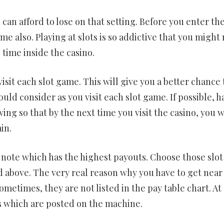
n afford to lose on that setting. Before you enter th
ime also. Playing at slots is so addictive that you might
time inside the casino.
isit each slot game. This will give you a better chance 
uld consider as you visit each slot game. If possible, h
ing so that by the next time you visit the casino, you w
in.
 note which has the highest payouts. Choose those slot
 above. The very real reason why you have to get near
ometimes, they are not listed in the pay table chart. At
ns which are posted on the machine.