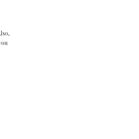
lso,
 you