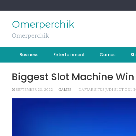
Skip
to
content
Omerperchik
Omerperchik
Business
Entertainment
Games
Sh
Biggest Slot Machine Win 
SEPTEMBER 20, 2022
GAMES
DAFTAR SITUS JUDI SLOT ONLI