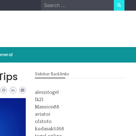
Search
for:
neral
Tips
Sidebar Backlinks
alexistogel
lk21
Mansion88
aviator
olxtoto
kudasakti168