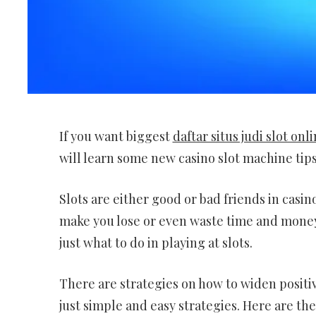
If you want biggest
daftar situs judi slot on
will learn some new casino slot machine tips
Slots are either good or bad friends in cas
make you lose or even waste time and money. 
just what to do in playing at slots.
There are strategies on how to widen positiv
just simple and easy strategies. Here are the