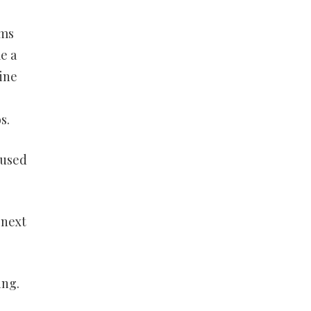
ems
e a
hine
s.
 used
 next
ing.