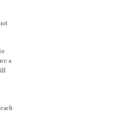
e
 not
to
ave a
ill
 each