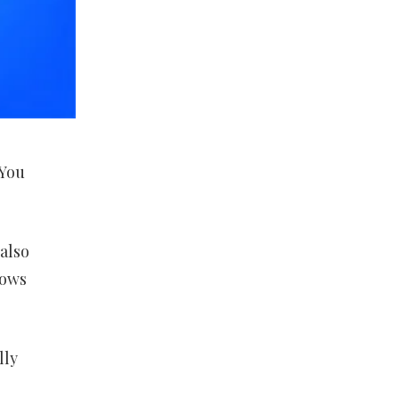
 You
also
nows
lly