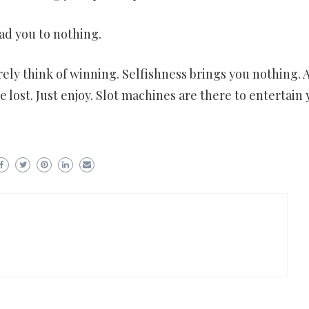
ad you to nothing.
rely think of winning. Selfishness brings you nothing. A
e lost. Just enjoy. Slot machines are there to entertain