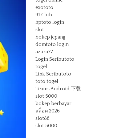
togel online
exototo
91 Club
hptoto login
slot
bokep jepang
domtoto login
azura77
Login Seributoto
togel
Link Seributoto
toto togel
Teams Android 下载
slot 5000
bokep berbayar
สล็อต 2026
slot88
slot 5000