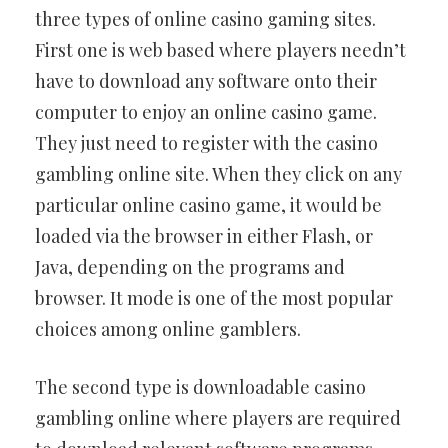
three types of online casino gaming sites.
First one is web based where players needn’t
have to download any software onto their
computer to enjoy an online casino game.
They just need to register with the casino
gambling online site. When they click on any
particular online casino game, it would be
loaded via the browser in either Flash, or
Java, depending on the programs and
browser. It mode is one of the most popular
choices among online gamblers.
The second type is downloadable casino
gambling online where players are required