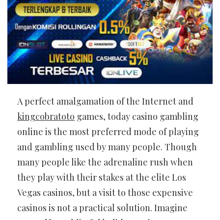
A perfect amalgamation of the Internet and
kingcobratoto
games, today casino gambling
online is the most preferred mode of playing
and gambling used by many people. Though
many people like the adrenaline rush when
they play with their stakes at the elite Los
Vegas casinos, but a visit to those expensive
casinos is not a practical solution. Imagine