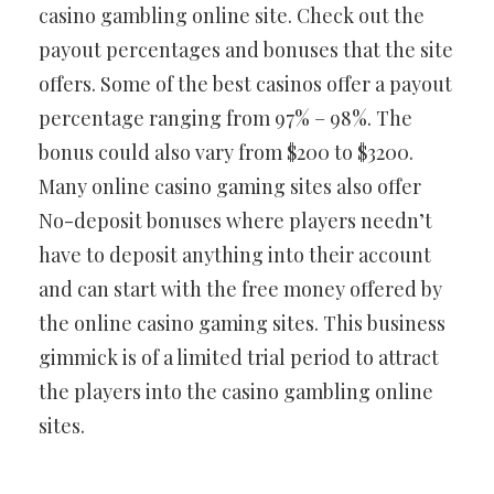
casino gambling online site. Check out the
payout percentages and bonuses that the site
offers. Some of the best casinos offer a payout
percentage ranging from 97% – 98%. The
bonus could also vary from $200 to $3200.
Many online casino gaming sites also offer
No-deposit bonuses where players needn’t
have to deposit anything into their account
and can start with the free money offered by
the online casino gaming sites. This business
gimmick is of a limited trial period to attract
the players into the casino gambling online
sites.