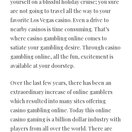
yourself on a blissful holiday cruise; you sure
are not going to travel all the way to your
favorite Los Vegas casino. Even a drive to
nearby casinos is time consuming. That’s
where casino gambling online comes to
satiate your gambling desire. Through casino
gambling online, all the fun, excitement is
available at your doorstep.
Over the last few years, there has been an
extraordinary increase of online gamblers
which resulted into many sites offering
casino gambling online. Today this online
casino gaming is a billion dollar industry with
players from all over the world. There are