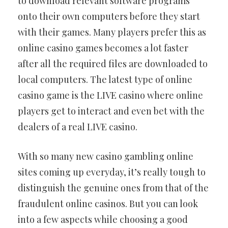
to download relevant software programs
onto their own computers before they start
with their games. Many players prefer this as
online casino games becomes a lot faster
after all the required files are downloaded to
local computers. The latest type of online
casino game is the LIVE casino where online
players get to interact and even bet with the
dealers of a real LIVE casino.
With so many new casino gambling online
sites coming up everyday, it’s really tough to
distinguish the genuine ones from that of the
fraudulent online casinos. But you can look
into a few aspects while choosing a good