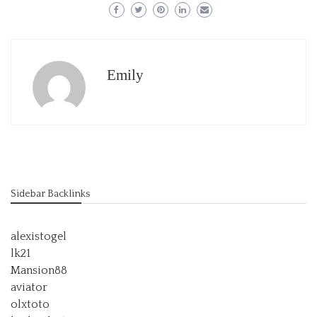
Emily
Sidebar Backlinks
alexistogel
lk21
Mansion88
aviator
olxtoto