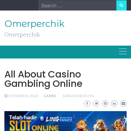
Skip
Search
to
for:
content
Omerperchik
Omerperchik
All About Casino
Gambling Online
OCTOBER 8, 2022
GAMES
KINGCOBRATOTO