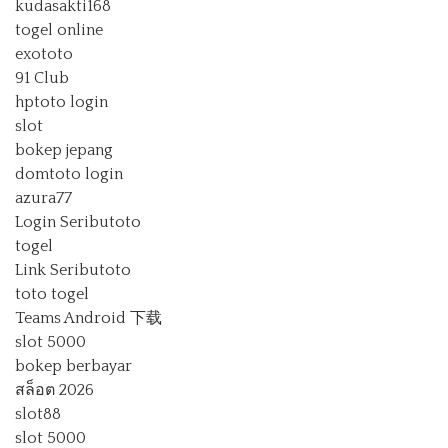
kudasakti168
togel online
exototo
91 Club
hptoto login
slot
bokep jepang
domtoto login
azura77
Login Seributoto
togel
Link Seributoto
toto togel
Teams Android 下载
slot 5000
bokep berbayar
สล็อต 2026
slot88
slot 5000