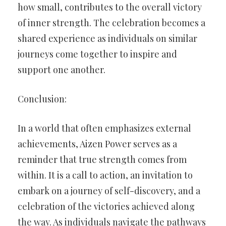
how small, contributes to the overall victory
of inner strength. The celebration becomes a
shared experience as individuals on similar
journeys come together to inspire and
support one another.
Conclusion:
In a world that often emphasizes external
achievements, Aizen Power serves as a
reminder that true strength comes from
within. It is a call to action, an invitation to
embark on a journey of self-discovery, and a
celebration of the victories achieved along
the way. As individuals navigate the pathways