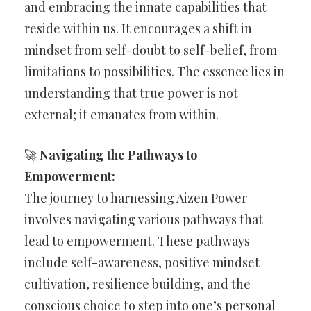
and embracing the innate capabilities that
reside within us. It encourages a shift in
mindset from self-doubt to self-belief, from
limitations to possibilities. The essence lies in
understanding that true power is not
external; it emanates from within.
🚀
Navigating the Pathways to
Empowerment:
The journey to harnessing Aizen Power
involves navigating various pathways that
lead to empowerment. These pathways
include self-awareness, positive mindset
cultivation, resilience building, and the
conscious choice to step into one’s personal