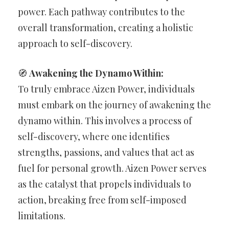
power. Each pathway contributes to the
overall transformation, creating a holistic
approach to self-discovery.
🧭
Awakening the Dynamo Within:
To truly embrace Aizen Power, individuals
must embark on the journey of awakening the
dynamo within. This involves a process of
self-discovery, where one identifies
strengths, passions, and values that act as
fuel for personal growth. Aizen Power serves
as the catalyst that propels individuals to
action, breaking free from self-imposed
limitations.