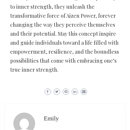
to inner strength, they unleash the
transformative force of Aizen Power, forever
changing the way they perceive themselves
and their potential. May this concept inspire
and guide individuals toward a life filled with
empowerment, resilience, and the boundless
possibilities that come with embracing one’s
true inner strength.
Emily