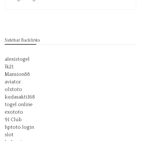
Sidebar Backlinks
alexistogel
lk21
Mansion88
aviator
olxtoto
kudasakti168
togel online
exototo
91 Club
hptoto login
slot