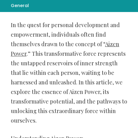
General
Introduction:
In the quest for personal development and
empowerment, individuals often find
themselves drawn to the concept of “
Aizen
Power
.” This transformative force represents
the untapped reservoirs of inner strength
that lie within each person, waiting to be
harnessed and unleashed. In this article, we
explore the essence of Aizen Power, its
transformative potential, and the pathways to
unlocking this extraordinary force within
ourselves.