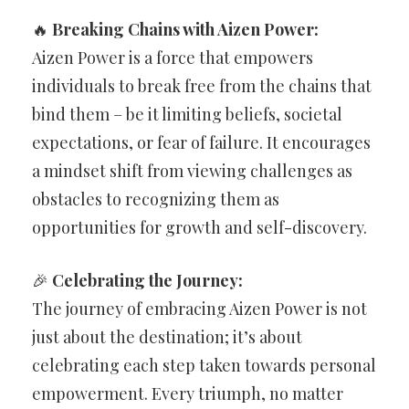
🔥
Breaking Chains with Aizen Power:
Aizen Power is a force that empowers
individuals to break free from the chains that
bind them – be it limiting beliefs, societal
expectations, or fear of failure. It encourages
a mindset shift from viewing challenges as
obstacles to recognizing them as
opportunities for growth and self-discovery.
🎉
Celebrating the Journey:
The journey of embracing Aizen Power is not
just about the destination; it’s about
celebrating each step taken towards personal
empowerment. Every triumph, no matter