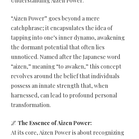
Understanding Aizen Power:
“Aizen Power” goes beyond a mere
catchphrase; it encapsulates the idea of
tapping into one’s inner dynamo, awakening
the dormant potential that often lies
unnoticed. Named after the Japanese word
“aizen,” meaning “to awaken,” this concept
revolves around the belief that individuals
possess an innate strength that, when
harnessed, can lead to profound personal
transformation.
🌌
The Essence of Aizen Power:
At its core, Aizen Power is about recognizing