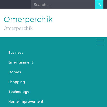
Skip
Search
to
for:
content
Omerperchik
Omerperchik
Business
Aizen Power Unleashed:
Entertainment
Navigating the Pathways
Games
to Inner Strength
Shopping
DECEMBER 25, 2023
GENERAL
AIZEN POWER
Technology
Home Improvement