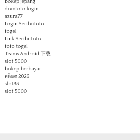
bokep jepang
domtoto login
azura77
Login Seributoto
togel
Link Seributoto
toto togel
Teams Android 下载
slot 5000
bokep berbayar
สล็อต 2026
slot88
slot 5000